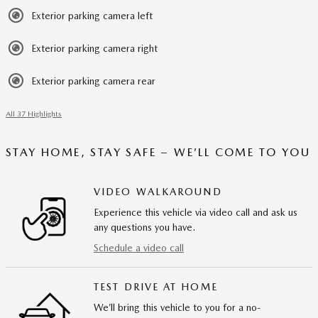
Exterior parking camera left
Exterior parking camera right
Exterior parking camera rear
All 37 Highlights
STAY HOME, STAY SAFE – WE’LL COME TO YOU
VIDEO WALKAROUND
Experience this vehicle via video call and ask us
any questions you have.
Schedule a video call
TEST DRIVE AT HOME
We’ll bring this vehicle to you for a no-