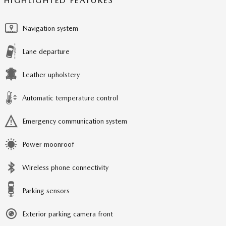
HIGHLIGHTED FEATURES
Navigation system
Lane departure
Leather upholstery
Automatic temperature control
Emergency communication system
Power moonroof
Wireless phone connectivity
Parking sensors
Exterior parking camera front