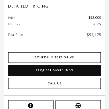
DETAILED PRICING
$52,000
Price
$175
Doc Fee
Final Price
$52,175
SCHEDULE TEST DRIVE
REQUEST MORE INFO
CALL US