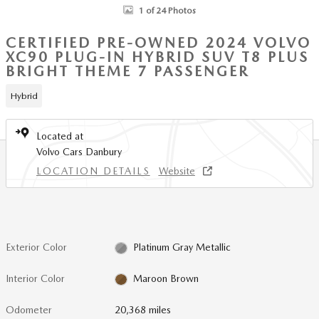
1 of 24 Photos
CERTIFIED PRE-OWNED 2024 VOLVO
XC90 PLUG-IN HYBRID SUV T8 PLUS
BRIGHT THEME 7 PASSENGER
Hybrid
Located at
Volvo Cars Danbury
LOCATION DETAILS
Website
Exterior Color
Platinum Gray Metallic
Interior Color
Maroon Brown
Odometer
20,368 miles