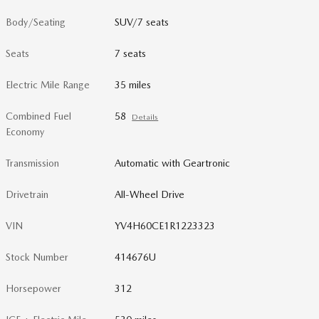
Body/Seating
SUV/7 seats
Seats
7 seats
Electric Mile Range
35 miles
Combined Fuel
58
Details
Economy
Transmission
Automatic with Geartronic
Drivetrain
All-Wheel Drive
VIN
YV4H60CE1R1223323
Stock Number
414676U
Horsepower
312