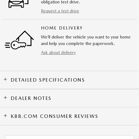
obligation test drive.
Request a test drive
HOME DELIVERY
We’ll deliver the vehicle you want to your home
and help you complete the paperwork.
Ask about delivery
DETAILED SPECIFICATIONS
DEALER NOTES
KBB.COM CONSUMER REVIEWS