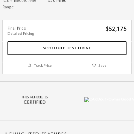
ICE + Electric Mile
530 miles
Range
Final Price
$52,175
Detailed Pricing
SCHEDULE TEST DRIVE
Track Price
Save