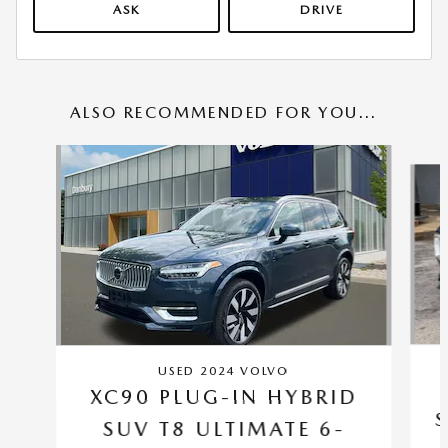
ASK
DRIVE
ALSO RECOMMENDED FOR YOU...
Slide 1 of 6
USED 2024 VOLVO
XC90 PLUG-IN HYBRID
S
SUV T8 ULTIMATE 6-