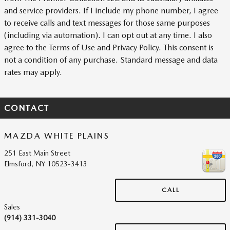
and service providers. If I include my phone number, I agree
to receive calls and text messages for those same purposes
(including via automation). I can opt out at any time. I also
agree to the Terms of Use and Privacy Policy. This consent is
not a condition of any purchase. Standard message and data
rates may apply.
CONTACT
MAZDA WHITE PLAINS
251 East Main Street
Elmsford
,
NY
10523-3413
CALL
Sales
(914) 331-3040