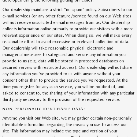
developed using the following guiding principles:
Our dealership maintains a strict "no-spam" policy. Subscribers to our
e-mail services (or any other feature/service found on our Web site)
will not receive unsolicited e-mail messages from us. Our dealership
collects information online primarily to provide our visitors with a more
relevant experience on our sites. When doing so, we will make every
reasonable effort to avoid excessive or irrelevant collection of data.
Our dealership will take reasonable physical, electronic and
managerial measures to safeguard and secure any information you
provide to us (e.g. data will be stored in protected databases on
secured servers with restricted access). Our dealership will not share
any information you've provided to us with anyone without your
consent other than to provide the service you've requested. At the
time you register for any such service, you will be notified of, and
asked to consent to, the sharing of your information with any particular
third party necessary to the provision of the requested service.
NON-PERSONALLY IDENTIFIABLE DATA:
Anytime you visit our Web site, we may gather certain non-personally
identifiable information regarding the means you use to access our
site. This information may include the type and version of your