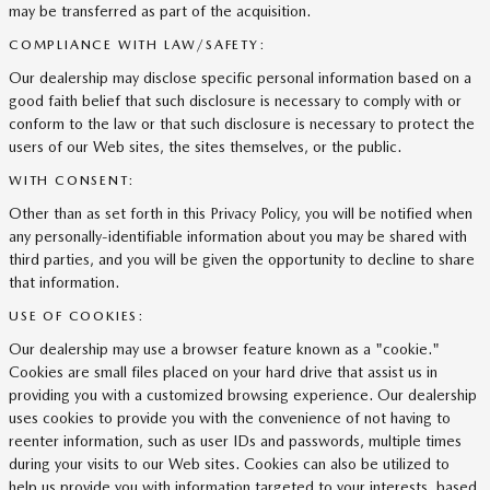
may be transferred as part of the acquisition.
COMPLIANCE WITH LAW/SAFETY:
Our dealership may disclose specific personal information based on a
good faith belief that such disclosure is necessary to comply with or
conform to the law or that such disclosure is necessary to protect the
users of our Web sites, the sites themselves, or the public.
WITH CONSENT:
Other than as set forth in this Privacy Policy, you will be notified when
any personally-identifiable information about you may be shared with
third parties, and you will be given the opportunity to decline to share
that information.
USE OF COOKIES:
Our dealership may use a browser feature known as a "cookie."
Cookies are small files placed on your hard drive that assist us in
providing you with a customized browsing experience. Our dealership
uses cookies to provide you with the convenience of not having to
reenter information, such as user IDs and passwords, multiple times
during your visits to our Web sites. Cookies can also be utilized to
help us provide you with information targeted to your interests, based