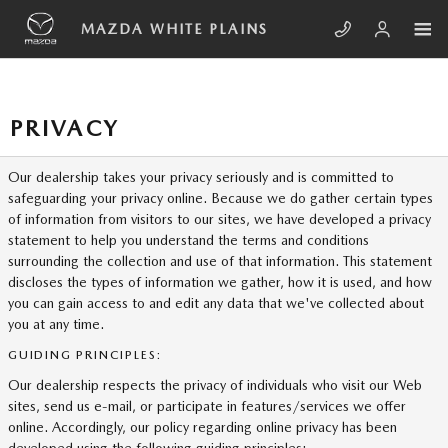
Skip to main content
MAZDA WHITE PLAINS
PRIVACY
Our dealership takes your privacy seriously and is committed to
safeguarding your privacy online. Because we do gather certain types
of information from visitors to our sites, we have developed a privacy
statement to help you understand the terms and conditions
surrounding the collection and use of that information. This statement
discloses the types of information we gather, how it is used, and how
you can gain access to and edit any data that we've collected about
you at any time.
GUIDING PRINCIPLES:
Our dealership respects the privacy of individuals who visit our Web
sites, send us e-mail, or participate in features/services we offer
online. Accordingly, our policy regarding online privacy has been