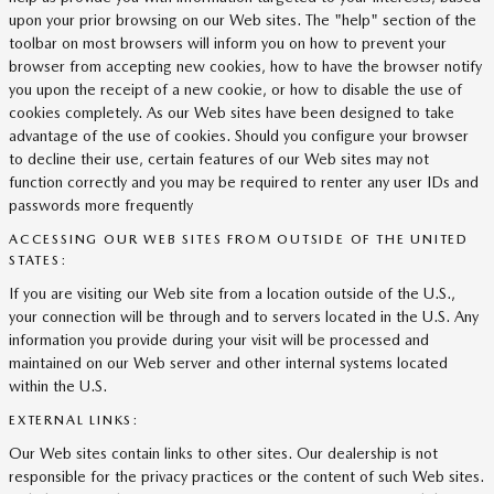
upon your prior browsing on our Web sites. The "help" section of the
toolbar on most browsers will inform you on how to prevent your
browser from accepting new cookies, how to have the browser notify
you upon the receipt of a new cookie, or how to disable the use of
cookies completely. As our Web sites have been designed to take
advantage of the use of cookies. Should you configure your browser
to decline their use, certain features of our Web sites may not
function correctly and you may be required to renter any user IDs and
passwords more frequently
ACCESSING OUR WEB SITES FROM OUTSIDE OF THE UNITED
STATES:
If you are visiting our Web site from a location outside of the U.S.,
your connection will be through and to servers located in the U.S. Any
information you provide during your visit will be processed and
maintained on our Web server and other internal systems located
within the U.S.
EXTERNAL LINKS:
Our Web sites contain links to other sites. Our dealership is not
responsible for the privacy practices or the content of such Web sites.