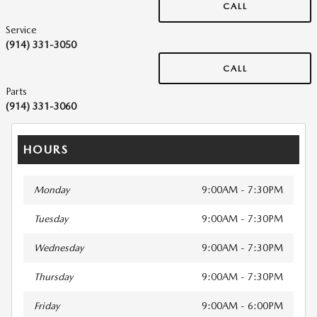
CALL
Service
(914) 331-3050
CALL
Parts
(914) 331-3060
HOURS
Monday
9:00AM - 7:30PM
Tuesday
9:00AM - 7:30PM
Wednesday
9:00AM - 7:30PM
Thursday
9:00AM - 7:30PM
Friday
9:00AM - 6:00PM