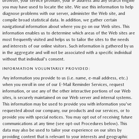
browser, your service provider, your IP address and any search engine
you may have used to locate the site. We use this information to help
diagnose problems with our server, administer the Web site, and
compile broad statistical data. In addition, we gather certain
navigational information about where you go on our Web sites. This
information enables us to determine which areas of the Web sites are
most frequently visited and helps us to tailor the sites to the needs
and interests of our online visitors. Such information is gathered by us
in the aggregate and will not be associated with a specific individual
without that individual's consent.
INFORMATION VOLUNTARILY PROVIDED:
Any information you provide to us (i.e. name, e-mail address, etc.)
when you enroll in one of our E-Mail Reminder Services, request
information, or use any of the other interactive portions of our Web
sites, is securely maintained on our Web server and internal systems.
This information may be used to provide you with information you've
requested about our company, our products and our services, or to
provide you with special notices. You may opt out of receiving future
communications at any time (see opt-out Procedures below). This
data may also be used to tailor your experience on our sites by
providing content that is relevant to your interests and geographic