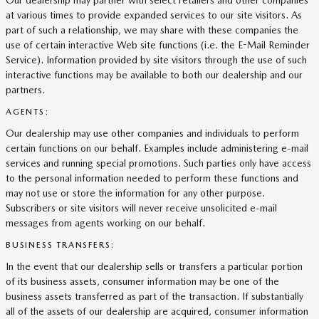
Our dealership may partner with select retailers and other companies
at various times to provide expanded services to our site visitors. As
part of such a relationship, we may share with these companies the
use of certain interactive Web site functions (i.e. the E-Mail Reminder
Service). Information provided by site visitors through the use of such
interactive functions may be available to both our dealership and our
partners.
AGENTS:
Our dealership may use other companies and individuals to perform
certain functions on our behalf. Examples include administering e-mail
services and running special promotions. Such parties only have access
to the personal information needed to perform these functions and
may not use or store the information for any other purpose.
Subscribers or site visitors will never receive unsolicited e-mail
messages from agents working on our behalf.
BUSINESS TRANSFERS:
In the event that our dealership sells or transfers a particular portion
of its business assets, consumer information may be one of the
business assets transferred as part of the transaction. If substantially
all of the assets of our dealership are acquired, consumer information