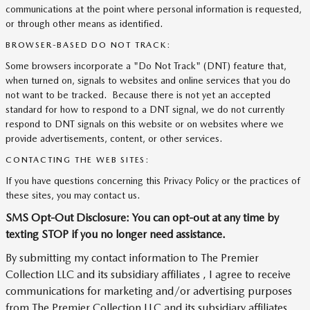
communications at the point where personal information is requested,
or through other means as identified.
BROWSER-BASED DO NOT TRACK:
Some browsers incorporate a "Do Not Track" (DNT) feature that,
when turned on, signals to websites and online services that you do
not want to be tracked. Because there is not yet an accepted
standard for how to respond to a DNT signal, we do not currently
respond to DNT signals on this website or on websites where we
provide advertisements, content, or other services.
CONTACTING THE WEB SITES:
If you have questions concerning this Privacy Policy or the practices of
these sites, you may contact us.
SMS Opt-Out Disclosure: You can opt-out at any time by
texting STOP if you no longer need assistance.
By submitting my contact information to The Premier
Collection LLC and its subsidiary affiliates , I agree to receive
communications for marketing and/or advertising purposes
from The Premier Collection LLC and its subsidiary affiliates