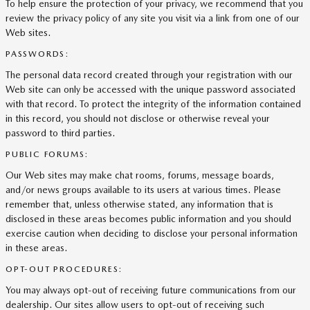
To help ensure the protection of your privacy, we recommend that you
review the privacy policy of any site you visit via a link from one of our
Web sites.
PASSWORDS:
The personal data record created through your registration with our
Web site can only be accessed with the unique password associated
with that record. To protect the integrity of the information contained
in this record, you should not disclose or otherwise reveal your
password to third parties.
PUBLIC FORUMS:
Our Web sites may make chat rooms, forums, message boards,
and/or news groups available to its users at various times. Please
remember that, unless otherwise stated, any information that is
disclosed in these areas becomes public information and you should
exercise caution when deciding to disclose your personal information
in these areas.
OPT-OUT PROCEDURES:
You may always opt-out of receiving future communications from our
dealership. Our sites allow users to opt-out of receiving such