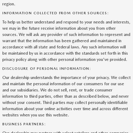
region.
INFORMATION COLLECTED FROM OTHER SOURCES:
To help us better understand and respond to your needs and interests,
we may in the future receive information about you from other
sources. We will ask any provider of such information to represent and
warrant that the information has been gathered and maintained in
accordance with all state and federal laws. Any such information will
be maintained by us in accordance with the standards set forth in this
privacy policy along with other personal information you've provided.
DISCLOSURE OF PERSONAL INFORMATION:
Our dealership understands the importance of your privacy. We collect
and maintain the personal information of our consumers for our use
and our subsidiaries. We do not sell, rent, or trade consumer
information to third parties, other than as described below, and never
without your consent. Third parties may collect personally identifiable
information about your online activities over time and across different
websites when you use this website.
BUSINESS PARTNERS: