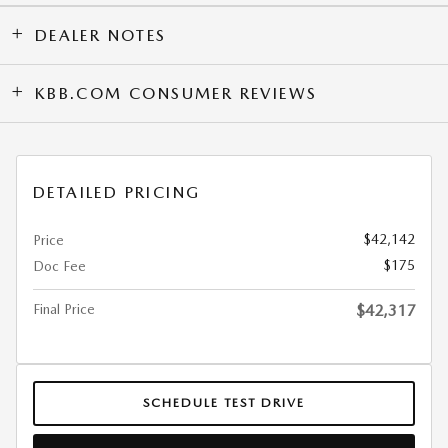
DEALER NOTES
KBB.COM CONSUMER REVIEWS
DETAILED PRICING
$42,142
Price
$175
Doc Fee
Final Price
$42,317
SCHEDULE TEST DRIVE