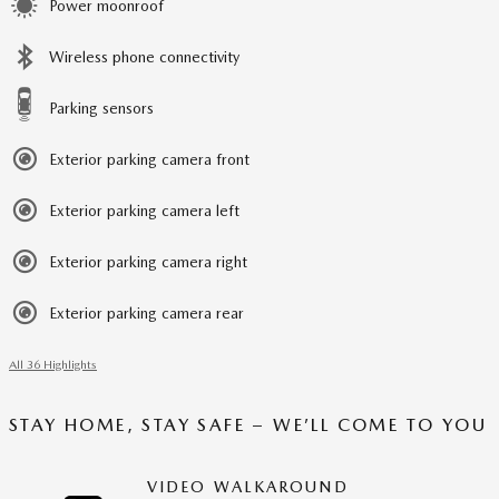
Power moonroof
Wireless phone connectivity
Parking sensors
Exterior parking camera front
Exterior parking camera left
Exterior parking camera right
Exterior parking camera rear
All 36 Highlights
STAY HOME, STAY SAFE – WE’LL COME TO YOU
VIDEO WALKAROUND