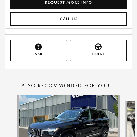
REQUEST MORE INFO
CALL US
ASK
DRIVE
ALSO RECOMMENDED FOR YOU...
Slide 1 of 6