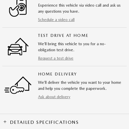
Experience this vehicle via video call and ask us
any questions you have.
Schedule a video call
TEST DRIVE AT HOME
We’ll bring this vehicle to you for a no-
obligation test drive.
Request a test drive
HOME DELIVERY
We’ll deliver the vehicle you want to your home
and help you complete the paperwork.
Ask about delivery
DETAILED SPECIFICATIONS