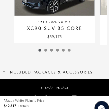
USED 2026 VOLVO
XC90 SUV B5 CORE
$59,175
INCLUDED PACKAGES & ACCESSORIES
SITEMAP
PRIVACY
Mazda White Plains's Price
$42,317
Details