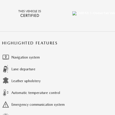
HIGHLIGHTED FEATURES
Navigation system
Lane departure
Leather upholstery
Automatic temperature control
Emergency communication system