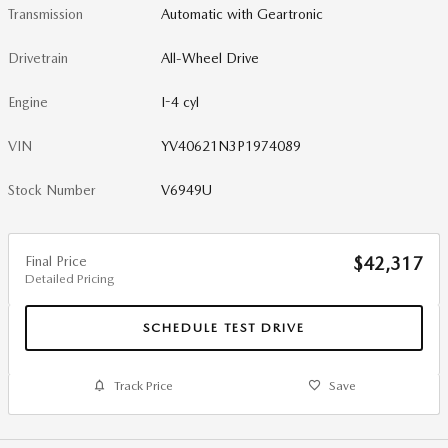
Transmission
Automatic with Geartronic
Drivetrain
All-Wheel Drive
Engine
I-4 cyl
VIN
YV40621N3P1974089
Stock Number
V6949U
Final Price
$42,317
Detailed Pricing
SCHEDULE TEST DRIVE
Track Price
Save