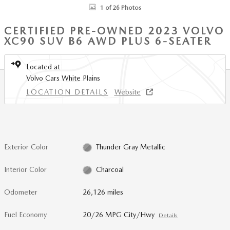
1 of 26 Photos
CERTIFIED PRE-OWNED 2023 VOLVO
XC90 SUV B6 AWD PLUS 6-SEATER
Located at
Volvo Cars White Plains
LOCATION DETAILS
Website
Exterior Color
Thunder Gray Metallic
Interior Color
Charcoal
Odometer
26,126 miles
Fuel Economy
20/26 MPG City/Hwy
Details