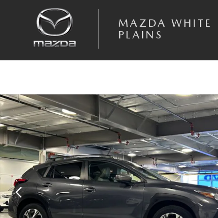
Skip to main content
MAZDA WHITE
PLAINS
Certified 2024 Subaru Crosstrek Premium SUV Photo 1 of 24