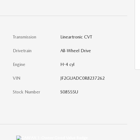
Transmission
Lineartronic CVT
Drivetrain
All-Wheel Drive
Engine
H-4 cyl
VIN
JF2GUADC0R8237262
Stock Number
S08555U