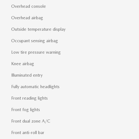
Overhead console
Overhead airbag
Outside temperature display
Occupant sensing airbag
Low tire pressure warning
Knee airbag
Illuminated entry
Fully automatic headlights
Front reading lights
Front fog lights
Front dual zone A/C
Front anti-roll bar