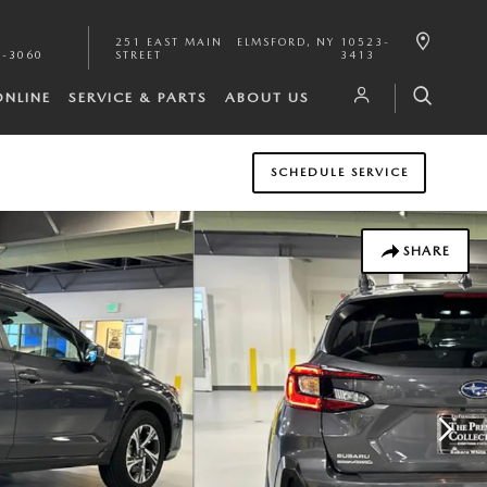
251 EAST MAIN
ELMSFORD
,
NY
10523-
1-3060
STREET
3413
ONLINE
SERVICE & PARTS
ABOUT US
SCHEDULE SERVICE
SHARE