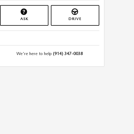
ASK
DRIVE
We're here to help
(914) 347-0038