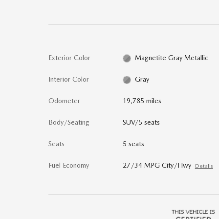
Exterior Color
Magnetite Gray Metallic
Interior Color
Gray
Odometer
19,785 miles
Body/Seating
SUV/5 seats
Seats
5 seats
Fuel Economy
27/34 MPG City/Hwy
Details