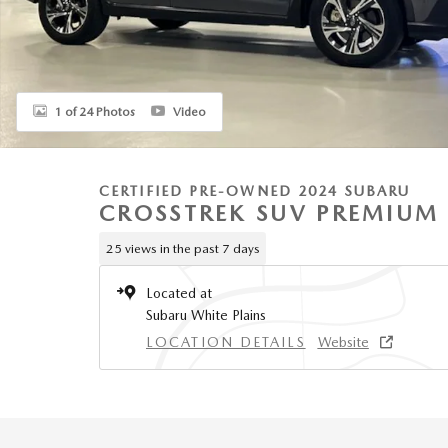
1 of 24 Photos
Video
CERTIFIED PRE-OWNED 2024 SUBARU
CROSSTREK SUV PREMIUM
25 views in the past 7 days
Located at
Subaru White Plains
LOCATION DETAILS
Website