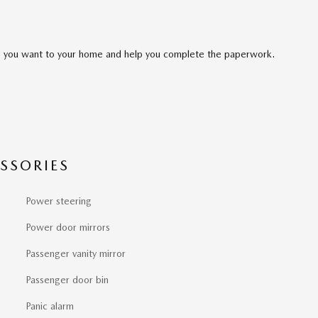
cle you want to your home and help you complete the paperwork.
SSORIES
Power steering
Power door mirrors
Passenger vanity mirror
Passenger door bin
Panic alarm