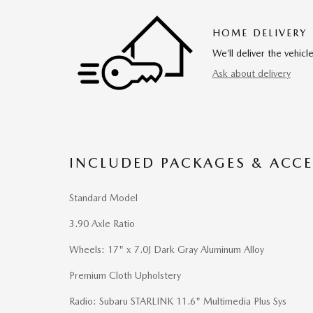
HOME DELIVERY
We’ll deliver the vehi
Ask about delivery
INCLUDED PACKAGES & ACCE
Standard Model
3.90 Axle Ratio
Wheels: 17" x 7.0J Dark Gray Aluminum Alloy
Premium Cloth Upholstery
Radio: Subaru STARLINK 11.6" Multimedia Plus Sys