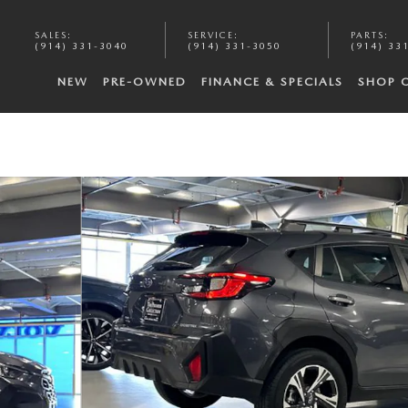
SALES
:
SERVICE
:
PARTS
:
(914) 331-3040
(914) 331-3050
(914) 33
NEW
PRE-OWNED
FINANCE & SPECIALS
SHOP 