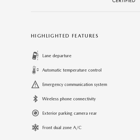
HIGHLIGHTED FEATURES
Lane departure
Automatic temperature control
Emergency communication system
Wireless phone connectivity
Exterior parking camera rear
Front dual zone A/C