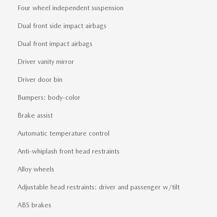
Four wheel independent suspension
Dual front side impact airbags
Dual front impact airbags
Driver vanity mirror
Driver door bin
Bumpers: body-color
Brake assist
Automatic temperature control
Anti-whiplash front head restraints
Alloy wheels
Adjustable head restraints: driver and passenger w/tilt
ABS brakes