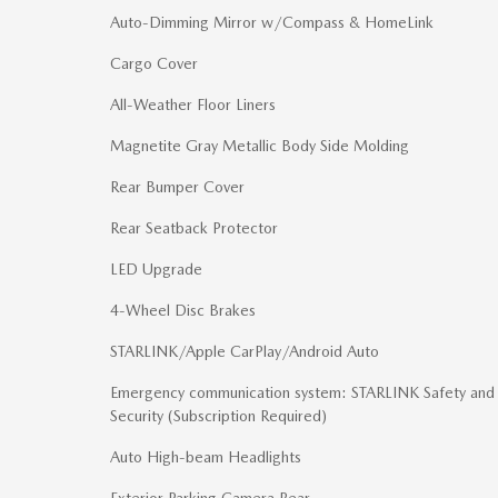
Auto-Dimming Mirror w/Compass & HomeLink
Cargo Cover
All-Weather Floor Liners
Magnetite Gray Metallic Body Side Molding
Rear Bumper Cover
Rear Seatback Protector
LED Upgrade
4-Wheel Disc Brakes
STARLINK/Apple CarPlay/Android Auto
Emergency communication system: STARLINK Safety and
Security (Subscription Required)
Auto High-beam Headlights