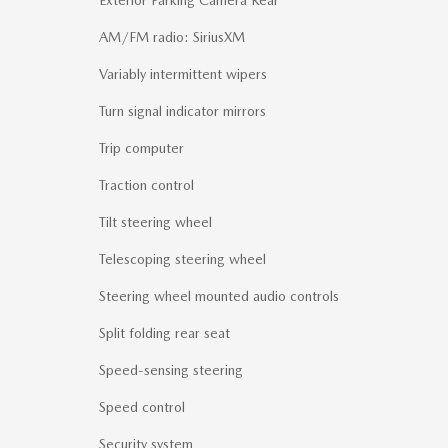
Exterior Parking Camera Rear
AM/FM radio: SiriusXM
Variably intermittent wipers
Turn signal indicator mirrors
Trip computer
Traction control
Tilt steering wheel
Telescoping steering wheel
Steering wheel mounted audio controls
Split folding rear seat
Speed-sensing steering
Speed control
Security system