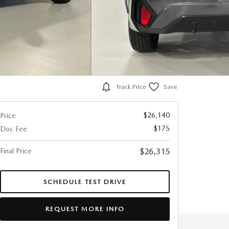
Track Price
Save
$26,140
Price
$175
Doc Fee
Final Price
$26,315
SCHEDULE TEST DRIVE
REQUEST MORE INFO