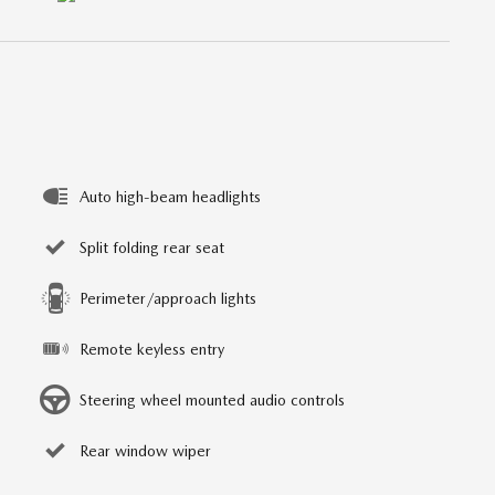
Auto high-beam headlights
Split folding rear seat
Perimeter/approach lights
Remote keyless entry
Steering wheel mounted audio controls
Rear window wiper