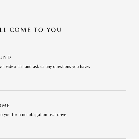
’LL COME TO YOU
OUND
via video call and ask us any questions you have.
HOME
to you for a no-obligation test drive.