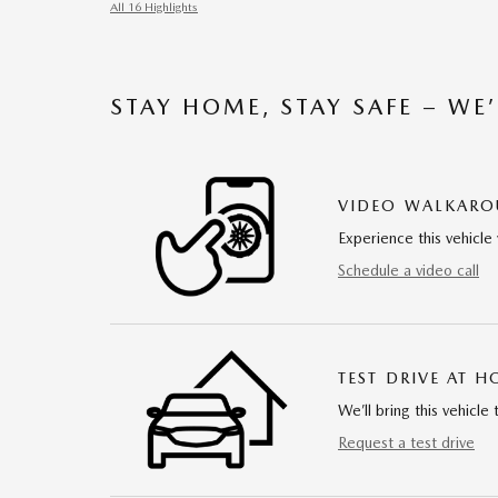
All 16 Highlights
STAY HOME, STAY SAFE – WE
VIDEO WALKAR
Experience this vehicle 
Schedule a video call
TEST DRIVE AT 
We’ll bring this vehicle 
Request a test drive