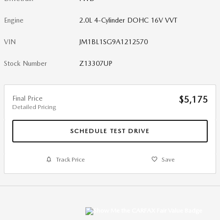
Engine
2.0L 4-Cylinder DOHC 16V VVT
VIN
JM1BL1SG9A1212570
Stock Number
Z13307UP
Final Price
$5,175
Detailed Pricing
SCHEDULE TEST DRIVE
Track Price
Save