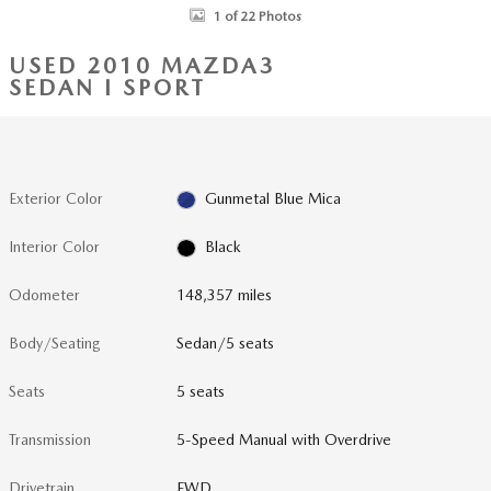
1 of 22 Photos
USED 2010 MAZDA3
SEDAN I SPORT
Exterior Color
Gunmetal Blue Mica
Interior Color
Black
Odometer
148,357 miles
Body/Seating
Sedan/5 seats
Seats
5 seats
Transmission
5-Speed Manual with Overdrive
Drivetrain
FWD