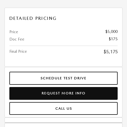
DETAILED PRICING
$5,000
Price
$175
Doc Fee
Final Price
$5,175
SCHEDULE TEST DRIVE
REQUEST MORE INFO
CALL US