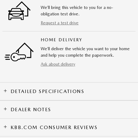
We’ll bring this vehicle to you for a no-
obligation test drive.
Request a test drive
HOME DELIVERY
We’ll deliver the vehicle you want to your home
and help you complete the paperwork.
Ask about delivery
DETAILED SPECIFICATIONS
DEALER NOTES
KBB.COM CONSUMER REVIEWS