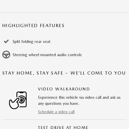
HIGHLIGHTED FEATURES
Split folding rear seat
Steering wheel mounted audio controls
STAY HOME, STAY SAFE – WE’LL COME TO YOU
VIDEO WALKAROUND
Experience this vehicle via video call and ask us
any questions you have.
Schedule a video call
TEST DRIVE AT HOME