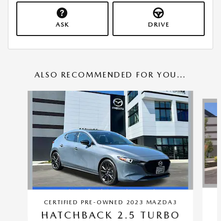
ASK
DRIVE
ALSO RECOMMENDED FOR YOU...
Slide 1 of 5
CERTIFIED PRE-OWNED 2023 MAZDA3
HATCHBACK 2.5 TURBO