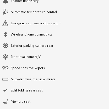
Leather upholstery
Automatic temperature control
Emergency communication system
Wireless phone connectivity
Exterior parking camera rear
Front dual zone A/C
Speed sensitive wipers
Auto-dimming rearview mirror
Split folding rear seat
Memory seat