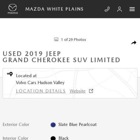
Skip to main content
MAZDA WHITE PLAINS
Used 2019 Jeep Grand Cherokee Limited SUV Photo 1 of 29
1 of 29 Photos
SHA
USED 2019 JEEP
GRAND CHEROKEE SUV LIMITED
Located at
Volvo Cars Hudson Valley
LOCATION DETAILS
Website
Exterior Color
Slate Blue Pearlcoat
Interior Color
Black