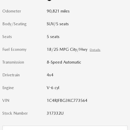
Odometer
90,821 miles
Body/Seating
SUV/5 seats
Seats
5 seats
Fuel Economy
18/25 MPG City/Hwy
Details
Transmission
8-Speed Automatic
Drivetrain
4x4
Engine
V-6 cyl
VIN
1C4RJFBG3KC773564
Stock Number
317332U