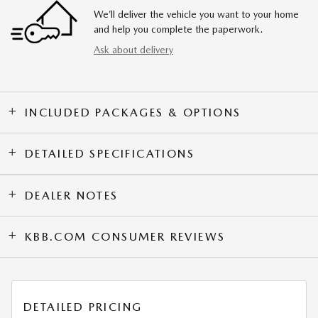
We’ll deliver the vehicle you want to your home
and help you complete the paperwork.
Ask about delivery
INCLUDED PACKAGES & OPTIONS
DETAILED SPECIFICATIONS
DEALER NOTES
KBB.COM CONSUMER REVIEWS
DETAILED PRICING