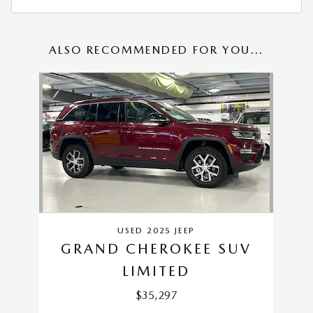
ALSO RECOMMENDED FOR YOU...
Slide 1 of 1
USED 2025 JEEP
GRAND CHEROKEE SUV
LIMITED
$35,297