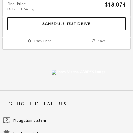
Final Price
$18,074
Detailed Pricing
SCHEDULE TEST DRIVE
Track Price
Save
HIGHLIGHTED FEATURES
Navigation system