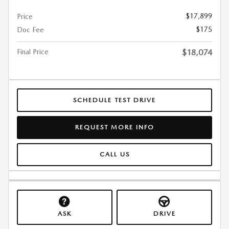
$17,899
Price
$175
Doc Fee
Final Price
$18,074
SCHEDULE TEST DRIVE
REQUEST MORE INFO
CALL US
ASK
DRIVE