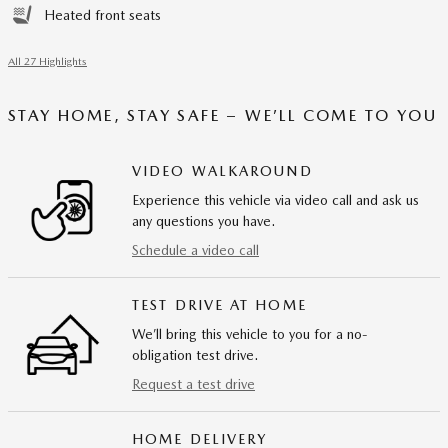
Heated front seats
All 27 Highlights
STAY HOME, STAY SAFE – WE’LL COME TO YOU
VIDEO WALKAROUND
Experience this vehicle via video call and ask us
any questions you have.
Schedule a video call
TEST DRIVE AT HOME
We’ll bring this vehicle to you for a no-
obligation test drive.
Request a test drive
HOME DELIVERY