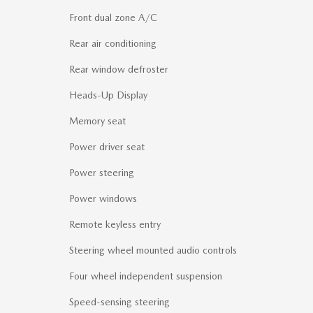
Front dual zone A/C
Rear air conditioning
Rear window defroster
Heads-Up Display
Memory seat
Power driver seat
Power steering
Power windows
Remote keyless entry
Steering wheel mounted audio controls
Four wheel independent suspension
Speed-sensing steering