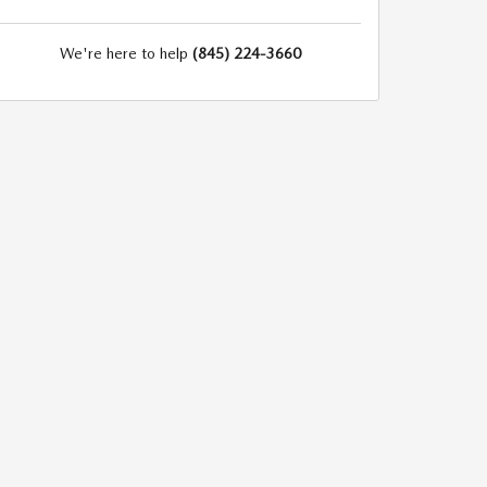
We're here to help
(845) 224-3660