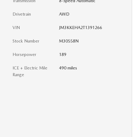
Transmission
8-Speed Automatic
Drivetrain
AWD
VIN
JM3KKEHA2T1391266
Stock Number
M30558N
Horsepower
189
ICE + Electric Mile
490 miles
Range