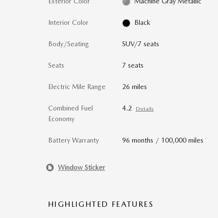
Exterior Color
Machine Gray Metallic
Interior Color
Black
Body/Seating
SUV/7 seats
Seats
7 seats
Electric Mile Range
26 miles
Combined Fuel
4.2
Details
Economy
Battery Warranty
96 months / 100,000 miles
Window Sticker
HIGHLIGHTED FEATURES