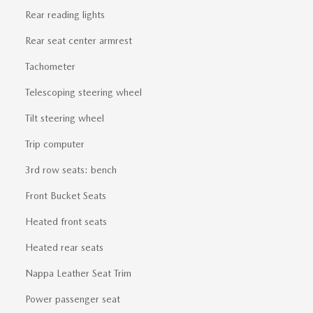
Rear reading lights
Rear seat center armrest
Tachometer
Telescoping steering wheel
Tilt steering wheel
Trip computer
3rd row seats: bench
Front Bucket Seats
Heated front seats
Heated rear seats
Nappa Leather Seat Trim
Power passenger seat