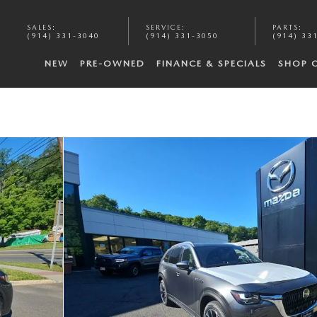
SALES
:
SERVICE
:
PARTS
:
(914) 331-3040
(914) 331-3050
(914) 33
NEW
PRE-OWNED
FINANCE & SPECIALS
SHOP 