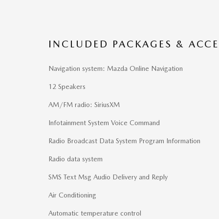
INCLUDED PACKAGES & ACCE
Navigation system: Mazda Online Navigation
12 Speakers
AM/FM radio: SiriusXM
Infotainment System Voice Command
Radio Broadcast Data System Program Information
Radio data system
SMS Text Msg Audio Delivery and Reply
Air Conditioning
Automatic temperature control