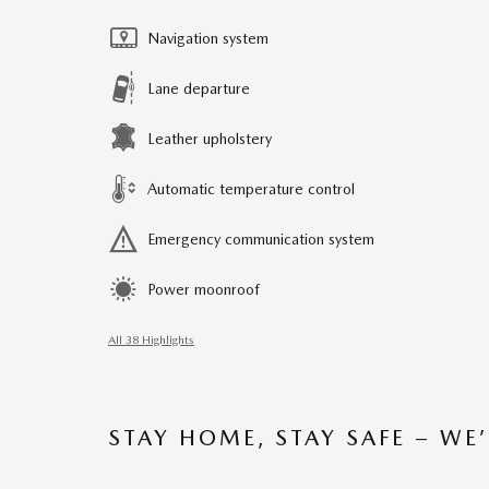
Navigation system
Lane departure
Leather upholstery
Automatic temperature control
Emergency communication system
Power moonroof
All 38 Highlights
STAY HOME, STAY SAFE – WE