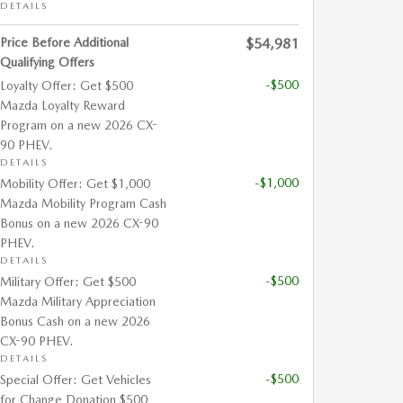
DETAILS
Price Before Additional
$54,981
Qualifying Offers
-$500
Loyalty Offer: Get $500
Mazda Loyalty Reward
Program on a new 2026 CX-
90 PHEV.
DETAILS
-$1,000
Mobility Offer: Get $1,000
Mazda Mobility Program Cash
Bonus on a new 2026 CX-90
PHEV.
DETAILS
-$500
Military Offer: Get $500
Mazda Military Appreciation
Bonus Cash on a new 2026
CX-90 PHEV.
DETAILS
-$500
Special Offer: Get Vehicles
for Change Donation $500