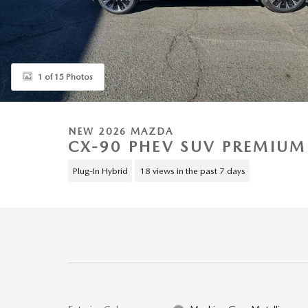
1 of 15 Photos
NEW 2026 MAZDA
CX-90 PHEV SUV PREMIUM
Plug-In Hybrid
18 views in the past 7 days