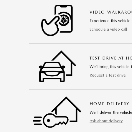
VIDEO WALKAR
Experience this vehicle 
Schedule a video call
TEST DRIVE AT 
We’ll bring this vehicle 
Request a test drive
HOME DELIVERY
We’ll deliver the vehi
Ask about delivery