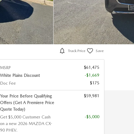
Track Price
Save
$61,475
MSRP
-$1,669
White Plains Discount
$175
Doc Fee
$59,981
Your Price Before Qualifying
Offers (Get A Premiere Price
Quote Today)
-$5,000
Get $5,000 Customer Cash
on a new 2026 MAZDA CX-
90 PHEV.