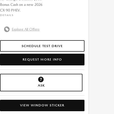
Bonus Cash on a new 2026
CX-90 PHEV.
DETAILS
Explore All Offers
SCHEDULE TEST DRIVE
REQUEST MORE INFO
ASK
VIEW WINDOW STICKER