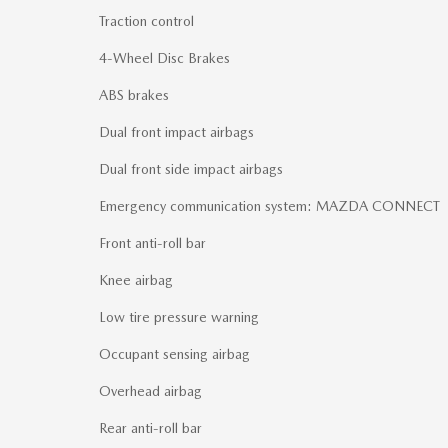
Traction control
4-Wheel Disc Brakes
ABS brakes
Dual front impact airbags
Dual front side impact airbags
Emergency communication system: MAZDA CONNECT
Front anti-roll bar
Knee airbag
Low tire pressure warning
Occupant sensing airbag
Overhead airbag
Rear anti-roll bar