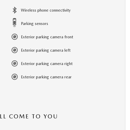
Wireless phone connectivity
Parking sensors
Exterior parking camera front
Exterior parking camera left
Exterior parking camera right
Exterior parking camera rear
’LL COME TO YOU