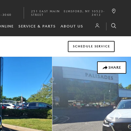
251 EAST MAIN
ELMSFORD
,
NY
10523-
1-3060
STREET
3413
ONLINE
SERVICE & PARTS
ABOUT US
SCHEDULE SERVICE
SHARE