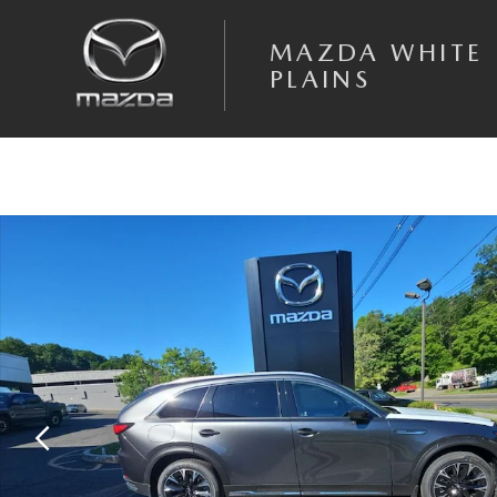
Skip to main content
MAZDA WHITE
PLAINS
New 2026 Mazda CX-90 Phev Premium Plus SUV Photo 1 of 15