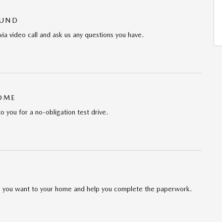
OUND
via video call and ask us any questions you have.
HOME
to you for a no-obligation test drive.
cle you want to your home and help you complete the paperwork.