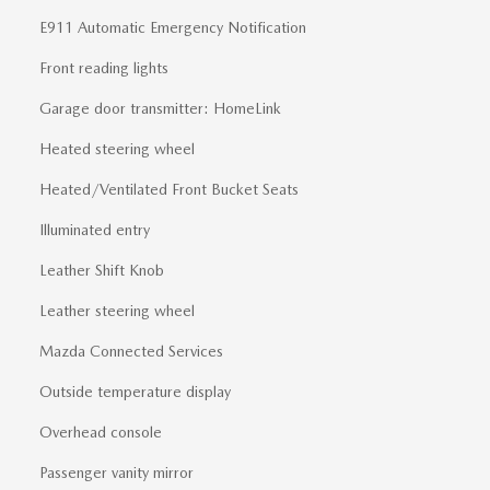
E911 Automatic Emergency Notification
Front reading lights
Garage door transmitter: HomeLink
Heated steering wheel
Heated/Ventilated Front Bucket Seats
Illuminated entry
Leather Shift Knob
Leather steering wheel
Mazda Connected Services
Outside temperature display
Overhead console
Passenger vanity mirror