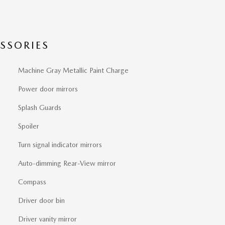
SSORIES
Machine Gray Metallic Paint Charge
Power door mirrors
Splash Guards
Spoiler
Turn signal indicator mirrors
Auto-dimming Rear-View mirror
Compass
Driver door bin
Driver vanity mirror