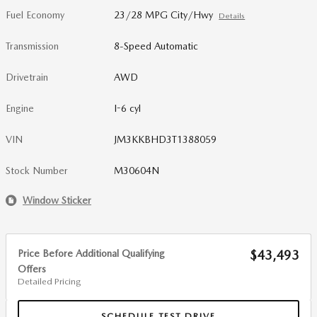
Fuel Economy
23/28 MPG City/Hwy
Details
Transmission
8-Speed Automatic
Drivetrain
AWD
Engine
I-6 cyl
VIN
JM3KKBHD3T1388059
Stock Number
M30604N
Window Sticker
Price Before Additional Qualifying
$43,493
Offers
Detailed Pricing
SCHEDULE TEST DRIVE