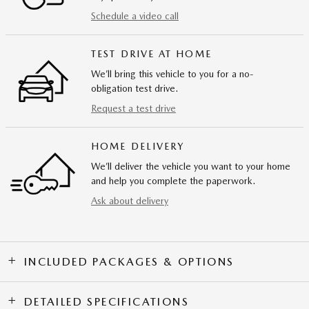
Schedule a video call
TEST DRIVE AT HOME
We’ll bring this vehicle to you for a no-
obligation test drive.
Request a test drive
HOME DELIVERY
We’ll deliver the vehicle you want to your home
and help you complete the paperwork.
Ask about delivery
INCLUDED PACKAGES & OPTIONS
DETAILED SPECIFICATIONS