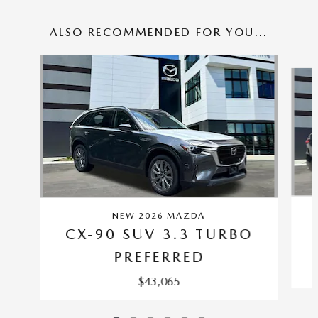
ALSO RECOMMENDED FOR YOU...
Slide 1 of 6
NEW 2026 MAZDA
CX-90 SUV 3.3 TURBO
PREFERRED
$43,065