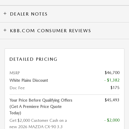
DEALER NOTES
KBB.COM CONSUMER REVIEWS
DETAILED PRICING
$46,700
MSRP
- $1,382
White Plains Discount
$175
Doc Fee
$45,493
Your Price Before Qualifying Offers
(Get A Premiere Price Quote
Today)
- $2,000
Get $2,000 Customer Cash on a
new 2026 MAZDA CX-90 3.3