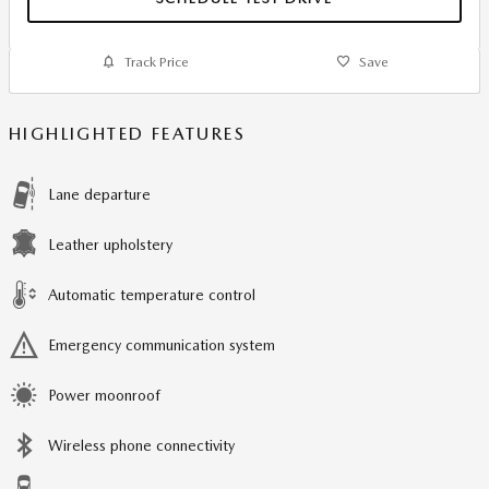
Track Price
Save
HIGHLIGHTED FEATURES
Lane departure
Leather upholstery
Automatic temperature control
Emergency communication system
Power moonroof
Wireless phone connectivity