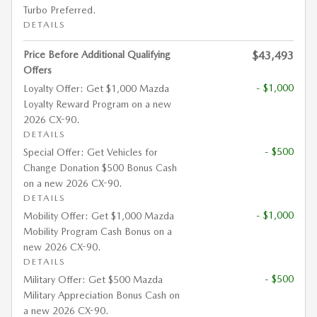
Turbo Preferred.
DETAILS
Price Before Additional Qualifying
$43,493
Offers
- $1,000
Loyalty Offer: Get $1,000 Mazda
Loyalty Reward Program on a new
2026 CX-90.
DETAILS
- $500
Special Offer: Get Vehicles for
Change Donation $500 Bonus Cash
on a new 2026 CX-90.
DETAILS
- $1,000
Mobility Offer: Get $1,000 Mazda
Mobility Program Cash Bonus on a
new 2026 CX-90.
DETAILS
- $500
Military Offer: Get $500 Mazda
Military Appreciation Bonus Cash on
a new 2026 CX-90.