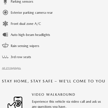
Parking sensors
Exterior parking camera rear
Front dual zone A/C
Auto high-beam headlights
Rain sensing wipers
3rd row seats
All 29 Highlights
STAY HOME, STAY SAFE – WE’LL COME TO YOU
VIDEO WALKAROUND
Experience this vehicle via video call and ask us
any questions you have.