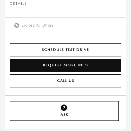
DETAILS
Explore All Offers
SCHEDULE TEST DRIVE
REQUEST MORE INFO
CALL US
ASK