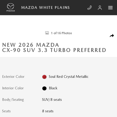
Skip to main content
MAZDA WHITE PLAINS
New 2026 Mazda CX-90 3.3 Turbo Preferred SUV Photo 1 of 16
1 of 16 Photos
SHA
NEW 2026 MAZDA
CX-90 SUV 3.3 TURBO PREFERRED
Exterior Color
Soul Red Crystal Metallic
Interior Color
Black
Body/Seating
SUV/8 seats
Seats
8 seats