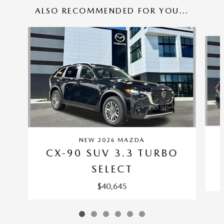
ALSO RECOMMENDED FOR YOU...
Slide 1 of 6
NEW 2026 MAZDA
CX-90 SUV 3.3 TURBO
SELECT
$40,645