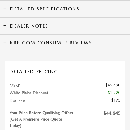
DETAILED SPECIFICATIONS
DEALER NOTES
KBB.COM CONSUMER REVIEWS
DETAILED PRICING
$45,890
MSRP
- $1,220
White Plains Discount
$175
Doc Fee
Your Price Before Qualifying Offers
$44,845
(Get A Premiere Price Quote
Today)