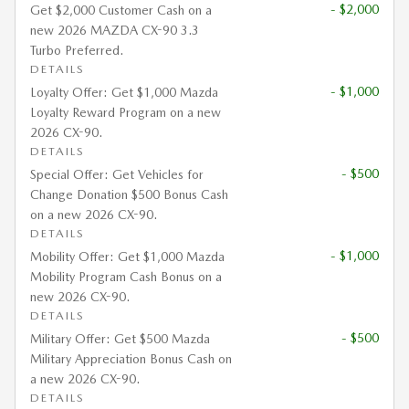
- $2,000
Get $2,000 Customer Cash on a
new 2026 MAZDA CX-90 3.3
Turbo Preferred.
DETAILS
- $1,000
Loyalty Offer: Get $1,000 Mazda
Loyalty Reward Program on a new
2026 CX-90.
DETAILS
- $500
Special Offer: Get Vehicles for
Change Donation $500 Bonus Cash
on a new 2026 CX-90.
DETAILS
- $1,000
Mobility Offer: Get $1,000 Mazda
Mobility Program Cash Bonus on a
new 2026 CX-90.
DETAILS
- $500
Military Offer: Get $500 Mazda
Military Appreciation Bonus Cash on
a new 2026 CX-90.
DETAILS