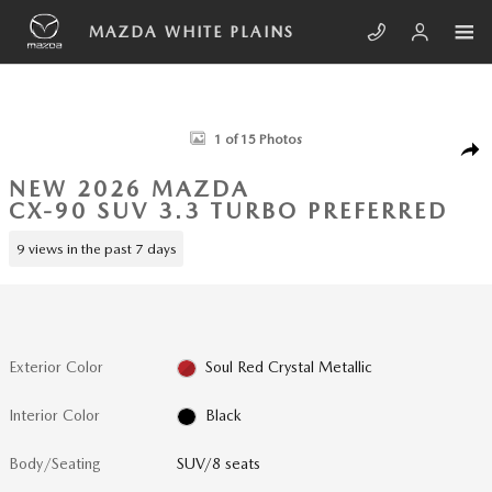
Skip to main content
MAZDA WHITE PLAINS
New 2026 Mazda CX-90 3.3 Turbo Preferred SUV Photo 1 of 15
1 of 15 Photos
SHA
NEW 2026 MAZDA
CX-90 SUV 3.3 TURBO PREFERRED
9 views in the past 7 days
Exterior Color
Soul Red Crystal Metallic
Interior Color
Black
Body/Seating
SUV/8 seats