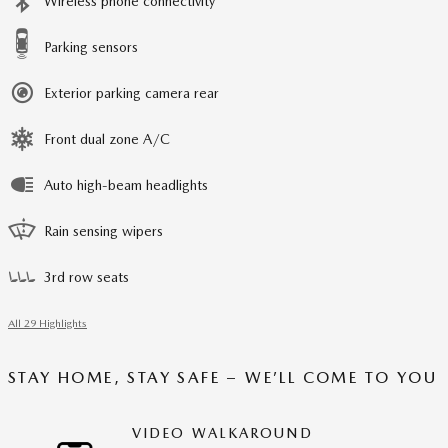
Wireless phone connectivity
Parking sensors
Exterior parking camera rear
Front dual zone A/C
Auto high-beam headlights
Rain sensing wipers
3rd row seats
All 29 Highlights
STAY HOME, STAY SAFE – WE’LL COME TO YOU
VIDEO WALKAROUND