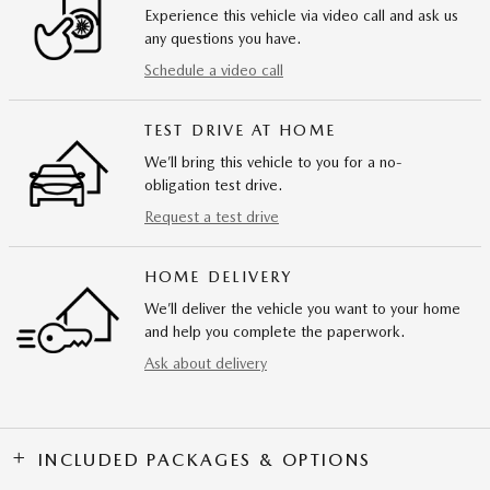
Experience this vehicle via video call and ask us
any questions you have.
Schedule a video call
TEST DRIVE AT HOME
We’ll bring this vehicle to you for a no-
obligation test drive.
Request a test drive
HOME DELIVERY
We’ll deliver the vehicle you want to your home
and help you complete the paperwork.
Ask about delivery
INCLUDED PACKAGES & OPTIONS