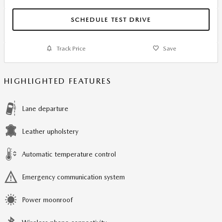
SCHEDULE TEST DRIVE
Track Price
Save
HIGHLIGHTED FEATURES
Lane departure
Leather upholstery
Automatic temperature control
Emergency communication system
Power moonroof