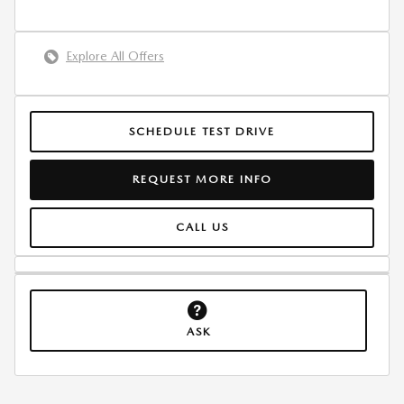
Explore All Offers
SCHEDULE TEST DRIVE
REQUEST MORE INFO
CALL US
ASK