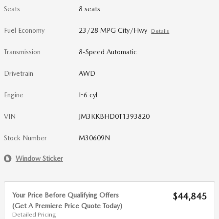
Seats
8 seats
Fuel Economy
23/28 MPG City/Hwy
Details
Transmission
8-Speed Automatic
Drivetrain
AWD
Engine
I-6 cyl
VIN
JM3KKBHD0T1393820
Stock Number
M30609N
Window Sticker
Your Price Before Qualifying Offers
$44,845
(Get A Premiere Price Quote Today)
Detailed Pricing