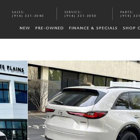
SALES
:
SERVICE
:
PARTS
:
(914) 331-3040
(914) 331-3050
(914) 33
NEW
PRE-OWNED
FINANCE & SPECIALS
SHOP 