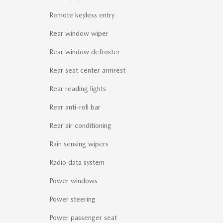
Remote keyless entry
Rear window wiper
Rear window defroster
Rear seat center armrest
Rear reading lights
Rear anti-roll bar
Rear air conditioning
Rain sensing wipers
Radio data system
Power windows
Power steering
Power passenger seat