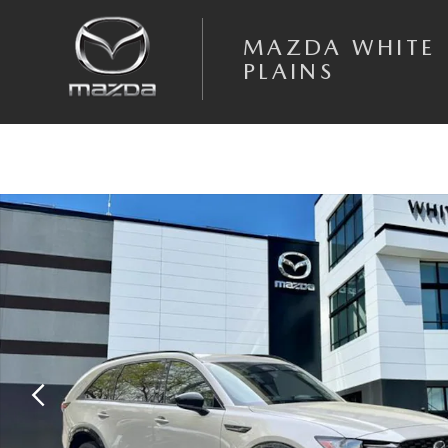
Skip to main content
MAZDA WHITE
PLAINS
New 2026 Mazda CX-90 3.3 Turbo S Premium SUV Photo 1 of 20