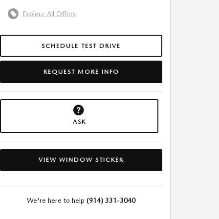
Explore All Offers
SCHEDULE TEST DRIVE
REQUEST MORE INFO
ASK
VIEW WINDOW STICKER
We're here to help
(914) 331-3040