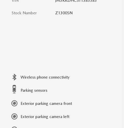
VIN
JM3KKDHC5T1383383
Stock Number
Z13005N
Wireless phone connectivity
Parking sensors
Exterior parking camera front
Exterior parking camera left