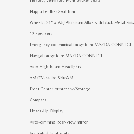
Heated/Ventilated Front Bucket Seats
Nappa Leather Seat Trim
Wheels: 21" x 9.5J Aluminum Alloy with Black Metal Fini
12 Speakers
Emergency communication system: MAZDA CONNECT
Navigation system: MAZDA CONNECT
Auto High-beam Headlights
AM/FM radio: SiriusXM
Front Center Armrest w/Storage
Compass
Heads-Up Display
Auto-dimming Rear-View mirror
Ventilated front seats