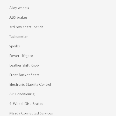
Alloy wheels
ABS brakes
3rd row seats: bench
Tachometer
Spoiler
Power Liftgate
Leather Shift Knob
Front Bucket Seats
Electronic Stability Control
Air Conditioning
4-Wheel Disc Brakes
Mazda Connected Services