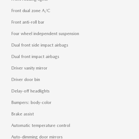
Front dual zone A/C
Front anti-roll bar
Four wheel independent suspension
Dual front side impact airbags
Dual front impact airbags
Driver vanity mirror
Driver door bin
Delay-off headlights
Bumpers: body-color
Brake assist
Automatic temperature control
Auto-dimming door mirrors