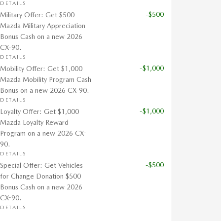
DETAILS
-$500
Military Offer: Get $500
Mazda Military Appreciation
Bonus Cash on a new 2026
CX-90.
DETAILS
-$1,000
Mobility Offer: Get $1,000
Mazda Mobility Program Cash
Bonus on a new 2026 CX-90.
DETAILS
-$1,000
Loyalty Offer: Get $1,000
Mazda Loyalty Reward
Program on a new 2026 CX-
90.
DETAILS
-$500
Special Offer: Get Vehicles
for Change Donation $500
Bonus Cash on a new 2026
CX-90.
DETAILS