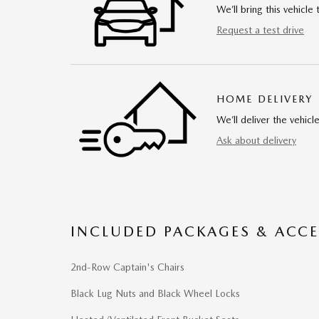
We’ll bring this vehicle 
Request a test drive
HOME DELIVERY
We’ll deliver the vehi
Ask about delivery
INCLUDED PACKAGES & ACCE
2nd-Row Captain's Chairs
Black Lug Nuts and Black Wheel Locks