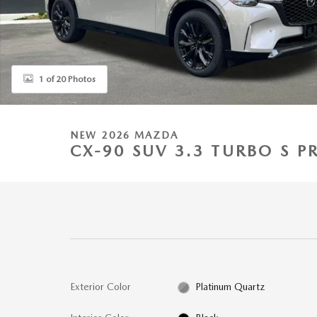
1 of 20 Photos
NEW 2026 MAZDA
CX-90 SUV 3.3 TURBO S 
Exterior Color
Platinum Quartz