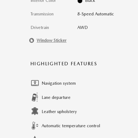
Interior Color
Black
Transmission
8-Speed Automatic
Drivetrain
AWD
Window Sticker
HIGHLIGHTED FEATURES
Navigation system
Lane departure
Leather upholstery
Automatic temperature control