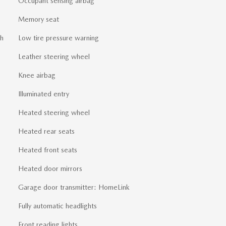
Occupant sensing airbag
Memory seat
sh
Low tire pressure warning
Leather steering wheel
Knee airbag
Illuminated entry
Heated steering wheel
Heated rear seats
Heated front seats
Heated door mirrors
Garage door transmitter: HomeLink
Fully automatic headlights
Front reading lights