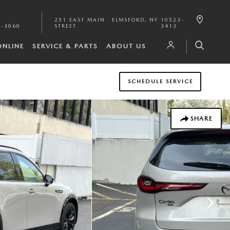
251 EAST MAIN
ELMSFORD
,
NY
10523-
1-3060
STREET
3413
ONLINE
SERVICE & PARTS
ABOUT US
SCHEDULE SERVICE
SHARE