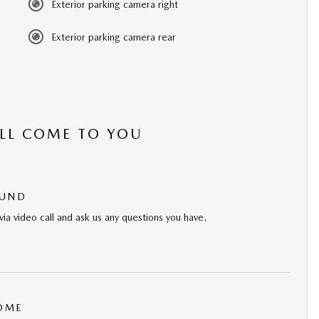
Exterior parking camera right
Exterior parking camera rear
’LL COME TO YOU
OUND
via video call and ask us any questions you have.
HOME