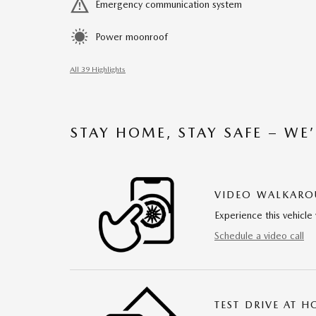
Emergency communication system
Power moonroof
All 39 Highlights
STAY HOME, STAY SAFE – WE
VIDEO WALKAR
Experience this vehicle 
Schedule a video call
TEST DRIVE AT 