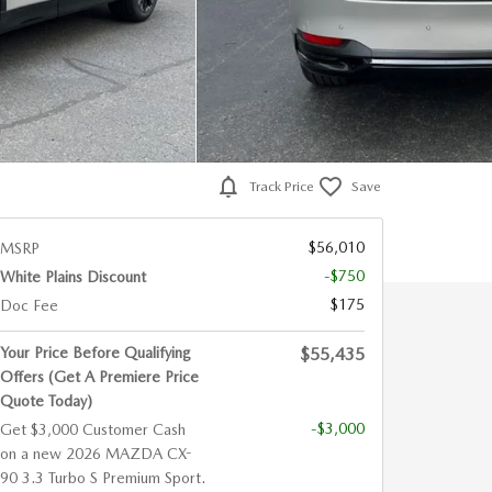
Track Price
Save
$56,010
MSRP
-$750
White Plains Discount
$175
Doc Fee
Your Price Before Qualifying
$55,435
Offers (Get A Premiere Price
Quote Today)
-$3,000
Get $3,000 Customer Cash
on a new 2026 MAZDA CX-
90 3.3 Turbo S Premium Sport.