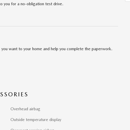
to you for a no-obligation test drive.
cle you want to your home and help you complete the paperwork.
SSORIES
Overhead airbag
Outside temperature display