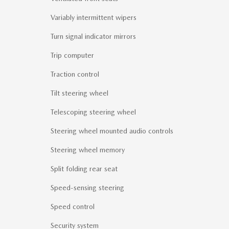
Variably intermittent wipers
Turn signal indicator mirrors
Trip computer
Traction control
Tilt steering wheel
Telescoping steering wheel
Steering wheel mounted audio controls
Steering wheel memory
Split folding rear seat
Speed-sensing steering
Speed control
Security system