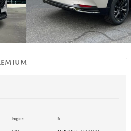
PREMIUM
Engine
I6