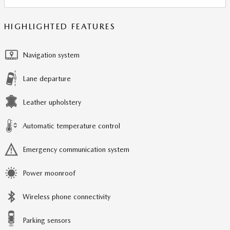
HIGHLIGHTED FEATURES
Navigation system
Lane departure
Leather upholstery
Automatic temperature control
Emergency communication system
Power moonroof
Wireless phone connectivity
Parking sensors