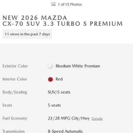
1 of 15 Photos
NEW 2026 MAZDA
CX-70 SUV 3.3 TURBO S PREMIUM
11 views in the past 7 days
Exterior Color
Rhodium White Premium
Interior Color
Red
Body/Seating
SUV/5 seats
Seats
5 seats
Fuel Economy
23/28 MPG City/Hwy
Details
Transmission
8-Speed Automatic