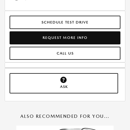
SCHEDULE TEST DRIVE
REQUEST MORE INFO
CALL US
ASK
ALSO RECOMMENDED FOR YOU...
Slide 1 of 6