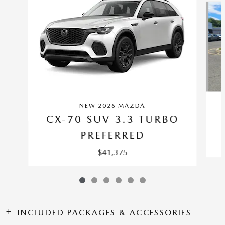
NEW 2026 MAZDA
CX-70 SUV 3.3 TURBO
PREFERRED
$41,375
INCLUDED PACKAGES & ACCESSORIES