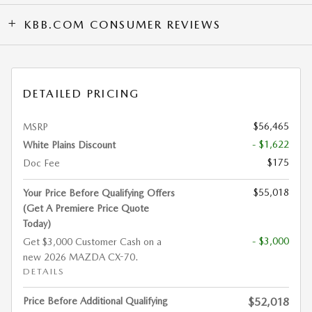
KBB.COM CONSUMER REVIEWS
DETAILED PRICING
$56,465
MSRP
- $1,622
White Plains Discount
$175
Doc Fee
$55,018
Your Price Before Qualifying Offers
(Get A Premiere Price Quote
Today)
- $3,000
Get $3,000 Customer Cash on a
new 2026 MAZDA CX-70.
DETAILS
Price Before Additional Qualifying
$52,018