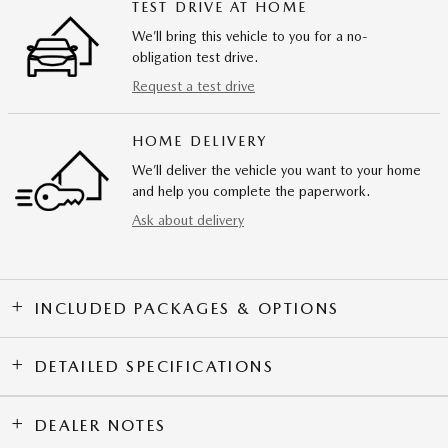
TEST DRIVE AT HOME
We’ll bring this vehicle to you for a no-
obligation test drive.
Request a test drive
HOME DELIVERY
We’ll deliver the vehicle you want to your home
and help you complete the paperwork.
Ask about delivery
INCLUDED PACKAGES & OPTIONS
DETAILED SPECIFICATIONS
DEALER NOTES