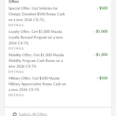
Offers
- $500
Special Offer: Get Vehicles for
Change Donation $500 Bonus Cash
on a new 2026 CX-70.
DETAILS
- $1,000
Loyalty Offer: Get $1,000 Mazda
Loyalty Reward Program on a new
2026 CX-70.
DETAILS
- $1,000
Mobility Offer: Get $1,000 Mazda
Mobility Program Cash Bonus on a
new 2026 CX-70.
DETAILS
- $500
Military Offer: Get $500 Mazda
Military Appreciation Bonus Cash on
a new 2026 CX-70.
DETAILS
Explore All Offers