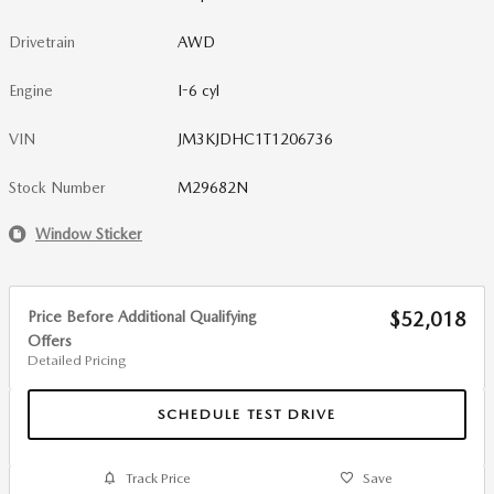
Drivetrain
AWD
Engine
I-6 cyl
VIN
JM3KJDHC1T1206736
Stock Number
M29682N
Window Sticker
Price Before Additional Qualifying
$52,018
Offers
Detailed Pricing
SCHEDULE TEST DRIVE
Track Price
Save