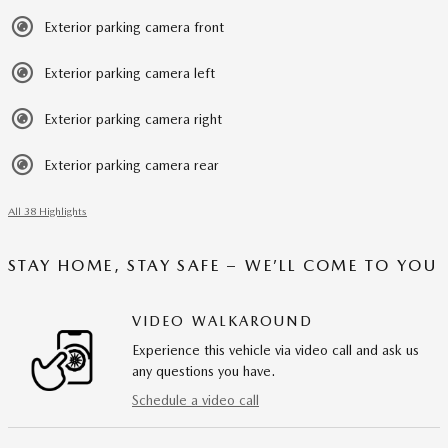
Exterior parking camera front
Exterior parking camera left
Exterior parking camera right
Exterior parking camera rear
All 38 Highlights
STAY HOME, STAY SAFE – WE’LL COME TO YOU
VIDEO WALKAROUND
Experience this vehicle via video call and ask us
any questions you have.
Schedule a video call