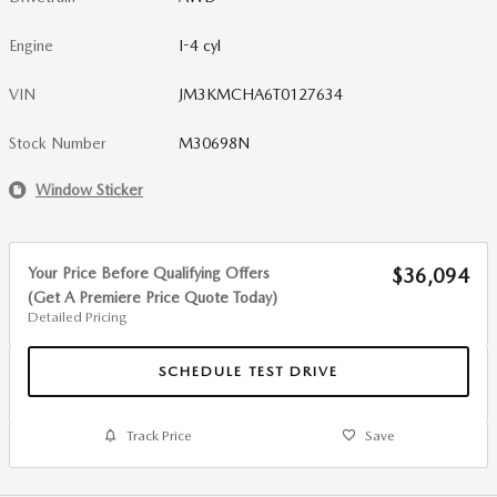
Engine
I-4 cyl
VIN
JM3KMCHA6T0127634
Stock Number
M30698N
Window Sticker
Your Price Before Qualifying Offers
$36,094
(Get A Premiere Price Quote Today)
Detailed Pricing
SCHEDULE TEST DRIVE
Track Price
Save