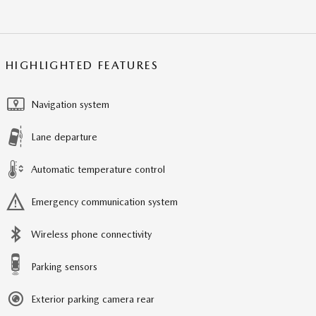
HIGHLIGHTED FEATURES
Navigation system
Lane departure
Automatic temperature control
Emergency communication system
Wireless phone connectivity
Parking sensors
Exterior parking camera rear