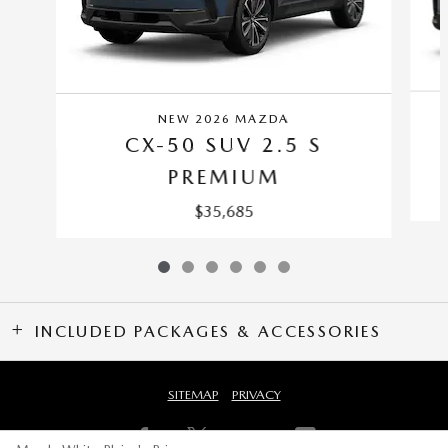
NEW 2026 MAZDA
CX-50 SUV 2.5 S
PREMIUM
$35,685
INCLUDED PACKAGES & ACCESSORIES
SITEMAP
PRIVACY