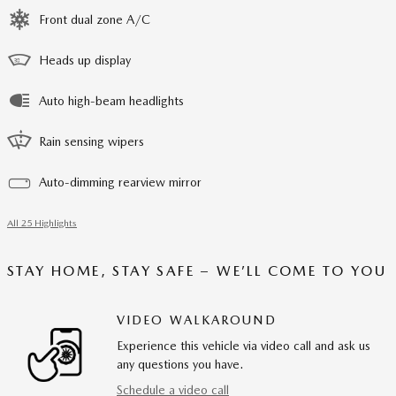
Front dual zone A/C
Heads up display
Auto high-beam headlights
Rain sensing wipers
Auto-dimming rearview mirror
All 25 Highlights
STAY HOME, STAY SAFE – WE’LL COME TO YOU
VIDEO WALKAROUND
Experience this vehicle via video call and ask us
any questions you have.
Schedule a video call