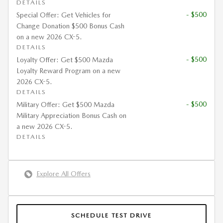
DETAILS
- $500
Special Offer: Get Vehicles for
Change Donation $500 Bonus Cash
on a new 2026 CX-5.
DETAILS
- $500
Loyalty Offer: Get $500 Mazda
Loyalty Reward Program on a new
2026 CX-5.
DETAILS
- $500
Military Offer: Get $500 Mazda
Military Appreciation Bonus Cash on
a new 2026 CX-5.
DETAILS
Explore All Offers
SCHEDULE TEST DRIVE