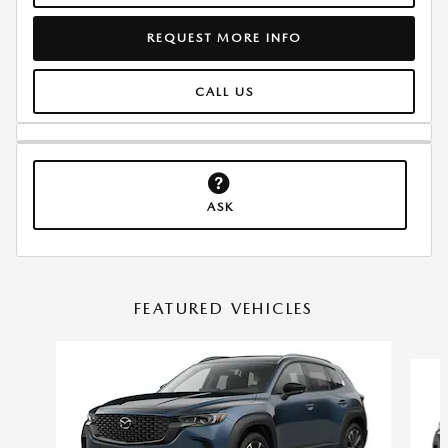
REQUEST MORE INFO
CALL US
ASK
FEATURED VEHICLES
Slide 1 of 6