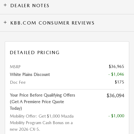
DEALER NOTES
KBB.COM CONSUMER REVIEWS
DETAILED PRICING
$36,965
MSRP
- $1,046
White Plains Discount
$175
Doc Fee
Your Price Before Qualifying Offers
$36,094
(Get A Premiere Price Quote
Today)
- $1,000
Mobility Offer: Get $1,000 Mazda
Mobility Program Cash Bonus on a
new 2026 CX-5.