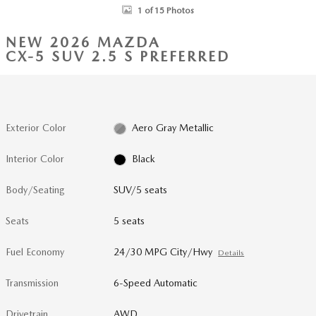
1 of 15 Photos
NEW 2026 MAZDA
CX-5 SUV 2.5 S PREFERRED
Exterior Color
Aero Gray Metallic
Interior Color
Black
Body/Seating
SUV/5 seats
Seats
5 seats
Fuel Economy
24/30 MPG City/Hwy
Details
Transmission
6-Speed Automatic
Drivetrain
AWD