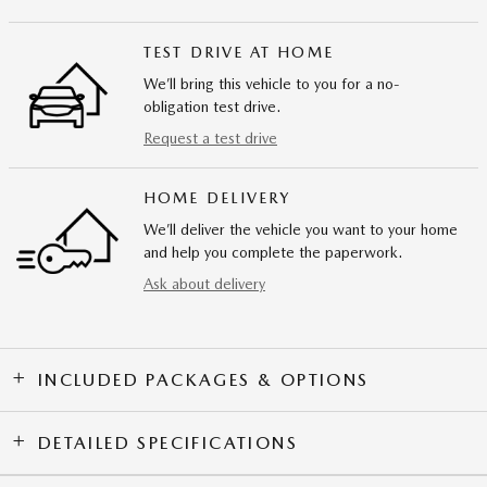
TEST DRIVE AT HOME
We’ll bring this vehicle to you for a no-
obligation test drive.
Request a test drive
HOME DELIVERY
We’ll deliver the vehicle you want to your home
and help you complete the paperwork.
Ask about delivery
INCLUDED PACKAGES & OPTIONS
DETAILED SPECIFICATIONS