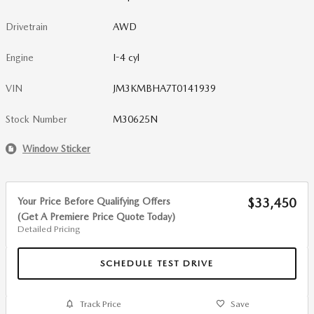
Drivetrain
AWD
Engine
I-4 cyl
VIN
JM3KMBHA7T0141939
Stock Number
M30625N
Window Sticker
Your Price Before Qualifying Offers
$33,450
(Get A Premiere Price Quote Today)
Detailed Pricing
SCHEDULE TEST DRIVE
Track Price
Save