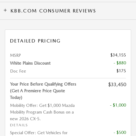
KBB.COM CONSUMER REVIEWS
DETAILED PRICING
$34,155
MSRP
- $880
White Plains Discount
$175
Doc Fee
Your Price Before Qualifying Offers
$33,450
(Get A Premiere Price Quote
Today)
- $1,000
Mobility Offer: Get $1,000 Mazda
Mobility Program Cash Bonus on a
new 2026 CX-5.
DETAILS
- $500
Special Offer: Get Vehicles for