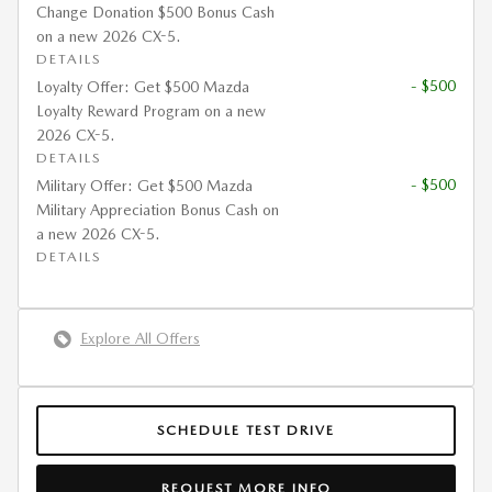
Change Donation $500 Bonus Cash
on a new 2026 CX-5.
DETAILS
- $500
Loyalty Offer: Get $500 Mazda
Loyalty Reward Program on a new
2026 CX-5.
DETAILS
- $500
Military Offer: Get $500 Mazda
Military Appreciation Bonus Cash on
a new 2026 CX-5.
DETAILS
Explore All Offers
SCHEDULE TEST DRIVE
REQUEST MORE INFO