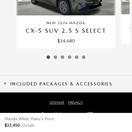
NEW 2026 MAZDA
CX-5 SUV 2.5 S SELECT
$34,680
INCLUDED PACKAGES & ACCESSORIES
SITEMAP
PRIVACY
Mazda White Plains's Price
$33,450
Details