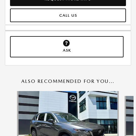
CALL US
ASK
ALSO RECOMMENDED FOR YOU...
Slide 1 of 6