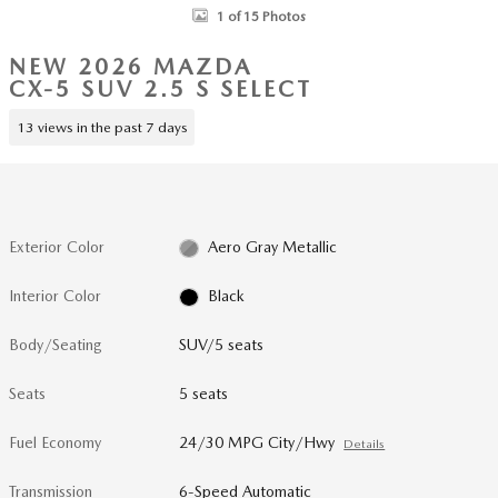
1 of 15 Photos
NEW 2026 MAZDA
CX-5 SUV 2.5 S SELECT
13 views in the past 7 days
Exterior Color
Aero Gray Metallic
Interior Color
Black
Body/Seating
SUV/5 seats
Seats
5 seats
Fuel Economy
24/30 MPG City/Hwy
Details
Transmission
6-Speed Automatic