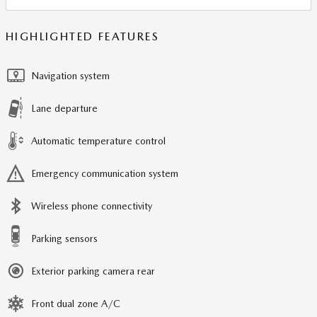
HIGHLIGHTED FEATURES
Navigation system
Lane departure
Automatic temperature control
Emergency communication system
Wireless phone connectivity
Parking sensors
Exterior parking camera rear
Front dual zone A/C