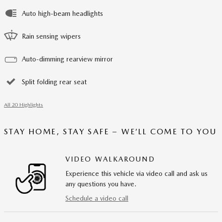
Auto high-beam headlights
Rain sensing wipers
Auto-dimming rearview mirror
Split folding rear seat
All 20 Highlights
STAY HOME, STAY SAFE – WE’LL COME TO YOU
VIDEO WALKAROUND
Experience this vehicle via video call and ask us
any questions you have.
Schedule a video call