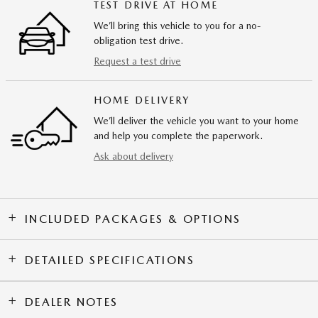
TEST DRIVE AT HOME
We’ll bring this vehicle to you for a no-
obligation test drive.
Request a test drive
HOME DELIVERY
We’ll deliver the vehicle you want to your home
and help you complete the paperwork.
Ask about delivery
INCLUDED PACKAGES & OPTIONS
DETAILED SPECIFICATIONS
DEALER NOTES