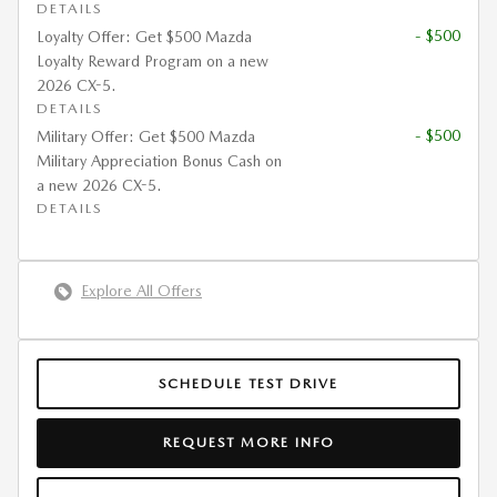
DETAILS
- $500
Loyalty Offer: Get $500 Mazda
Loyalty Reward Program on a new
2026 CX-5.
DETAILS
- $500
Military Offer: Get $500 Mazda
Military Appreciation Bonus Cash on
a new 2026 CX-5.
DETAILS
Explore All Offers
SCHEDULE TEST DRIVE
REQUEST MORE INFO