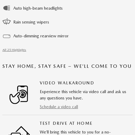
Auto high-beam headlights
Rain sensing wipers
Auto-dimming rearview mirror
All 25 Highlights
STAY HOME, STAY SAFE – WE’LL COME TO YOU
VIDEO WALKAROUND
Experience this vehicle via video call and ask us
any questions you have.
Schedule a video call
TEST DRIVE AT HOME
We’ll bring this vehicle to you for a no-