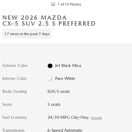
1 of 15 Photos
NEW 2026 MAZDA
CX-5 SUV 2.5 S PREFERRED
17 views in the past 7 days
Exterior Color
Jet Black Mica
Interior Color
Pure White
Body/Seating
SUV/5 seats
Seats
5 seats
Fuel Economy
24/30 MPG City/Hwy
Details
Transmission
6-Speed Automatic