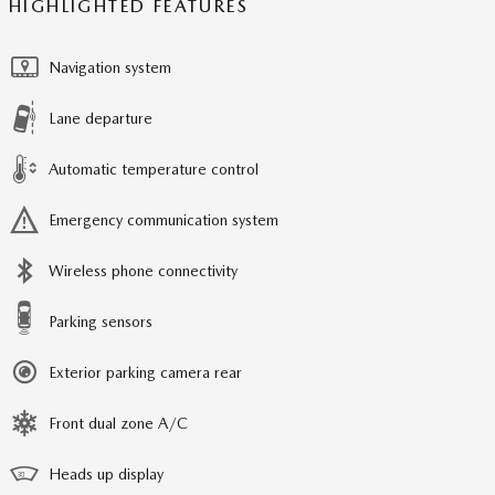
HIGHLIGHTED FEATURES
Navigation system
Lane departure
Automatic temperature control
Emergency communication system
Wireless phone connectivity
Parking sensors
Exterior parking camera rear
Front dual zone A/C
Heads up display