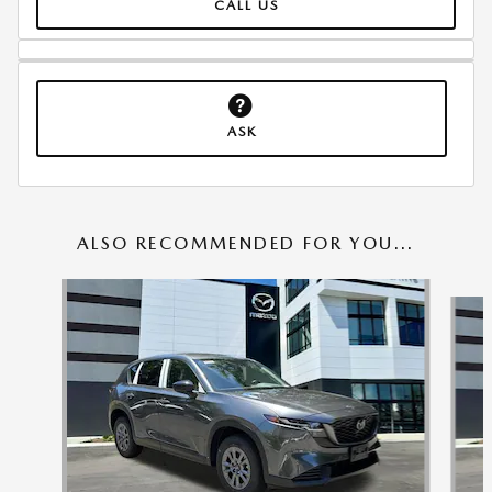
CALL US
ASK
ALSO RECOMMENDED FOR YOU...
Slide 1 of 6