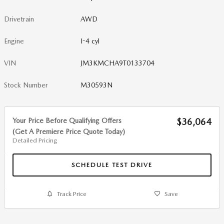
Drivetrain
AWD
Engine
I-4 cyl
VIN
JM3KMCHA9T0133704
Stock Number
M30593N
Your Price Before Qualifying Offers
$36,064
(Get A Premiere Price Quote Today)
Detailed Pricing
SCHEDULE TEST DRIVE
Track Price
Save