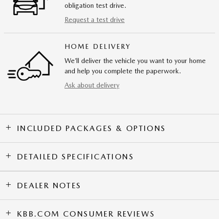
obligation test drive.
Request a test drive
HOME DELIVERY
We’ll deliver the vehicle you want to your home
and help you complete the paperwork.
Ask about delivery
INCLUDED PACKAGES & OPTIONS
DETAILED SPECIFICATIONS
DEALER NOTES
KBB.COM CONSUMER REVIEWS