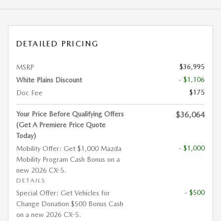
DETAILED PRICING
$36,995
MSRP
- $1,106
White Plains Discount
$175
Doc Fee
Your Price Before Qualifying Offers
$36,064
(Get A Premiere Price Quote
Today)
- $1,000
Mobility Offer: Get $1,000 Mazda
Mobility Program Cash Bonus on a
new 2026 CX-5.
DETAILS
- $500
Special Offer: Get Vehicles for
Change Donation $500 Bonus Cash
on a new 2026 CX-5.