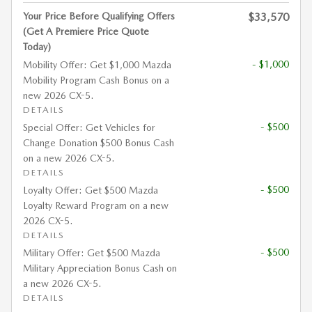
Your Price Before Qualifying Offers
$33,570
(Get A Premiere Price Quote
Today)
- $1,000
Mobility Offer: Get $1,000 Mazda
Mobility Program Cash Bonus on a
new 2026 CX-5.
DETAILS
- $500
Special Offer: Get Vehicles for
Change Donation $500 Bonus Cash
on a new 2026 CX-5.
DETAILS
- $500
Loyalty Offer: Get $500 Mazda
Loyalty Reward Program on a new
2026 CX-5.
DETAILS
- $500
Military Offer: Get $500 Mazda
Military Appreciation Bonus Cash on
a new 2026 CX-5.
DETAILS