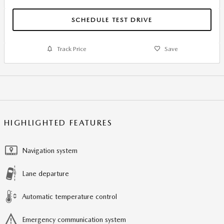
SCHEDULE TEST DRIVE
Track Price
Save
HIGHLIGHTED FEATURES
Navigation system
Lane departure
Automatic temperature control
Emergency communication system