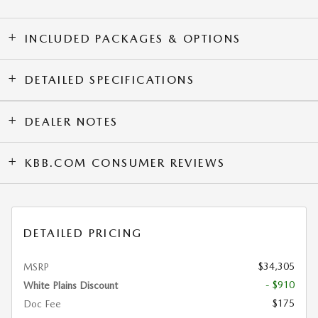
INCLUDED PACKAGES & OPTIONS
DETAILED SPECIFICATIONS
DEALER NOTES
KBB.COM CONSUMER REVIEWS
DETAILED PRICING
$34,305
MSRP
- $910
White Plains Discount
$175
Doc Fee