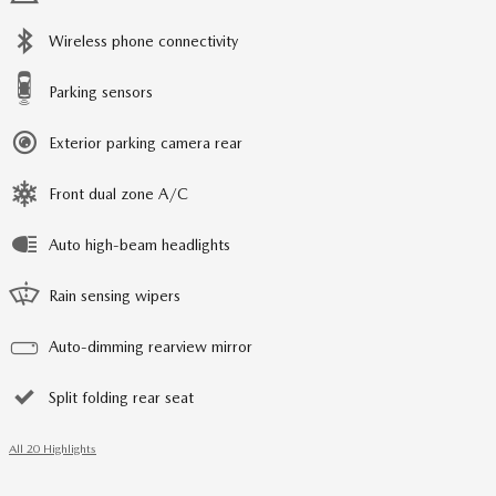
Wireless phone connectivity
Parking sensors
Exterior parking camera rear
Front dual zone A/C
Auto high-beam headlights
Rain sensing wipers
Auto-dimming rearview mirror
Split folding rear seat
All 20 Highlights