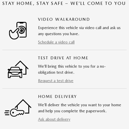
STAY HOME, STAY SAFE – WE’LL COME TO YOU
VIDEO WALKAROUND
Experience this vehicle via video call and ask us
any questions you have.
Schedule a video call
TEST DRIVE AT HOME
We’ll bring this vehicle to you for a no-
obligation test drive.
Request a test drive
HOME DELIVERY
We’ll deliver the vehicle you want to your home
and help you complete the paperwork.
Ask about delivery