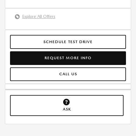
Explore All Offers
SCHEDULE TEST DRIVE
REQUEST MORE INFO
CALL US
ASK