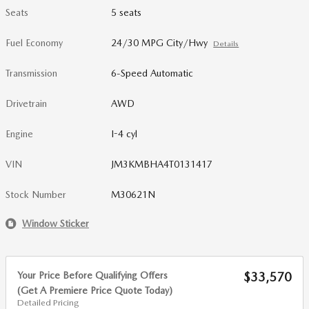
Seats
5 seats
Fuel Economy
24/30 MPG City/Hwy
Details
Transmission
6-Speed Automatic
Drivetrain
AWD
Engine
I-4 cyl
VIN
JM3KMBHA4T0131417
Stock Number
M30621N
Window Sticker
Your Price Before Qualifying Offers
$33,570
(Get A Premiere Price Quote Today)
Detailed Pricing