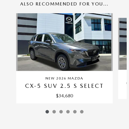
ALSO RECOMMENDED FOR YOU...
Slide 1 of 6
NEW 2026 MAZDA
CX-5 SUV 2.5 S SELECT
$34,680