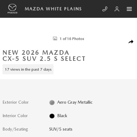
Skip to main content
MAZDA WHITE PLAINS
New 2026 Mazda CX-5 2.5 S Select SUV Photo 1 of 16
1 of 16 Photos
SHA
NEW 2026 MAZDA
CX-5 SUV 2.5 S SELECT
17 views in the past 7 days
Exterior Color
Aero Gray Metallic
Interior Color
Black
Body/Seating
SUV/5 seats