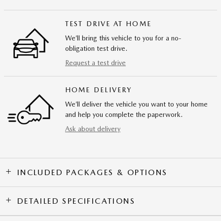
TEST DRIVE AT HOME
We’ll bring this vehicle to you for a no-
obligation test drive.
Request a test drive
HOME DELIVERY
We’ll deliver the vehicle you want to your home
and help you complete the paperwork.
Ask about delivery
INCLUDED PACKAGES & OPTIONS
DETAILED SPECIFICATIONS