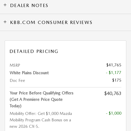
DEALER NOTES
KBB.COM CONSUMER REVIEWS
DETAILED PRICING
$41,765
MSRP
- $1,177
White Plains Discount
$175
Doc Fee
Your Price Before Qualifying Offers
$40,763
(Get A Premiere Price Quote
Today)
- $1,000
Mobility Offer: Get $1,000 Mazda
Mobility Program Cash Bonus on a
new 2026 CX-5.