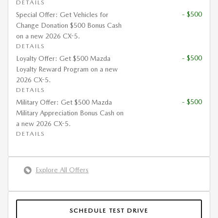
DETAILS
- $500
Special Offer: Get Vehicles for
Change Donation $500 Bonus Cash
on a new 2026 CX-5.
DETAILS
- $500
Loyalty Offer: Get $500 Mazda
Loyalty Reward Program on a new
2026 CX-5.
DETAILS
- $500
Military Offer: Get $500 Mazda
Military Appreciation Bonus Cash on
a new 2026 CX-5.
DETAILS
Explore All Offers
SCHEDULE TEST DRIVE