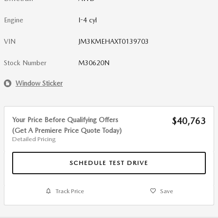
Engine
I-4 cyl
VIN
JM3KMEHAXT0139703
Stock Number
M30620N
Window Sticker
Your Price Before Qualifying Offers
$40,763
(Get A Premiere Price Quote Today)
Detailed Pricing
SCHEDULE TEST DRIVE
Track Price
Save