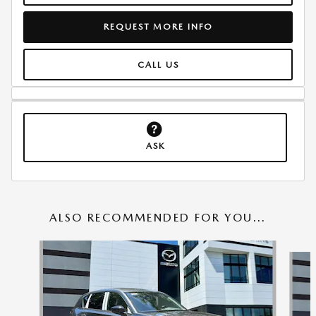
REQUEST MORE INFO
CALL US
ASK
ALSO RECOMMENDED FOR YOU...
Slide 1 of 6