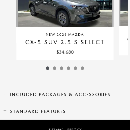
NEW 2026 MAZDA
CX-5 SUV 2.5 S SELECT
$34,680
INCLUDED PACKAGES & ACCESSORIES
STANDARD FEATURES
SITEMAP
PRIVACY