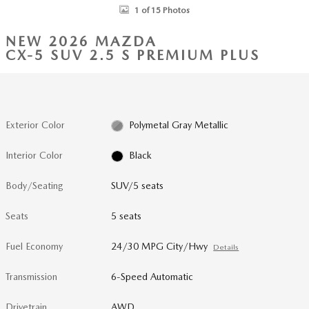
1 of 15 Photos
NEW 2026 MAZDA
CX-5 SUV 2.5 S PREMIUM PLUS
Exterior Color
Polymetal Gray Metallic
Interior Color
Black
Body/Seating
SUV/5 seats
Seats
5 seats
Fuel Economy
24/30 MPG City/Hwy
Details
Transmission
6-Speed Automatic
Drivetrain
AWD