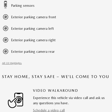
Parking sensors
Exterior parking camera front
Exterior parking camera left
Exterior parking camera right
Exterior parking camera rear
All 33 Highlights
STAY HOME, STAY SAFE – WE’LL COME TO YOU
VIDEO WALKAROUND
Experience this vehicle via video call and ask us
any questions you have.
Schedule a video call