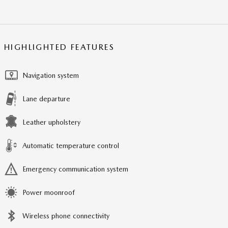
HIGHLIGHTED FEATURES
Navigation system
Lane departure
Leather upholstery
Automatic temperature control
Emergency communication system
Power moonroof
Wireless phone connectivity