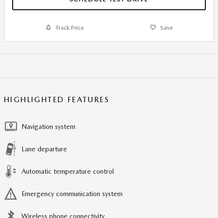
Track Price
Save
HIGHLIGHTED FEATURES
Navigation system
Lane departure
Automatic temperature control
Emergency communication system
Wireless phone connectivity