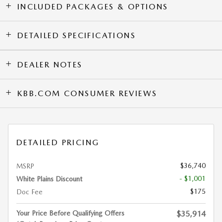
INCLUDED PACKAGES & OPTIONS
DETAILED SPECIFICATIONS
DEALER NOTES
KBB.COM CONSUMER REVIEWS
DETAILED PRICING
$36,740
MSRP
- $1,001
White Plains Discount
$175
Doc Fee
Your Price Before Qualifying Offers
$35,914