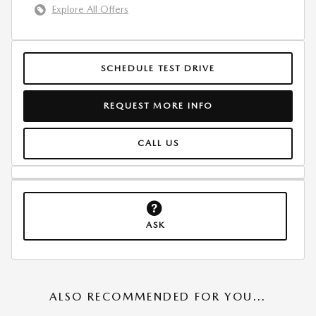
Explore All Offers
SCHEDULE TEST DRIVE
REQUEST MORE INFO
CALL US
ASK
ALSO RECOMMENDED FOR YOU...