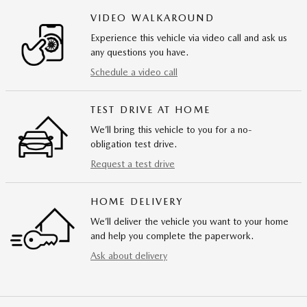
VIDEO WALKAROUND
Experience this vehicle via video call and ask us
any questions you have.
Schedule a video call
TEST DRIVE AT HOME
We’ll bring this vehicle to you for a no-
obligation test drive.
Request a test drive
HOME DELIVERY
We’ll deliver the vehicle you want to your home
and help you complete the paperwork.
Ask about delivery