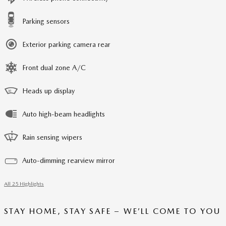
Parking sensors
Exterior parking camera rear
Front dual zone A/C
Heads up display
Auto high-beam headlights
Rain sensing wipers
Auto-dimming rearview mirror
All 25 Highlights
STAY HOME, STAY SAFE – WE’LL COME TO YOU