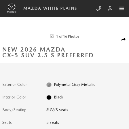
Skip to main content
MAZDA WHITE PLAINS
New 2026 Mazda CX-5 2.5 S Preferred SUV Photo 1 of 16
1 of 16 Photos
SHA
NEW 2026 MAZDA
CX-5 SUV 2.5 S PREFERRED
Exterior Color
Polymetal Gray Metallic
Interior Color
Black
Body/Seating
SUV/5 seats
Seats
5 seats