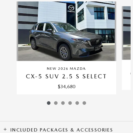
Slide 1 of 6
NEW 2026 MAZDA
CX-5 SUV 2.5 S SELECT
$34,680
INCLUDED PACKAGES & ACCESSORIES