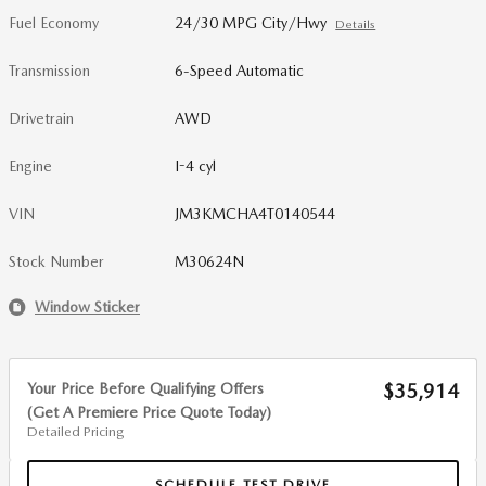
Fuel Economy
24/30 MPG City/Hwy
Details
Transmission
6-Speed Automatic
Drivetrain
AWD
Engine
I-4 cyl
VIN
JM3KMCHA4T0140544
Stock Number
M30624N
Window Sticker
Your Price Before Qualifying Offers
$35,914
(Get A Premiere Price Quote Today)
Detailed Pricing
SCHEDULE TEST DRIVE