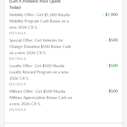
(Get A Premiere Price Quote
Today)
- $1,000
Mobility Offer: Get $1,000 Mazda
Mobility Program Cash Bonus on a
new 2026 CX-5.
DETAILS
- $500
Special Offer: Get Vehicles for
Change Donation $500 Bonus Cash
on a new 2026 CX-5.
DETAILS
- $500
Loyalty Offer: Get $500 Mazda
Loyalty Reward Program on a new
2026 CX-5.
DETAILS
- $500
Military Offer: Get $500 Mazda
Military Appreciation Bonus Cash on
a new 2026 CX-5.
DETAILS