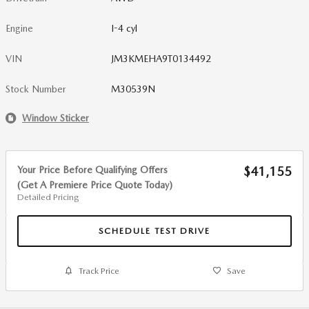
Engine
I-4 cyl
VIN
JM3KMEHA9T0134492
Stock Number
M30539N
Window Sticker
Your Price Before Qualifying Offers
$41,155
(Get A Premiere Price Quote Today)
Detailed Pricing
SCHEDULE TEST DRIVE
Track Price
Save