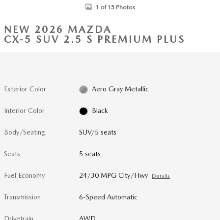
1 of 15 Photos
NEW 2026 MAZDA
CX-5 SUV 2.5 S PREMIUM PLUS
Exterior Color
Aero Gray Metallic
Interior Color
Black
Body/Seating
SUV/5 seats
Seats
5 seats
Fuel Economy
24/30 MPG City/Hwy
Details
Transmission
6-Speed Automatic
Drivetrain
AWD