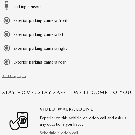
Parking sensors
Exterior parking camera front
Exterior parking camera left
Exterior parking camera right
Exterior parking camera rear
All 33 Highlights
STAY HOME, STAY SAFE – WE’LL COME TO YOU
VIDEO WALKAROUND
Experience this vehicle via video call and ask us
any questions you have.
Schedule a video call