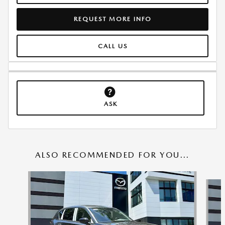
REQUEST MORE INFO
CALL US
ASK
ALSO RECOMMENDED FOR YOU...
Slide 1 of 6