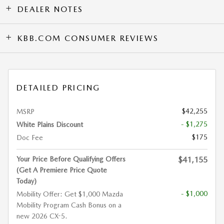
DEALER NOTES
KBB.COM CONSUMER REVIEWS
DETAILED PRICING
$42,255
MSRP
- $1,275
White Plains Discount
$175
Doc Fee
Your Price Before Qualifying Offers
$41,155
(Get A Premiere Price Quote
Today)
- $1,000
Mobility Offer: Get $1,000 Mazda
Mobility Program Cash Bonus on a
new 2026 CX-5.