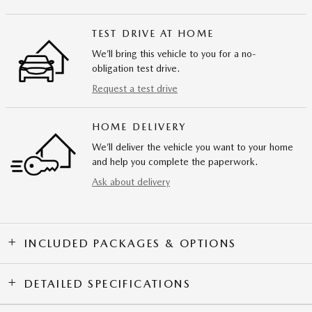
TEST DRIVE AT HOME
We’ll bring this vehicle to you for a no-
obligation test drive.
Request a test drive
HOME DELIVERY
We’ll deliver the vehicle you want to your home
and help you complete the paperwork.
Ask about delivery
INCLUDED PACKAGES & OPTIONS
DETAILED SPECIFICATIONS