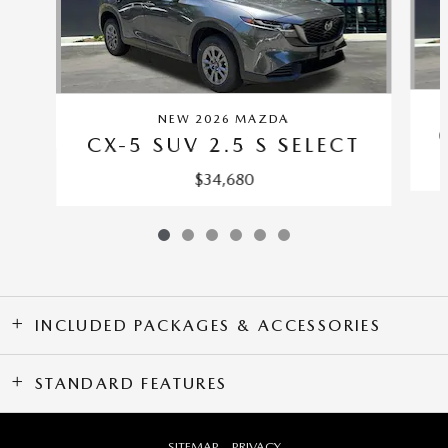
NEW 2026 MAZDA
CX-5 SUV 2.5 S SELECT
$34,680
INCLUDED PACKAGES & ACCESSORIES
STANDARD FEATURES
SITEMAP
PRIVACY