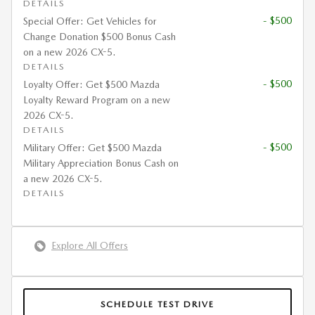
DETAILS
- $500
Special Offer: Get Vehicles for
Change Donation $500 Bonus Cash
on a new 2026 CX-5.
DETAILS
- $500
Loyalty Offer: Get $500 Mazda
Loyalty Reward Program on a new
2026 CX-5.
DETAILS
- $500
Military Offer: Get $500 Mazda
Military Appreciation Bonus Cash on
a new 2026 CX-5.
DETAILS
Explore All Offers
SCHEDULE TEST DRIVE