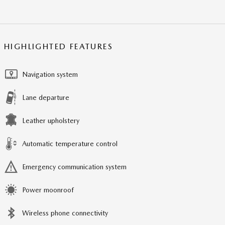
HIGHLIGHTED FEATURES
Navigation system
Lane departure
Leather upholstery
Automatic temperature control
Emergency communication system
Power moonroof
Wireless phone connectivity