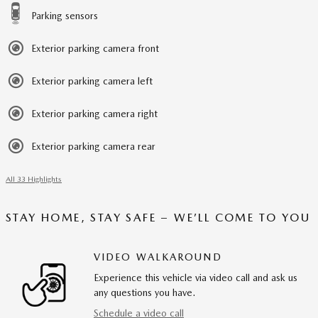
Parking sensors
Exterior parking camera front
Exterior parking camera left
Exterior parking camera right
Exterior parking camera rear
All 33 Highlights
STAY HOME, STAY SAFE – WE’LL COME TO YOU
VIDEO WALKAROUND
Experience this vehicle via video call and ask us
any questions you have.
Schedule a video call