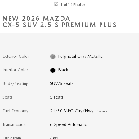
1 of 14 Photos
NEW 2026 MAZDA
CX-5 SUV 2.5 S PREMIUM PLUS
Exterior Color
Polymetal Gray Metallic
Interior Color
Black
Body/Seating
SUV/5 seats
Seats
5 seats
Fuel Economy
24/30 MPG City/Hwy
Details
Transmission
6-Speed Automatic
Drivetrain
AWD