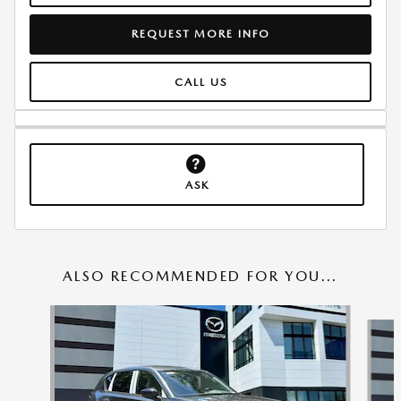
REQUEST MORE INFO
CALL US
ASK
ALSO RECOMMENDED FOR YOU...
Slide 1 of 6