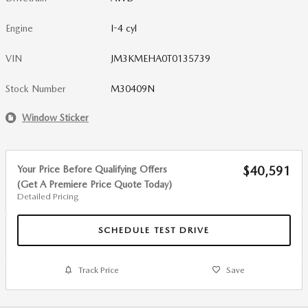
Engine
I-4 cyl
VIN
JM3KMEHA0T0135739
Stock Number
M30409N
Window Sticker
Your Price Before Qualifying Offers
$40,591
(Get A Premiere Price Quote Today)
Detailed Pricing
SCHEDULE TEST DRIVE
Track Price
Save