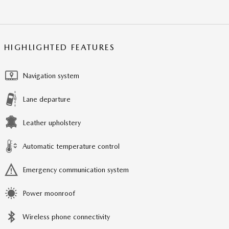
HIGHLIGHTED FEATURES
Navigation system
Lane departure
Leather upholstery
Automatic temperature control
Emergency communication system
Power moonroof
Wireless phone connectivity