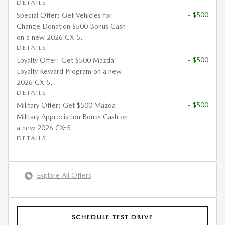
DETAILS
- $500
Special Offer: Get Vehicles for
Change Donation $500 Bonus Cash
on a new 2026 CX-5.
DETAILS
- $500
Loyalty Offer: Get $500 Mazda
Loyalty Reward Program on a new
2026 CX-5.
DETAILS
- $500
Military Offer: Get $500 Mazda
Military Appreciation Bonus Cash on
a new 2026 CX-5.
DETAILS
Explore All Offers
SCHEDULE TEST DRIVE