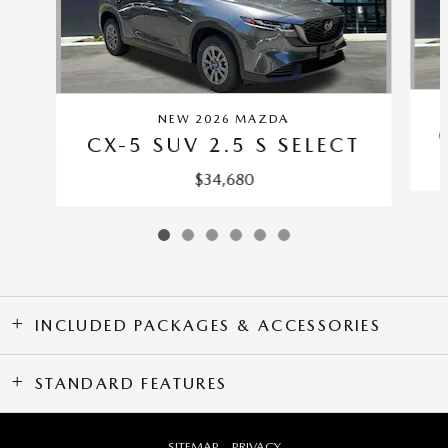
NEW 2026 MAZDA
CX-5 SUV 2.5 S SELECT
$34,680
INCLUDED PACKAGES & ACCESSORIES
STANDARD FEATURES
SITEMAP
PRIVACY