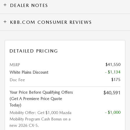
DEALER NOTES
KBB.COM CONSUMER REVIEWS
DETAILED PRICING
$41,550
MSRP
- $1,134
White Plains Discount
$175
Doc Fee
Your Price Before Qualifying Offers
$40,591
(Get A Premiere Price Quote
Today)
- $1,000
Mobility Offer: Get $1,000 Mazda
Mobility Program Cash Bonus on a
new 2026 CX-5.