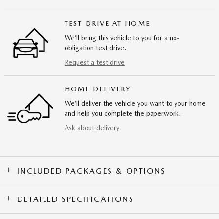
TEST DRIVE AT HOME
We’ll bring this vehicle to you for a no-
obligation test drive.
Request a test drive
HOME DELIVERY
We’ll deliver the vehicle you want to your home
and help you complete the paperwork.
Ask about delivery
INCLUDED PACKAGES & OPTIONS
DETAILED SPECIFICATIONS