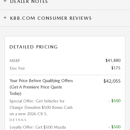
DEALER NOTES
KBB.COM CONSUMER REVIEWS
DETAILED PRICING
$41,880
MSRP
$175
Doc Fee
Your Price Before Qualifying Offers
$42,055
(Get A Premiere Price Quote
Today)
- $500
Special Offer: Get Vehicles for
Change Donation $500 Bonus Cash
on a new 2026 CX-5.
DETAILS
- $500
Loyalty Offer: Get $500 Mazda