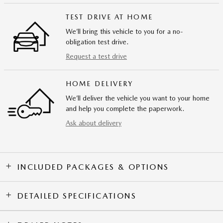
TEST DRIVE AT HOME
We’ll bring this vehicle to you for a no-
obligation test drive.
Request a test drive
HOME DELIVERY
We’ll deliver the vehicle you want to your home
and help you complete the paperwork.
Ask about delivery
INCLUDED PACKAGES & OPTIONS
DETAILED SPECIFICATIONS