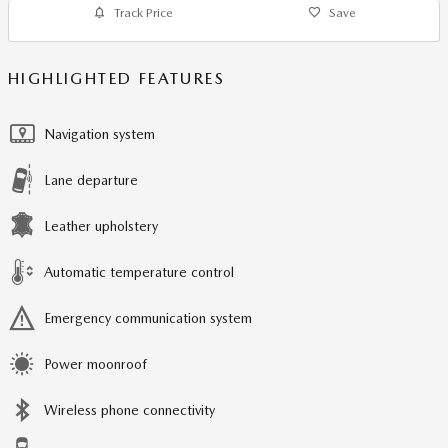
Track Price
Save
HIGHLIGHTED FEATURES
Navigation system
Lane departure
Leather upholstery
Automatic temperature control
Emergency communication system
Power moonroof
Wireless phone connectivity