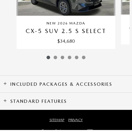
NEW 2026 MAZDA
CX-5 SUV 2.5 S SELECT
$34,680
INCLUDED PACKAGES & ACCESSORIES
STANDARD FEATURES
SITEMAP
PRIVACY