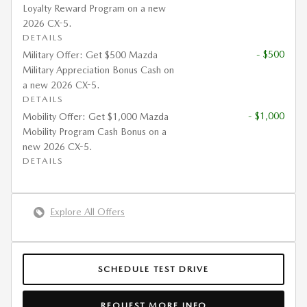
Loyalty Reward Program on a new
2026 CX-5.
DETAILS
- $500
Military Offer: Get $500 Mazda
Military Appreciation Bonus Cash on
a new 2026 CX-5.
DETAILS
- $1,000
Mobility Offer: Get $1,000 Mazda
Mobility Program Cash Bonus on a
new 2026 CX-5.
DETAILS
Explore All Offers
SCHEDULE TEST DRIVE
REQUEST MORE INFO