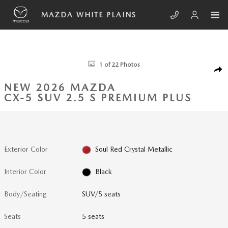
Skip to main content
MAZDA WHITE PLAINS
New 2026 Mazda CX-5 2.5 S Premium Plus SUV Photo 1 of 22
1 of 22 Photos
SHA
NEW 2026 MAZDA
CX-5 SUV 2.5 S PREMIUM PLUS
Exterior Color
Soul Red Crystal Metallic
Interior Color
Black
Body/Seating
SUV/5 seats
Seats
5 seats