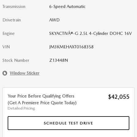
Transmission
6-Speed Automatic
Drivetrain
AWD
Engine
SKYACTIVÂ®-G 2.5L 4-Cylinder DOHC 16V
VIN
JM3KMEHAXT0168358
Stock Number
Z13448N
Window Sticker
Your Price Before Qualifying Offers
$42,055
(Get A Premiere Price Quote Today)
Detailed Pricing
SCHEDULE TEST DRIVE