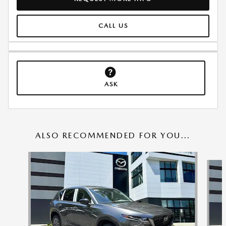
CALL US
ASK
ALSO RECOMMENDED FOR YOU...
Slide 1 of 6