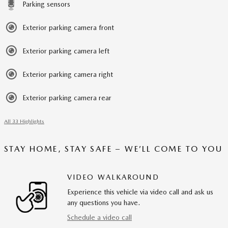
Parking sensors
Exterior parking camera front
Exterior parking camera left
Exterior parking camera right
Exterior parking camera rear
All 33 Highlights
STAY HOME, STAY SAFE – WE’LL COME TO YOU
VIDEO WALKAROUND
Experience this vehicle via video call and ask us
any questions you have.
Schedule a video call