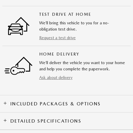
TEST DRIVE AT HOME
We’ll bring this vehicle to you for a no-
obligation test drive.
Request a test drive
HOME DELIVERY
We’ll deliver the vehicle you want to your home
and help you complete the paperwork.
Ask about delivery
INCLUDED PACKAGES & OPTIONS
DETAILED SPECIFICATIONS