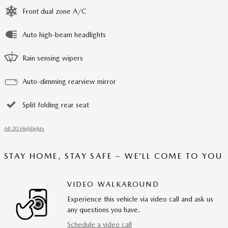
Front dual zone A/C
Auto high-beam headlights
Rain sensing wipers
Auto-dimming rearview mirror
Split folding rear seat
All 20 Highlights
STAY HOME, STAY SAFE – WE’LL COME TO YOU
VIDEO WALKAROUND
Experience this vehicle via video call and ask us
any questions you have.
Schedule a video call