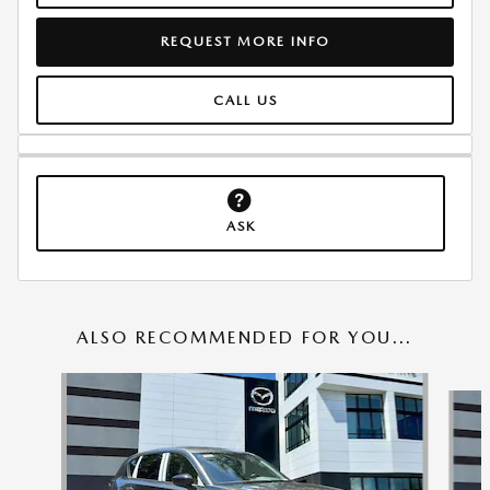
REQUEST MORE INFO
CALL US
ASK
ALSO RECOMMENDED FOR YOU...
Slide 1 of 6