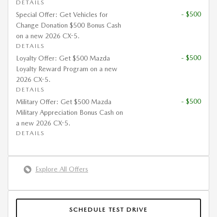
DETAILS
- $500
Special Offer: Get Vehicles for
Change Donation $500 Bonus Cash
on a new 2026 CX-5.
DETAILS
- $500
Loyalty Offer: Get $500 Mazda
Loyalty Reward Program on a new
2026 CX-5.
DETAILS
- $500
Military Offer: Get $500 Mazda
Military Appreciation Bonus Cash on
a new 2026 CX-5.
DETAILS
Explore All Offers
SCHEDULE TEST DRIVE