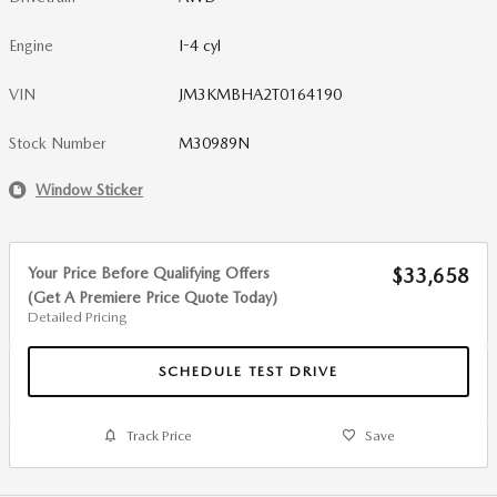
Engine
I-4 cyl
VIN
JM3KMBHA2T0164190
Stock Number
M30989N
Window Sticker
Your Price Before Qualifying Offers
$33,658
(Get A Premiere Price Quote Today)
Detailed Pricing
SCHEDULE TEST DRIVE
Track Price
Save