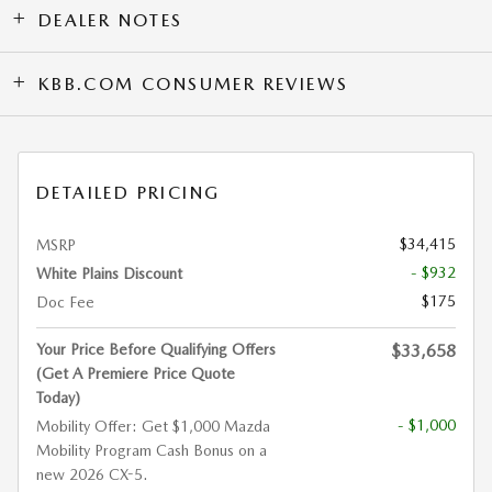
DEALER NOTES
KBB.COM CONSUMER REVIEWS
DETAILED PRICING
$34,415
MSRP
- $932
White Plains Discount
$175
Doc Fee
Your Price Before Qualifying Offers
$33,658
(Get A Premiere Price Quote
Today)
- $1,000
Mobility Offer: Get $1,000 Mazda
Mobility Program Cash Bonus on a
new 2026 CX-5.