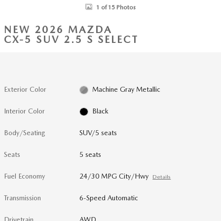
1 of 15 Photos
NEW 2026 MAZDA
CX-5 SUV 2.5 S SELECT
Exterior Color
Machine Gray Metallic
Interior Color
Black
Body/Seating
SUV/5 seats
Seats
5 seats
Fuel Economy
24/30 MPG City/Hwy
Details
Transmission
6-Speed Automatic
Drivetrain
AWD