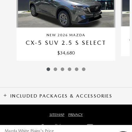
NEW 2026 MAZDA
CX-5 SUV 2.5 S SELECT
$34,680
INCLUDED PACKAGES & ACCESSORIES
SITEMAP
PRIVACY
Mazda White Plains's Price