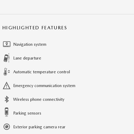
HIGHLIGHTED FEATURES
Navigation system
Lane departure
Automatic temperature control
Emergency communication system
Wireless phone connectivity
Parking sensors
Exterior parking camera rear