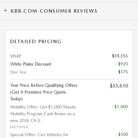
KBB.COM CONSUMER REVIEWS
DETAILED PRICING
$34,355
MSRP
- $920
White Plains Discount
$175
Doc Fee
Your Price Before Qualifying Offers
$33,610
(Get A Premiere Price Quote
Today)
- $1,000
Mobility Offer: Get $1,000 Mazda
Mobility Program Cash Bonus on a
new 2026 CX-5.
DETAILS
- $500
Special Offer: Get Vehicles for