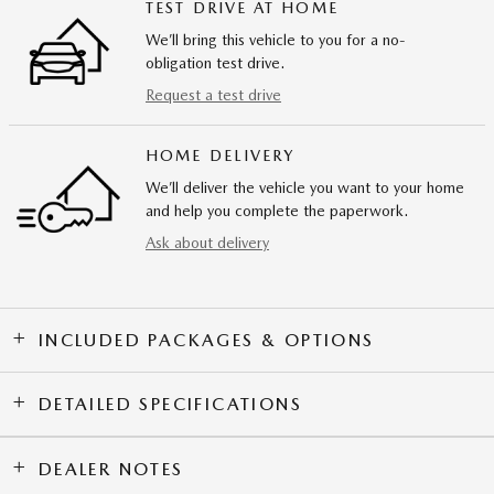
TEST DRIVE AT HOME
We’ll bring this vehicle to you for a no-
obligation test drive.
Request a test drive
HOME DELIVERY
We’ll deliver the vehicle you want to your home
and help you complete the paperwork.
Ask about delivery
INCLUDED PACKAGES & OPTIONS
DETAILED SPECIFICATIONS
DEALER NOTES