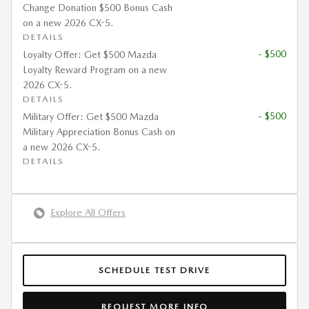
Change Donation $500 Bonus Cash
on a new 2026 CX-5.
DETAILS
- $500
Loyalty Offer: Get $500 Mazda
Loyalty Reward Program on a new
2026 CX-5.
DETAILS
- $500
Military Offer: Get $500 Mazda
Military Appreciation Bonus Cash on
a new 2026 CX-5.
DETAILS
Explore All Offers
SCHEDULE TEST DRIVE
REQUEST MORE INFO