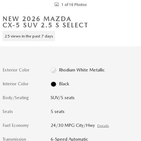
1 of 16 Photos
NEW 2026 MAZDA
CX-5 SUV 2.5 S SELECT
25 views in the past 7 days
Exterior Color
Rhodium White Metallic
Interior Color
Black
Body/Seating
SUV/5 seats
Seats
5 seats
Fuel Economy
24/30 MPG City/Hwy
Details
Transmission
6-Speed Automatic