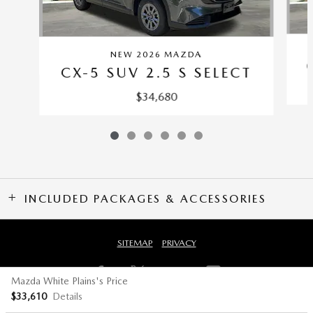
NEW 2026 MAZDA
CX-5 SUV 2.5 S SELECT
$34,680
INCLUDED PACKAGES & ACCESSORIES
SITEMAP
PRIVACY
Mazda White Plains's Price
$33,610
Details