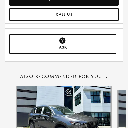
CALL US
ASK
ALSO RECOMMENDED FOR YOU...
Slide 1 of 6