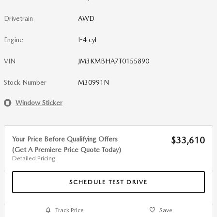
Drivetrain
AWD
Engine
I-4 cyl
VIN
JM3KMBHA7T0155890
Stock Number
M30991N
Window Sticker
Your Price Before Qualifying Offers
$33,610
(Get A Premiere Price Quote Today)
Detailed Pricing
SCHEDULE TEST DRIVE
Track Price
Save