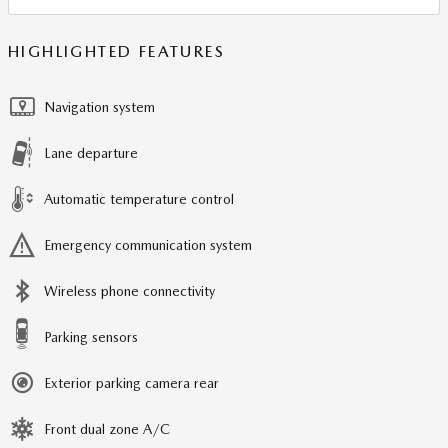
HIGHLIGHTED FEATURES
Navigation system
Lane departure
Automatic temperature control
Emergency communication system
Wireless phone connectivity
Parking sensors
Exterior parking camera rear
Front dual zone A/C