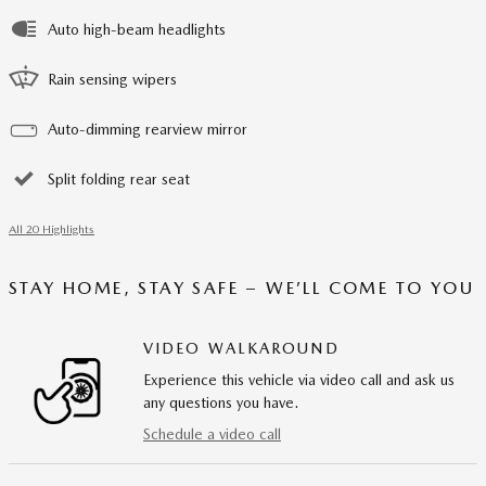
Auto high-beam headlights
Rain sensing wipers
Auto-dimming rearview mirror
Split folding rear seat
All 20 Highlights
STAY HOME, STAY SAFE – WE’LL COME TO YOU
VIDEO WALKAROUND
Experience this vehicle via video call and ask us
any questions you have.
Schedule a video call