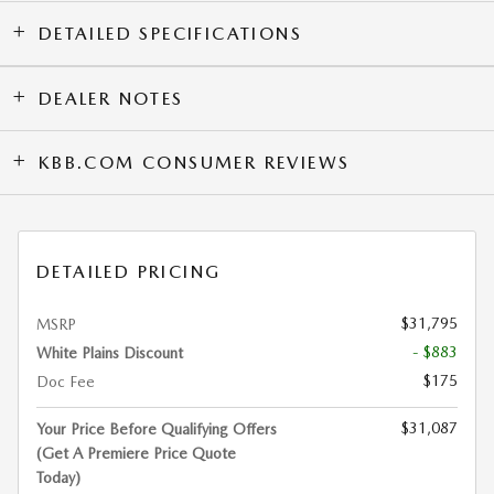
DETAILED SPECIFICATIONS
DEALER NOTES
KBB.COM CONSUMER REVIEWS
DETAILED PRICING
$31,795
MSRP
- $883
White Plains Discount
$175
Doc Fee
$31,087
Your Price Before Qualifying Offers
(Get A Premiere Price Quote
Today)