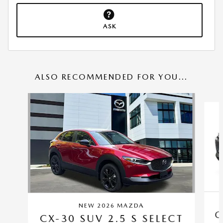
ASK
ALSO RECOMMENDED FOR YOU...
Slide 1 of 6
NEW 2026 MAZDA
C
CX-30 SUV 2.5 S SELECT