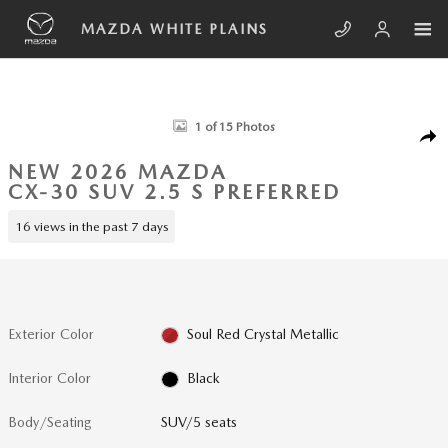
Skip to main content
MAZDA WHITE PLAINS
New 2026 Mazda CX-30 2.5 S Preferred SUV Photo 1 of 15
1 of 15 Photos
SHA
NEW 2026 MAZDA
CX-30 SUV 2.5 S PREFERRED
16 views in the past 7 days
Exterior Color
Soul Red Crystal Metallic
Interior Color
Black
Body/Seating
SUV/5 seats