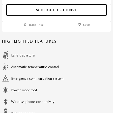
SCHEDULE TEST DRIVE
Track Price
Save
HIGHLIGHTED FEATURES
Lane departure
Automatic temperature control
Emergency communication system
Power moonroof
Wireless phone connectivity