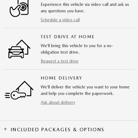
Experience this vehicle via video call and ask us
any questions you have.
Schedule a video call
TEST DRIVE AT HOME
We’ll bring this vehicle to you for a no-
obligation test drive.
Request a test drive
HOME DELIVERY
We’ll deliver the vehicle you want to your home
and help you complete the paperwork.
Ask about delivery
INCLUDED PACKAGES & OPTIONS