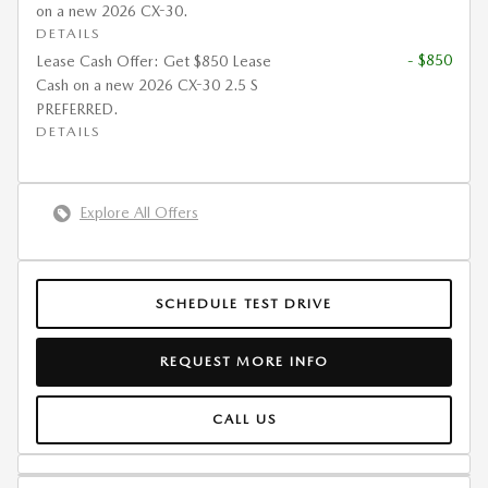
on a new 2026 CX-30.
DETAILS
- $850
Lease Cash Offer: Get $850 Lease
Cash on a new 2026 CX-30 2.5 S
PREFERRED.
DETAILS
Explore All Offers
SCHEDULE TEST DRIVE
REQUEST MORE INFO
CALL US