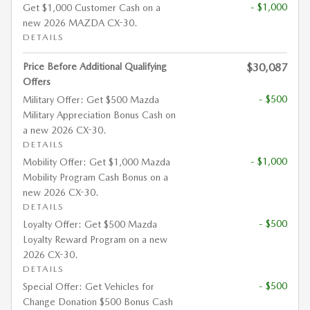
- $1,000
Get $1,000 Customer Cash on a
new 2026 MAZDA CX-30.
DETAILS
Price Before Additional Qualifying
$30,087
Offers
- $500
Military Offer: Get $500 Mazda
Military Appreciation Bonus Cash on
a new 2026 CX-30.
DETAILS
- $1,000
Mobility Offer: Get $1,000 Mazda
Mobility Program Cash Bonus on a
new 2026 CX-30.
DETAILS
- $500
Loyalty Offer: Get $500 Mazda
Loyalty Reward Program on a new
2026 CX-30.
DETAILS
- $500
Special Offer: Get Vehicles for
Change Donation $500 Bonus Cash