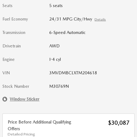
Seats
5 seats
Fuel Economy
24/31 MPG City/Hwy
Details
Transmission
6-Speed Automatic
Drivetrain
AWD
Engine
I-4 cyl
VIN
3MVDMBCLXTM204618
Stock Number
M30769N
Window Sticker
Price Before Additional Qualifying
$30,087
Offers
Detailed Pricing