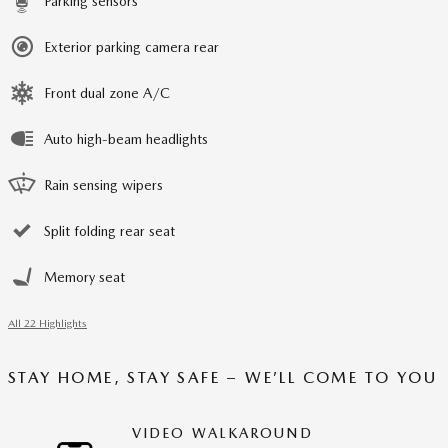
Parking sensors
Exterior parking camera rear
Front dual zone A/C
Auto high-beam headlights
Rain sensing wipers
Split folding rear seat
Memory seat
All 22 Highlights
STAY HOME, STAY SAFE – WE’LL COME TO YOU
VIDEO WALKAROUND