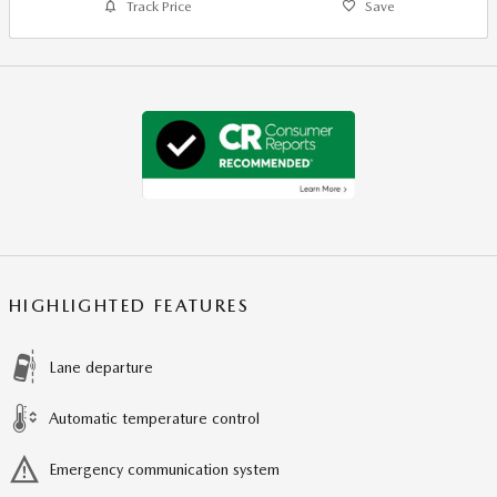
Track Price
Save
HIGHLIGHTED FEATURES
Lane departure
Automatic temperature control
Emergency communication system