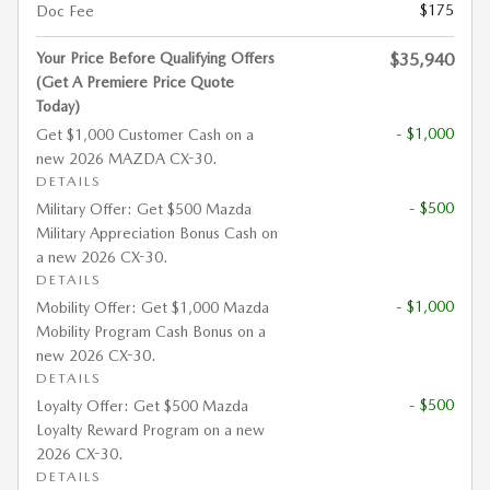
$175
Doc Fee
Your Price Before Qualifying Offers
$35,940
(Get A Premiere Price Quote
Today)
- $1,000
Get $1,000 Customer Cash on a
new 2026 MAZDA CX-30.
DETAILS
- $500
Military Offer: Get $500 Mazda
Military Appreciation Bonus Cash on
a new 2026 CX-30.
DETAILS
- $1,000
Mobility Offer: Get $1,000 Mazda
Mobility Program Cash Bonus on a
new 2026 CX-30.
DETAILS
- $500
Loyalty Offer: Get $500 Mazda
Loyalty Reward Program on a new
2026 CX-30.
DETAILS