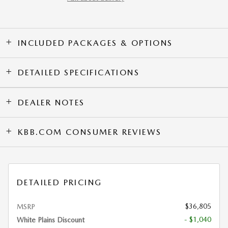
INCLUDED PACKAGES & OPTIONS
DETAILED SPECIFICATIONS
DEALER NOTES
KBB.COM CONSUMER REVIEWS
DETAILED PRICING
$36,805
MSRP
- $1,040
White Plains Discount