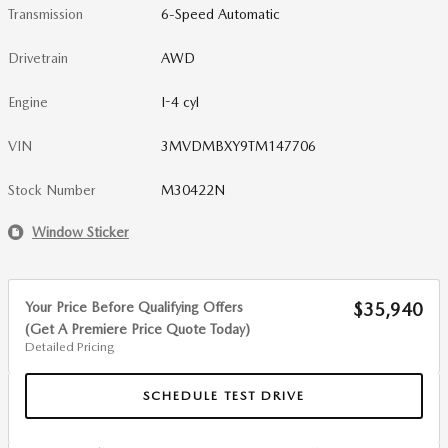
Transmission
6-Speed Automatic
Drivetrain
AWD
Engine
I-4 cyl
VIN
3MVDMBXY9TM147706
Stock Number
M30422N
Window Sticker
Your Price Before Qualifying Offers
$35,940
(Get A Premiere Price Quote Today)
Detailed Pricing
SCHEDULE TEST DRIVE