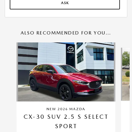
ASK
ALSO RECOMMENDED FOR YOU...
Slide 1 of 6
NEW 2026 MAZDA
CX-30 SUV 2.5 S SELECT
SPORT