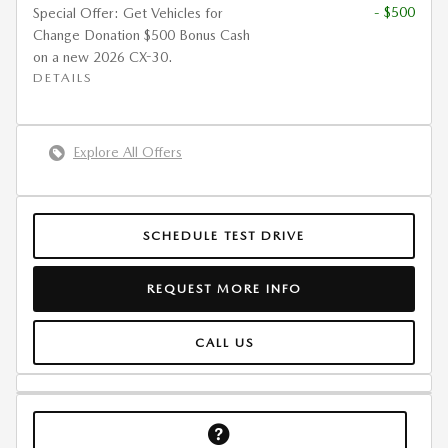
- $500
Special Offer: Get Vehicles for
Change Donation $500 Bonus Cash
on a new 2026 CX-30.
DETAILS
Explore All Offers
SCHEDULE TEST DRIVE
REQUEST MORE INFO
CALL US