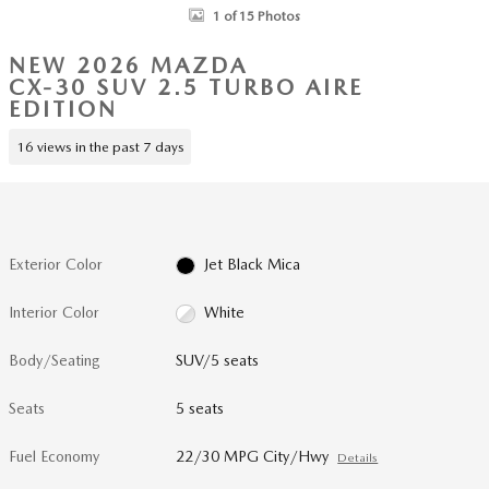
1 of 15 Photos
NEW 2026 MAZDA
CX-30 SUV 2.5 TURBO AIRE
EDITION
16 views in the past 7 days
Exterior Color
Jet Black Mica
Interior Color
White
Body/Seating
SUV/5 seats
Seats
5 seats
Fuel Economy
22/30 MPG City/Hwy
Details