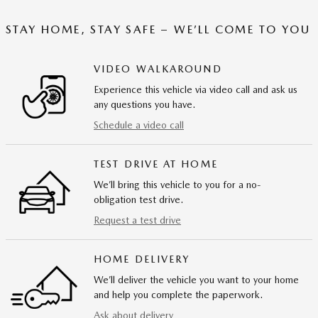
STAY HOME, STAY SAFE – WE’LL COME TO YOU
VIDEO WALKAROUND
Experience this vehicle via video call and ask us
any questions you have.
Schedule a video call
TEST DRIVE AT HOME
We’ll bring this vehicle to you for a no-
obligation test drive.
Request a test drive
HOME DELIVERY
We’ll deliver the vehicle you want to your home
and help you complete the paperwork.
Ask about delivery