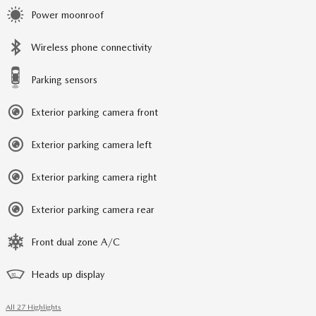
Power moonroof
Wireless phone connectivity
Parking sensors
Exterior parking camera front
Exterior parking camera left
Exterior parking camera right
Exterior parking camera rear
Front dual zone A/C
Heads up display
All 27 Highlights