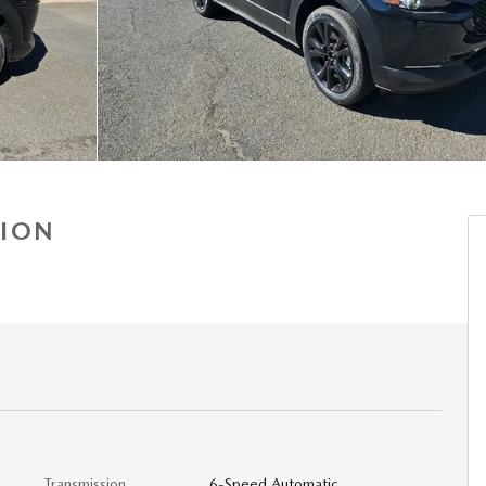
TION
Transmission
6-Speed Automatic