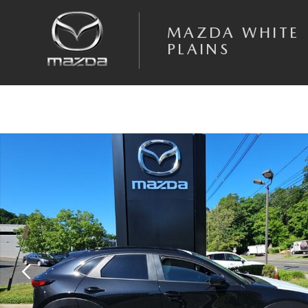
Skip to main content
MAZDA WHITE
PLAINS
New 2026 Mazda CX-30 2.5 S Aire Edition SUV Photo 1 of 15