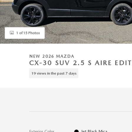
1 of 15 Photos
NEW 2026 MAZDA
CX-30 SUV 2.5 S AIRE EDI
19 views in the past 7 days
Exterior Color
Jet Black Mica