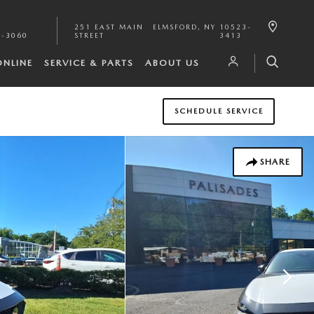
251 EAST MAIN
ELMSFORD
,
NY
10523-
1-3060
STREET
3413
ONLINE
SERVICE & PARTS
ABOUT US
SCHEDULE SERVICE
SHARE