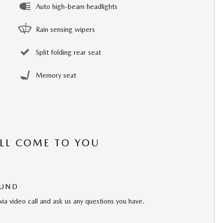
Auto high-beam headlights
Rain sensing wipers
Split folding rear seat
Memory seat
’LL COME TO YOU
OUND
via video call and ask us any questions you have.