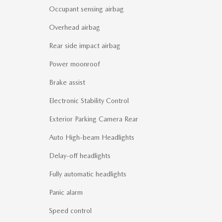
Occupant sensing airbag
Overhead airbag
Rear side impact airbag
Power moonroof
Brake assist
Electronic Stability Control
Exterior Parking Camera Rear
Auto High-beam Headlights
Delay-off headlights
Fully automatic headlights
Panic alarm
Speed control