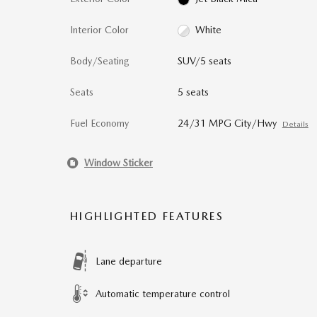
Interior Color
White
Body/Seating
SUV/5 seats
Seats
5 seats
Fuel Economy
24/31 MPG City/Hwy
Details
Window Sticker
HIGHLIGHTED FEATURES
Lane departure
Automatic temperature control