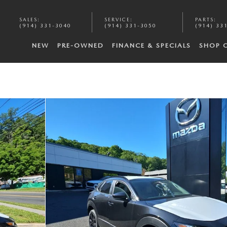
SALES
:
SERVICE
:
PARTS
:
(914) 331-3040
(914) 331-3050
(914) 33
NEW
PRE-OWNED
FINANCE & SPECIALS
SHOP 