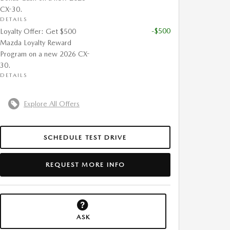
CX-30.
DETAILS
-$500
Loyalty Offer: Get $500
Mazda Loyalty Reward
Program on a new 2026 CX-
30.
DETAILS
Explore All Offers
SCHEDULE TEST DRIVE
REQUEST MORE INFO
ASK