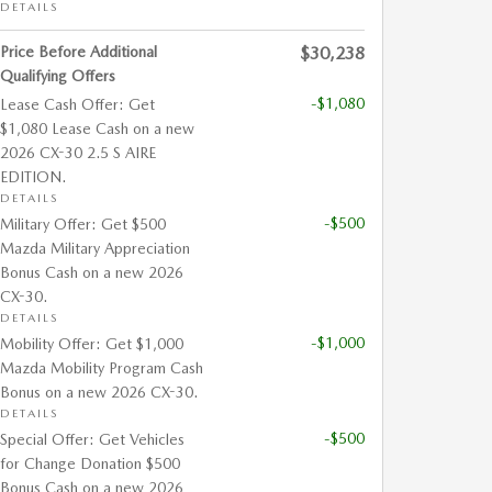
DETAILS
Price Before Additional
$30,238
Qualifying Offers
-$1,080
Lease Cash Offer: Get
$1,080 Lease Cash on a new
2026 CX-30 2.5 S AIRE
EDITION.
DETAILS
-$500
Military Offer: Get $500
Mazda Military Appreciation
Bonus Cash on a new 2026
CX-30.
DETAILS
-$1,000
Mobility Offer: Get $1,000
Mazda Mobility Program Cash
Bonus on a new 2026 CX-30.
DETAILS
-$500
Special Offer: Get Vehicles
for Change Donation $500
Bonus Cash on a new 2026