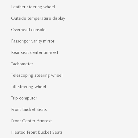
Leather steering wheel
Outside temperature display
Overhead console
Passenger vanity mirror
Rear seat center armrest
Tachometer
Telescoping steering wheel
Tilt steering wheel
Trip computer
Front Bucket Seats
Front Center Armrest
Heated Front Bucket Seats