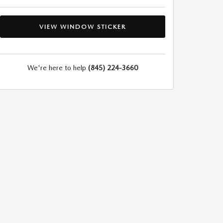
VIEW WINDOW STICKER
We're here to help
(845) 224-3660