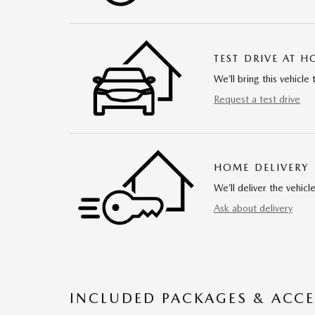
TEST DRIVE AT 
We’ll bring this vehicle 
Request a test drive
HOME DELIVERY
We’ll deliver the vehi
Ask about delivery
INCLUDED PACKAGES & ACCE