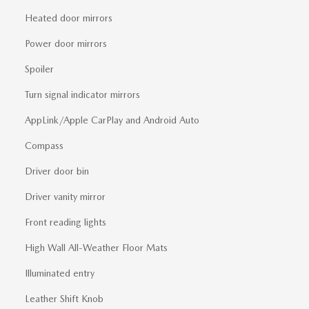
Heated door mirrors
Power door mirrors
Spoiler
Turn signal indicator mirrors
AppLink/Apple CarPlay and Android Auto
Compass
Driver door bin
Driver vanity mirror
Front reading lights
High Wall All-Weather Floor Mats
Illuminated entry
Leather Shift Knob