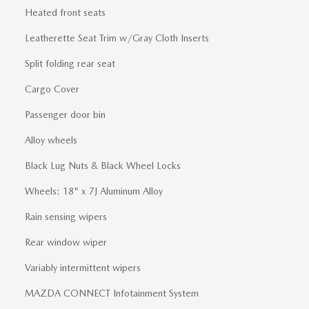
Heated front seats
Leatherette Seat Trim w/Gray Cloth Inserts
Split folding rear seat
Cargo Cover
Passenger door bin
Alloy wheels
Black Lug Nuts & Black Wheel Locks
Wheels: 18" x 7J Aluminum Alloy
Rain sensing wipers
Rear window wiper
Variably intermittent wipers
MAZDA CONNECT Infotainment System