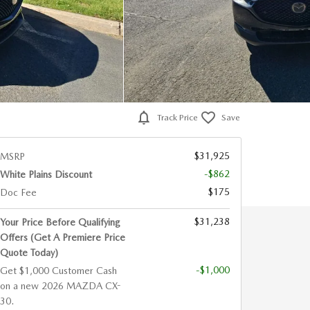
Track Price
Save
$31,925
MSRP
-$862
White Plains Discount
$175
Doc Fee
$31,238
Your Price Before Qualifying
Offers (Get A Premiere Price
Quote Today)
-$1,000
Get $1,000 Customer Cash
on a new 2026 MAZDA CX-
30.