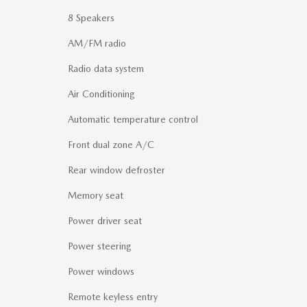
8 Speakers
AM/FM radio
Radio data system
Air Conditioning
Automatic temperature control
Front dual zone A/C
Rear window defroster
Memory seat
Power driver seat
Power steering
Power windows
Remote keyless entry