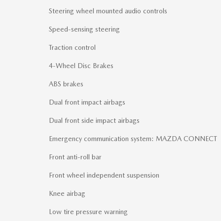
Steering wheel mounted audio controls
Speed-sensing steering
Traction control
4-Wheel Disc Brakes
ABS brakes
Dual front impact airbags
Dual front side impact airbags
Emergency communication system: MAZDA CONNECT
Front anti-roll bar
Front wheel independent suspension
Knee airbag
Low tire pressure warning