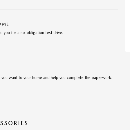
HOME
to you for a no-obligation test drive.
cle you want to your home and help you complete the paperwork.
SSORIES