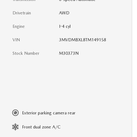
Drivetrain
AWD
Engine
I-4 cyl
VIN
3MVDMBXL8TM149158
Stock Number
M30373N
Exterior parking camera rear
Front dual zone A/C