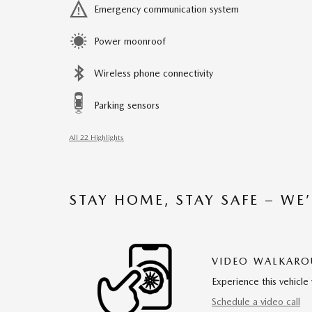
Emergency communication system
Power moonroof
Wireless phone connectivity
Parking sensors
All 22 Highlights
STAY HOME, STAY SAFE – WE
VIDEO WALKAR
Experience this vehicle 
Schedule a video call