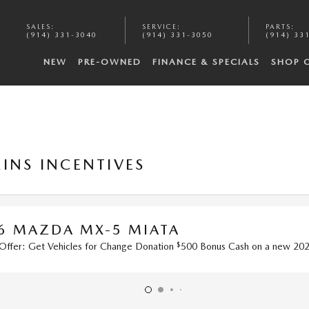
SALES
:
SERVICE
:
PARTS
:
(914) 331-3040
(914) 331-3050
(914) 33
NEW
PRE-OWNED
FINANCE & SPECIALS
SHOP 
INS INCENTIVES
-5 MIATA
$
r Change Donation
500 Bonus Cash on a new 2026 MX-5 MIATA ST.