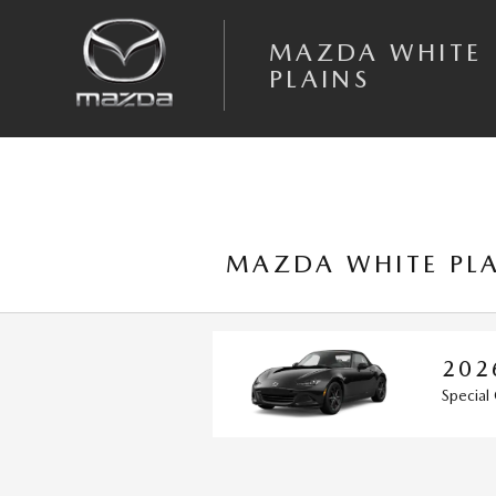
Skip to main content
MAZDA WHITE
PLAINS
MAZDA WHITE PLA
2026 MAZDA MX
Special Offer: Get Vehicles fo