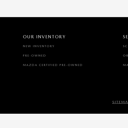
OUR INVENTORY
S
NEW INVENTORY
SC
PRE-OWNED
OR
MAZDA CERTIFIED PRE-OWNED
MA
SITEM