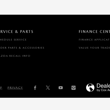
ERVICE & PARTS
FINANCE CEN
HEDULE SERVICE
FINANCE APPLICA
DER PARTS & ACCESSORIES
VALUE YOUR TRAD
ZDA RECALL INFO
AP
PRIVACY