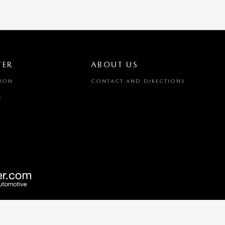
TER
ABOUT US
TION
CONTACT AND DIRECTIONS
E