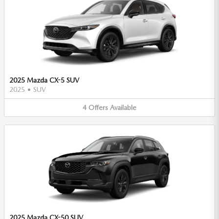
2025 Mazda CX-5 SUV
2025
•
SUV
4
Offers
Available
2025 Mazda CX-50 SUV