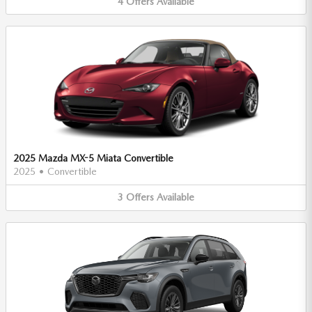
4
Offers
Available
2025 Mazda MX-5 Miata Convertible
2025
•
Convertible
3
Offers
Available