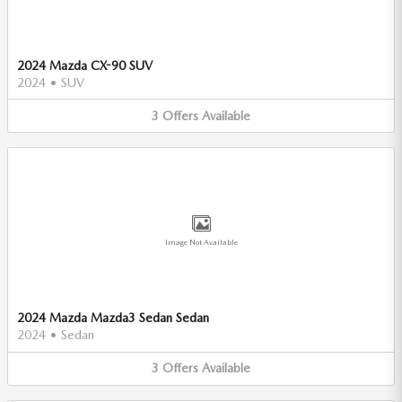
2024 Mazda CX-90 SUV
2024
•
SUV
3
Offers
Available
Image Not Available
2024 Mazda Mazda3 Sedan Sedan
2024
•
Sedan
3
Offers
Available