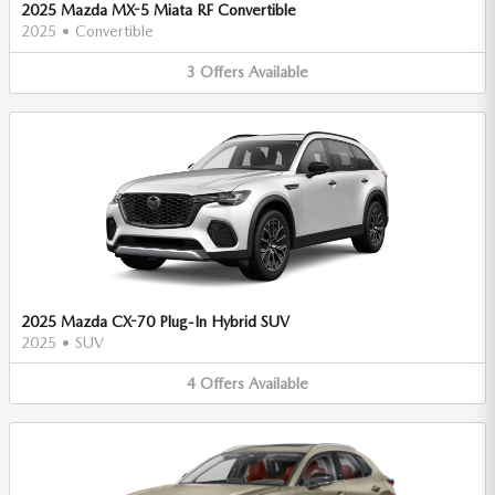
2025 Mazda MX-5 Miata RF Convertible
2025
•
Convertible
3
Offers
Available
2025 Mazda CX-70 Plug-In Hybrid SUV
2025
•
SUV
4
Offers
Available