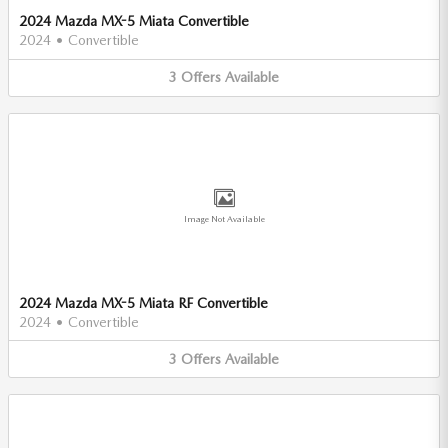
2024 Mazda MX-5 Miata Convertible
2024
•
Convertible
3
Offers
Available
Image Not Available
2024 Mazda MX-5 Miata RF Convertible
2024
•
Convertible
3
Offers
Available