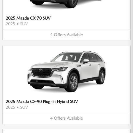
2025 Mazda CX-70 SUV
2025
•
SUV
4
Offers
Available
2025 Mazda CX-90 Plug-In Hybrid SUV
2025
•
SUV
4
Offers
Available