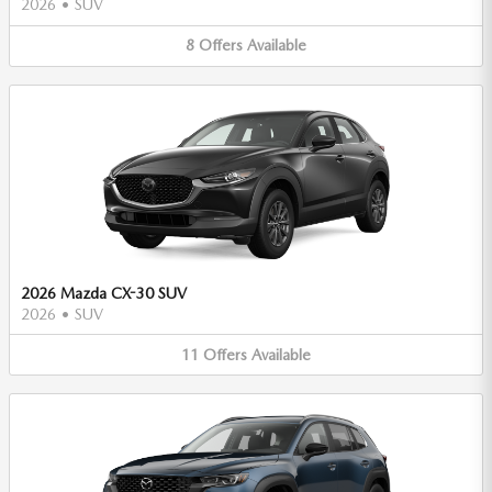
2026
•
SUV
8
Offers
Available
2026 Mazda CX-30 SUV
2026
•
SUV
11
Offers
Available