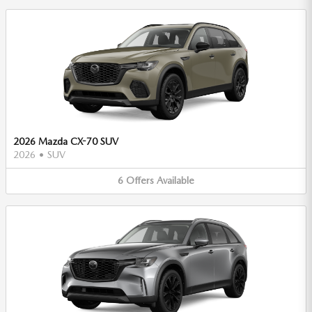
2026 Mazda CX-70 SUV
2026
•
SUV
6
Offers
Available