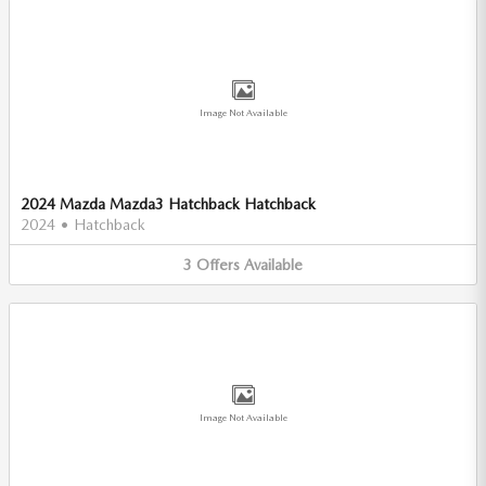
Image Not Available
2024 Mazda Mazda3 Hatchback Hatchback
2024
•
Hatchback
3
Offers
Available
Image Not Available