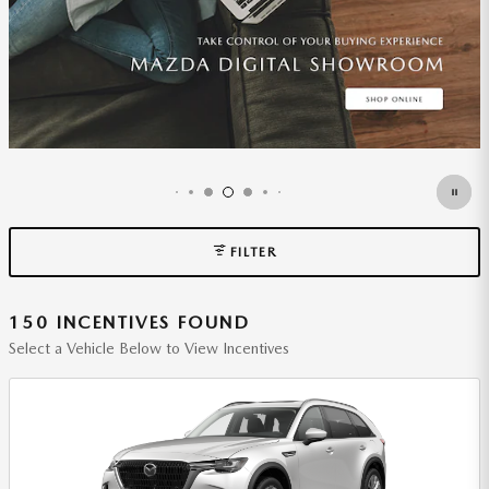
FILTER
150 INCENTIVES FOUND
Select a Vehicle Below to View Incentives