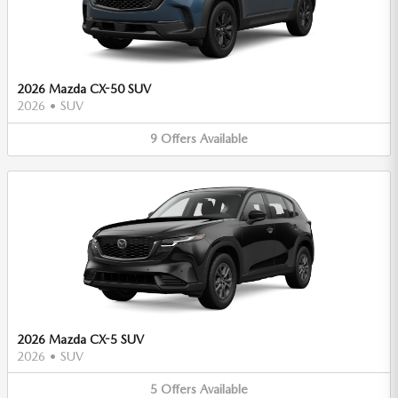
2026 Mazda CX-50 SUV
2026
•
SUV
9
Offers
Available
2026 Mazda CX-5 SUV
2026
•
SUV
5
Offers
Available