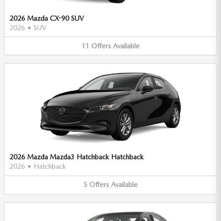
2026 Mazda CX-90 SUV
2026
•
SUV
11
Offers
Available
2026 Mazda Mazda3 Hatchback Hatchback
2026
•
Hatchback
5
Offers
Available