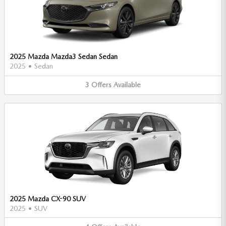
2025 Mazda Mazda3 Sedan Sedan
2025
•
Sedan
3
Offers
Available
2025 Mazda CX-90 SUV
2025
•
SUV