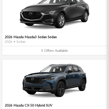
2026 Mazda Mazda3 Sedan Sedan
2026
•
Sedan
5
Offers
Available
2026 Mazda CX-50 Hybrid SUV