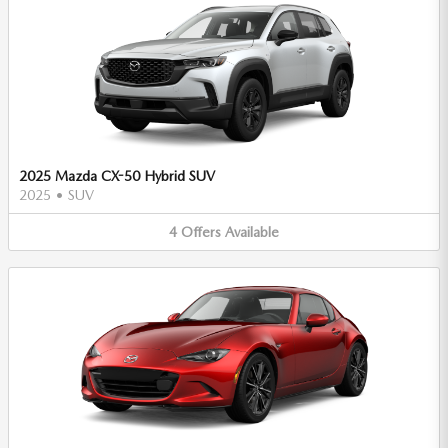
2025 Mazda CX-50 Hybrid SUV
2025
•
SUV
4
Offers
Available