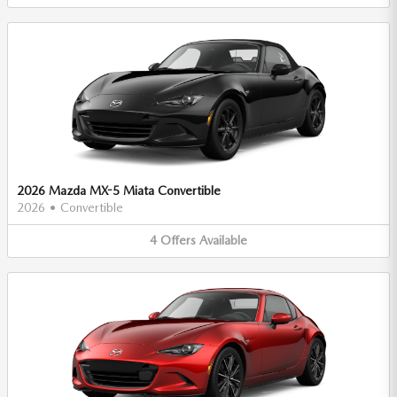
2026 Mazda MX-5 Miata Convertible
2026
•
Convertible
4
Offers
Available