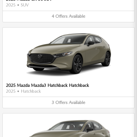
2025
•
SUV
4
Offers
Available
2025 Mazda Mazda3 Hatchback Hatchback
2025
•
Hatchback
3
Offers
Available