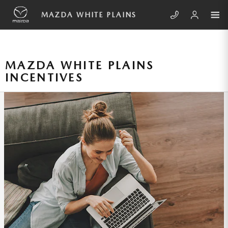
Skip to main content
MAZDA WHITE PLAINS
MAZDA WHITE PLAINS
INCENTIVES