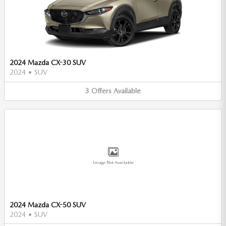
2024 Mazda CX-30 SUV
2024
•
SUV
3
Offers
Available
Image Not Available
2024 Mazda CX-50 SUV
2024
•
SUV