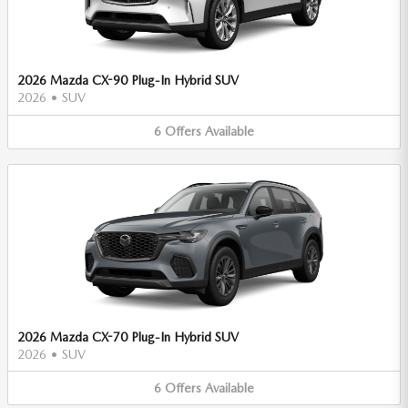
2026 Mazda CX-90 Plug-In Hybrid SUV
2026
•
SUV
6
Offers
Available
2026 Mazda CX-70 Plug-In Hybrid SUV
2026
•
SUV
6
Offers
Available