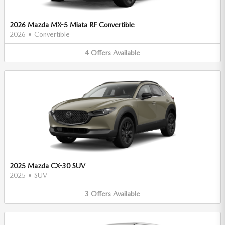
2026 Mazda MX-5 Miata RF Convertible
2026
•
Convertible
4
Offers
Available
2025 Mazda CX-30 SUV
2025
•
SUV
3
Offers
Available