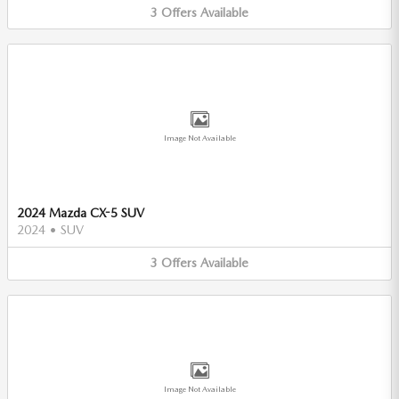
3
Offers
Available
Image Not Available
2024 Mazda CX-5 SUV
2024
•
SUV
3
Offers
Available
Image Not Available