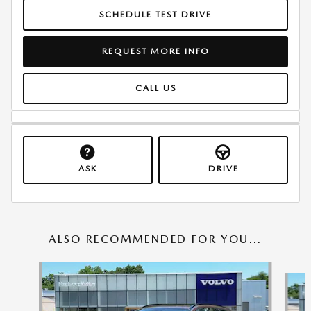
SCHEDULE TEST DRIVE
REQUEST MORE INFO
CALL US
ASK
DRIVE
ALSO RECOMMENDED FOR YOU...
Slide 1 of 6