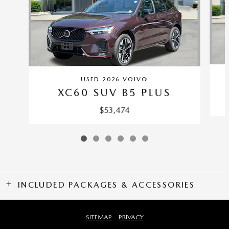
USED 2026 VOLVO
XC60 SUV B5 PLUS
$53,474
INCLUDED PACKAGES & ACCESSORIES
SITEMAP
PRIVACY