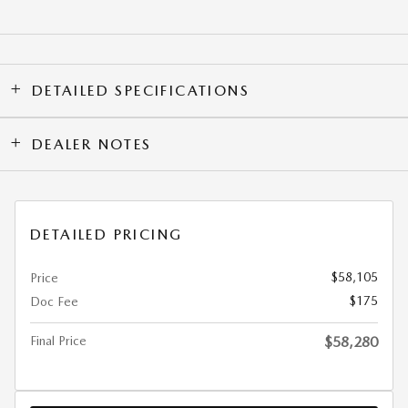
DETAILED SPECIFICATIONS
DEALER NOTES
DETAILED PRICING
$58,105
Price
$175
Doc Fee
Final Price
$58,280