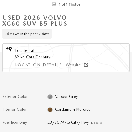
1 of 1 Photos
USED 2026 VOLVO
XC60 SUV B5 PLUS
26 views in the past 7 days
Located at
Volvo Cars Danbury
LOCATION DETAILS
Website
Exterior Color
Vapour Grey
Interior Color
Cardamom Nordico
Fuel Economy
23/30 MPG City/Hwy
Details