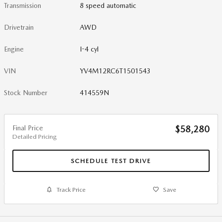
Transmission
8 speed automatic
Drivetrain
AWD
Engine
I-4 cyl
VIN
YV4M12RC6T1501543
Stock Number
414559N
Final Price
$58,280
Detailed Pricing
SCHEDULE TEST DRIVE
Track Price
Save