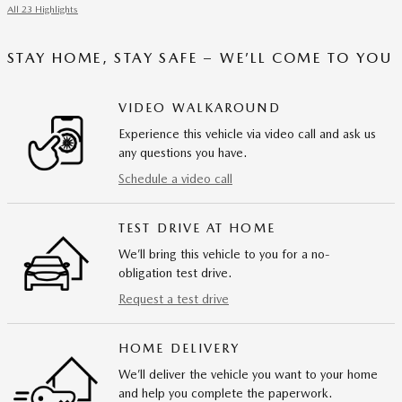
All 23 Highlights
STAY HOME, STAY SAFE – WE’LL COME TO YOU
VIDEO WALKAROUND
Experience this vehicle via video call and ask us
any questions you have.
Schedule a video call
TEST DRIVE AT HOME
We’ll bring this vehicle to you for a no-
obligation test drive.
Request a test drive
HOME DELIVERY
We’ll deliver the vehicle you want to your home
and help you complete the paperwork.