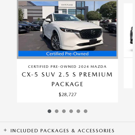
Slide 1 of 6
CERTIFIED PRE-OWNED 2024 MAZDA
CX-5 SUV 2.5 S PREMIUM
PACKAGE
$28,727
INCLUDED PACKAGES & ACCESSORIES