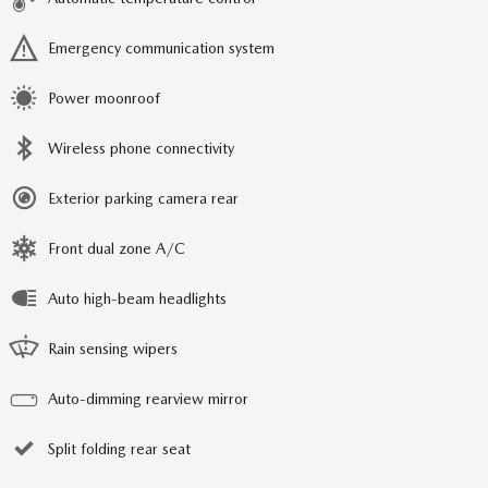
Emergency communication system
Power moonroof
Wireless phone connectivity
Exterior parking camera rear
Front dual zone A/C
Auto high-beam headlights
Rain sensing wipers
Auto-dimming rearview mirror
Split folding rear seat