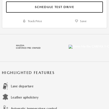
SCHEDULE TEST DRIVE
Track Price
Save
HIGHLIGHTED FEATURES
Lane departure
Leather upholstery
Automatic temperature control