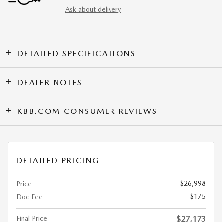
Ask about delivery
DETAILED SPECIFICATIONS
DEALER NOTES
KBB.COM CONSUMER REVIEWS
DETAILED PRICING
$26,998
Price
$175
Doc Fee
Final Price
$27,173