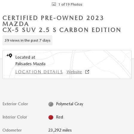
1 of 19 Photos
CERTIFIED PRE-OWNED 2023
MAZDA
CX-5 SUV 2.5 S CARBON EDITION
39 views in the past 7 days
Located at
Palisades Mazda
LOCATION DETAILS
Website
Exterior Color
Polymetal Gray
Interior Color
Red
Odometer
23,292 miles