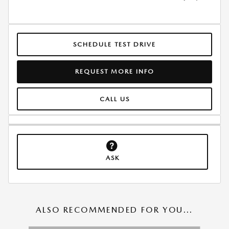
SCHEDULE TEST DRIVE
REQUEST MORE INFO
CALL US
ASK
ALSO RECOMMENDED FOR YOU...