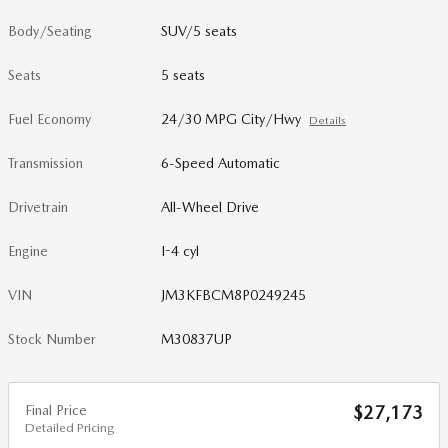
Body/Seating
SUV/5 seats
Seats
5 seats
Fuel Economy
24/30 MPG City/Hwy
Details
Transmission
6-Speed Automatic
Drivetrain
All-Wheel Drive
Engine
I-4 cyl
VIN
JM3KFBCM8P0249245
Stock Number
M30837UP
Final Price
$27,173
Detailed Pricing