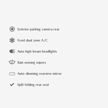
Exterior parking camera rear
Front dual zone A/C
Auto high-beam headlights
Rain sensing wipers
Auto-dimming rearview mirror
Split folding rear seat