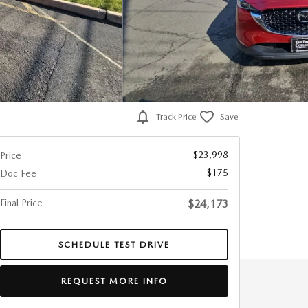
Track Price
Save
$23,998
Price
$175
Doc Fee
Final Price
$24,173
SCHEDULE TEST DRIVE
REQUEST MORE INFO