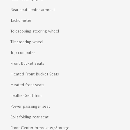
Rear seat center armrest
Tachometer
Telescoping steering wheel
Tilt steering wheel
Trip computer
Front Bucket Seats
Heated Front Bucket Seats
Heated front seats
Leather Seat Trim
Power passenger seat
Split folding rear seat
Front Center Armrest w/Storage