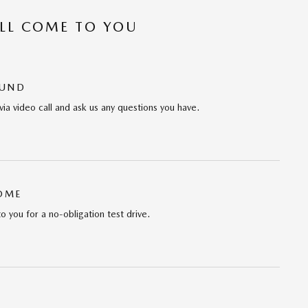
’LL COME TO YOU
OUND
via video call and ask us any questions you have.
HOME
to you for a no-obligation test drive.