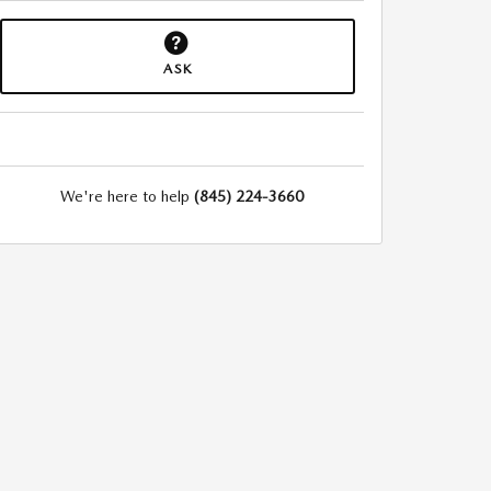
ASK
We're here to help
(845) 224-3660