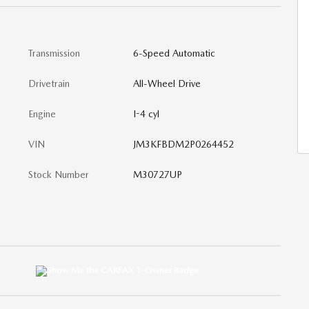
Transmission
6-Speed Automatic
Drivetrain
All-Wheel Drive
Engine
I-4 cyl
VIN
JM3KFBDM2P0264452
Stock Number
M30727UP