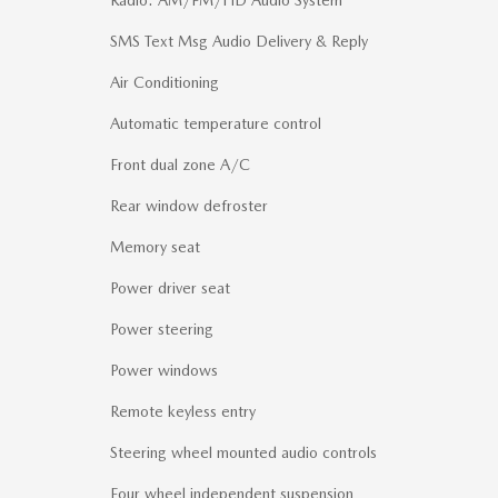
SMS Text Msg Audio Delivery & Reply
Air Conditioning
Automatic temperature control
Front dual zone A/C
Rear window defroster
Memory seat
Power driver seat
Power steering
Power windows
Remote keyless entry
Steering wheel mounted audio controls
Four wheel independent suspension