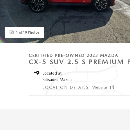
1 of 19 Photos
CERTIFIED PRE-OWNED 2023 MAZDA
CX-5 SUV 2.5 S PREMIUM
Located at
Palisades Mazda
LOCATION DETAILS
Website