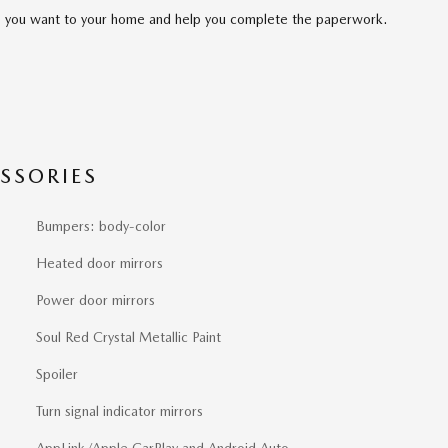
cle you want to your home and help you complete the paperwork.
SSORIES
Bumpers: body-color
Heated door mirrors
Power door mirrors
Soul Red Crystal Metallic Paint
Spoiler
Turn signal indicator mirrors
AppLink/Apple CarPlay and Android Auto