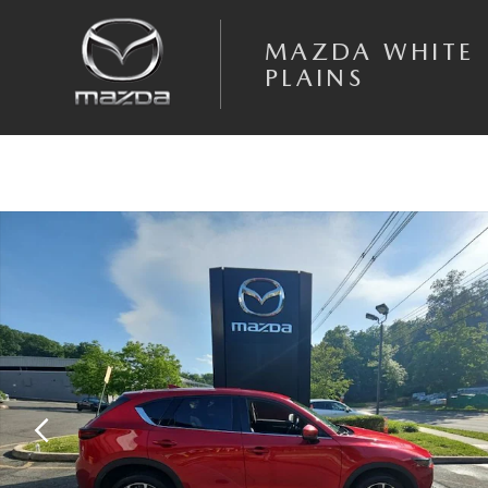
Skip to main content
MAZDA WHITE
PLAINS
Certified 2023 Mazda CX-5 2.5 S Premium Package SUV Photo 1 of 19