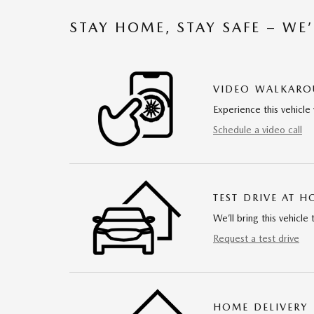
STAY HOME, STAY SAFE – WE
VIDEO WALKAR
Experience this vehicle 
Schedule a video call
TEST DRIVE AT 
We’ll bring this vehicle 
Request a test drive
HOME DELIVERY