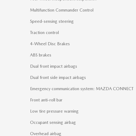
Multifunction Commander Control
Speed-sensing steering
Traction control
4-Wheel Disc Brakes
ABS brakes
Dual front impact airbags
Dual front side impact airbags
Emergency communication system: MAZDA CONNECT
Front anti-roll bar
Low tire pressure warning
Occupant sensing airbag
Overhead airbag