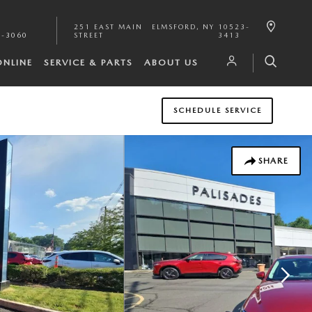
251 EAST MAIN
ELMSFORD
,
NY
10523-
1-3060
STREET
3413
ONLINE
SERVICE & PARTS
ABOUT US
SCHEDULE SERVICE
SHARE