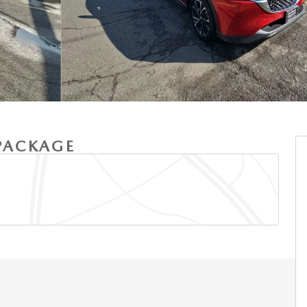
 PACKAGE