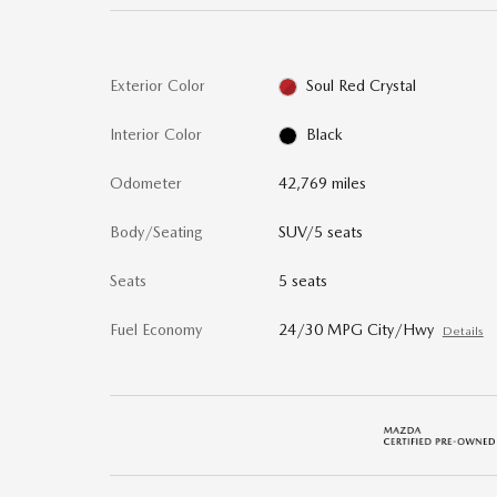
Exterior Color
Soul Red Crystal
Interior Color
Black
Odometer
42,769 miles
Body/Seating
SUV/5 seats
Seats
5 seats
Fuel Economy
24/30 MPG City/Hwy
Details