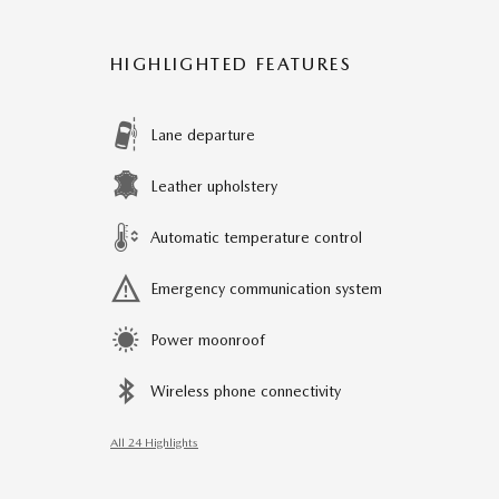
HIGHLIGHTED FEATURES
Lane departure
Leather upholstery
Automatic temperature control
Emergency communication system
Power moonroof
Wireless phone connectivity
All 24 Highlights