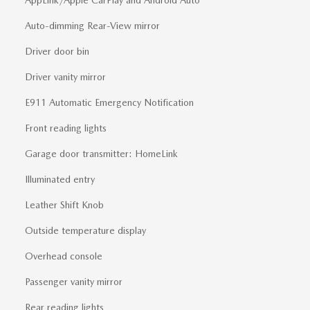
Auto-dimming Rear-View mirror
Driver door bin
Driver vanity mirror
E911 Automatic Emergency Notification
Front reading lights
Garage door transmitter: HomeLink
Illuminated entry
Leather Shift Knob
Outside temperature display
Overhead console
Passenger vanity mirror
Rear reading lights