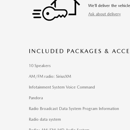
We’ll deliver the vehi
Ask about delivery
INCLUDED PACKAGES & ACCE
10 Speakers
AM/FM radio: SiriusXM
Infotainment System Voice Command
Pandora
Radio Broadcast Data System Program Information
Radio data system
Radio: AM/FM/HD Audio System