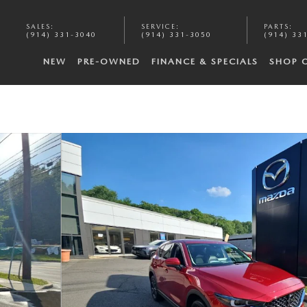
SALES
:
SERVICE
:
PARTS
:
(914) 331-3040
(914) 331-3050
(914) 33
NEW
PRE-OWNED
FINANCE & SPECIALS
SHOP 