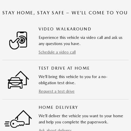
STAY HOME, STAY SAFE – WE’LL COME TO YOU
VIDEO WALKAROUND
Experience this vehicle via video call and ask us
any questions you have.
Schedule a video call
TEST DRIVE AT HOME
We’ll bring this vehicle to you for a no-
obligation test drive.
Request a test drive
HOME DELIVERY
We’ll deliver the vehicle you want to your home
and help you complete the paperwork.
Ask about delivery