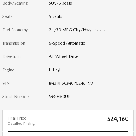
Body/Seating
SUV/5 seats
Seats
5 seats
Fuel Economy
24/30 MPG City/Hwy
Details
Transmission
6-Speed Automatic
Drivetrain
All-Wheel Drive
Engine
I-4 cyl
VIN
JM3KFBCM0P0248199
Stock Number
M30450UP
Final Price
$24,160
Detailed Pricing