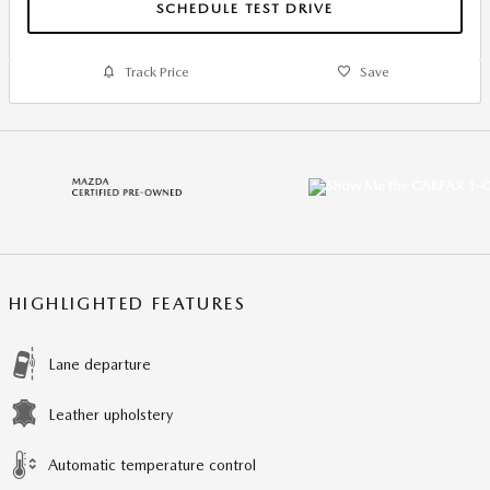
SCHEDULE TEST DRIVE
Track Price
Save
HIGHLIGHTED FEATURES
Lane departure
Leather upholstery
Automatic temperature control