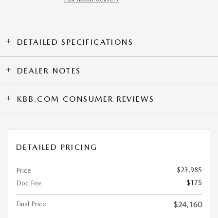
DETAILED SPECIFICATIONS
DEALER NOTES
KBB.COM CONSUMER REVIEWS
DETAILED PRICING
$23,985
Price
$175
Doc Fee
Final Price
$24,160