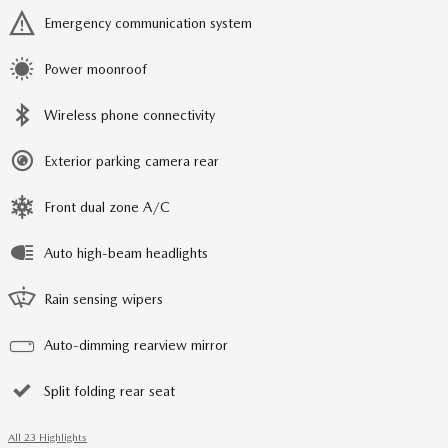
Emergency communication system
Power moonroof
Wireless phone connectivity
Exterior parking camera rear
Front dual zone A/C
Auto high-beam headlights
Rain sensing wipers
Auto-dimming rearview mirror
Split folding rear seat
All 23 Highlights