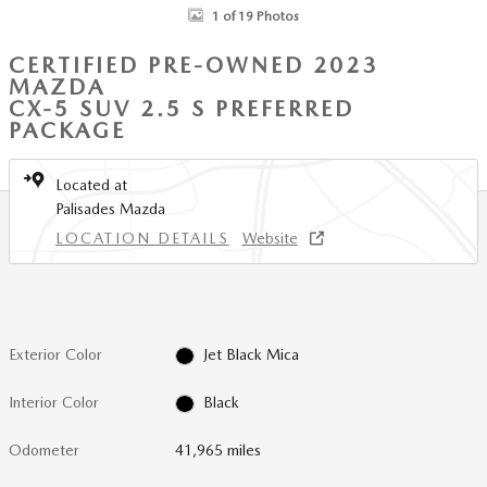
1 of 19 Photos
CERTIFIED PRE-OWNED 2023
MAZDA
CX-5 SUV 2.5 S PREFERRED
PACKAGE
Located at
Palisades Mazda
LOCATION DETAILS
Website
Exterior Color
Jet Black Mica
Interior Color
Black
Odometer
41,965 miles