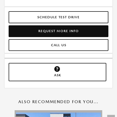
SCHEDULE TEST DRIVE
REQUEST MORE INFO
CALL US
ASK
ALSO RECOMMENDED FOR YOU...
Slide 1 of 6