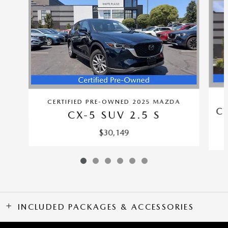
CERTIFIED PRE-OWNED 2025 MAZDA
C
CX-5 SUV 2.5 S
$30,149
INCLUDED PACKAGES & ACCESSORIES