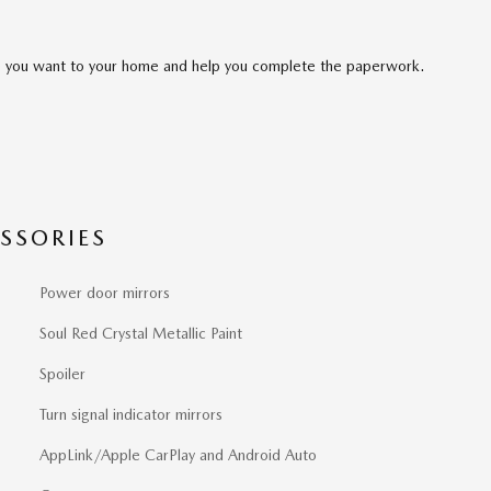
cle you want to your home and help you complete the paperwork.
SSORIES
Power door mirrors
Soul Red Crystal Metallic Paint
Spoiler
Turn signal indicator mirrors
AppLink/Apple CarPlay and Android Auto