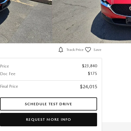
Track Price
Save
$23,840
Price
$175
Doc Fee
Final Price
$24,015
SCHEDULE TEST DRIVE
REQUEST MORE INFO