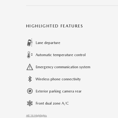
HIGHLIGHTED FEATURES
Lane departure
Automatic temperature control
Emergency communication system
Wireless phone connectivity
Exterior parking camera rear
Front dual zone A/C
All 16 Highlights