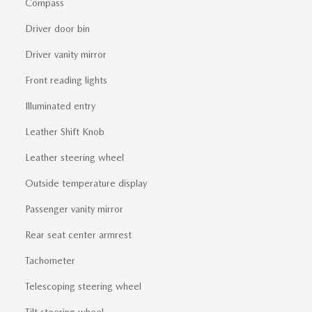
Compass
Driver door bin
Driver vanity mirror
Front reading lights
Illuminated entry
Leather Shift Knob
Leather steering wheel
Outside temperature display
Passenger vanity mirror
Rear seat center armrest
Tachometer
Telescoping steering wheel
Tilt steering wheel