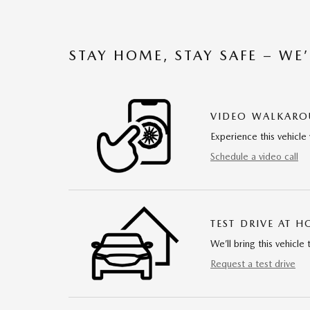
STAY HOME, STAY SAFE – WE
VIDEO WALKAR
Experience this vehicle 
Schedule a video call
TEST DRIVE AT 
We’ll bring this vehicle 
Request a test drive