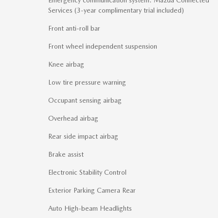
Services (3-year complimentary trial included)
Front anti-roll bar
Front wheel independent suspension
Knee airbag
Low tire pressure warning
Occupant sensing airbag
Overhead airbag
Rear side impact airbag
Brake assist
Electronic Stability Control
Exterior Parking Camera Rear
Auto High-beam Headlights