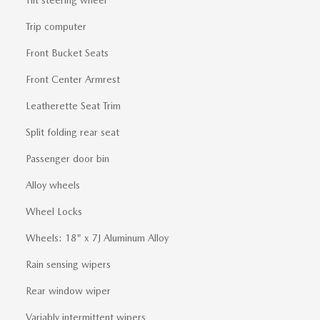
Trip computer
Front Bucket Seats
Front Center Armrest
Leatherette Seat Trim
Split folding rear seat
Passenger door bin
Alloy wheels
Wheel Locks
Wheels: 18" x 7J Aluminum Alloy
Rain sensing wipers
Rear window wiper
Variably intermittent wipers