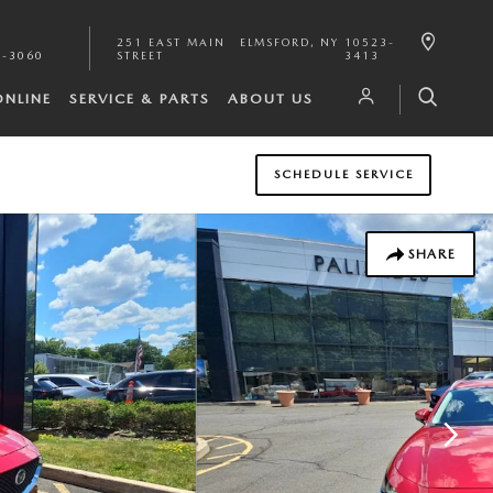
251 EAST MAIN
ELMSFORD
,
NY
10523-
1-3060
STREET
3413
ONLINE
SERVICE & PARTS
ABOUT US
SCHEDULE SERVICE
SHARE