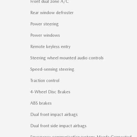
Front dual zone A/C
Rear window defroster
Power steering
Power windows
Remote keyless entry
Steering wheel mounted audio controls
Speed-sensing steering
Traction control
4-Wheel Disc Brakes
ABS brakes
Dual front impact airbags
Dual front side impact airbags
Emergency communication system: Mazda Connected