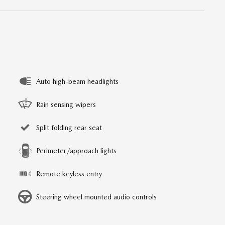
Auto high-beam headlights
Rain sensing wipers
Split folding rear seat
Perimeter/approach lights
Remote keyless entry
Steering wheel mounted audio controls