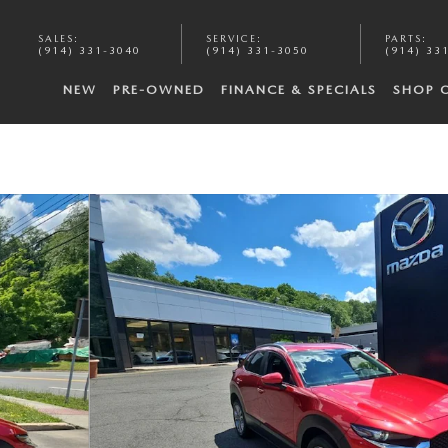
SALES
:
SERVICE
:
PARTS
:
(914) 331-3040
(914) 331-3050
(914) 33
NEW
PRE-OWNED
FINANCE & SPECIALS
SHOP 