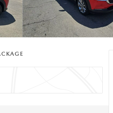
PACKAGE