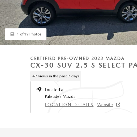
1 of 19 Photos
CERTIFIED PRE-OWNED 2023 MAZDA
CX-30 SUV 2.5 S SELECT 
47 views in the past 7 days
Located at
Palisades Mazda
LOCATION DETAILS
Website