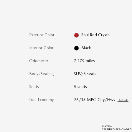
Exterior Color
Soul Red Crystal
Interior Color
Black
Odometer
7,179 miles
Body/Seating
SUV/5 seats
Seats
5 seats
Fuel Economy
26/33 MPG City/Hwy
Details