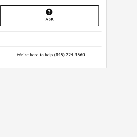
ASK
We're here to help
(845) 224-3660