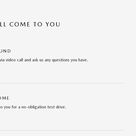
’LL COME TO YOU
OUND
via video call and ask us any questions you have.
HOME
to you for a no-obligation test drive.