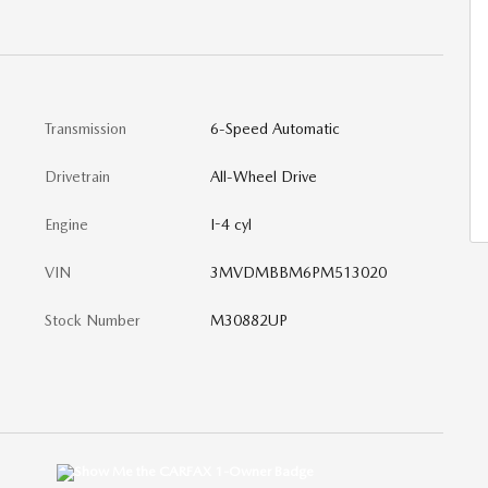
Transmission
6-Speed Automatic
Drivetrain
All-Wheel Drive
Engine
I-4 cyl
VIN
3MVDMBBM6PM513020
Stock Number
M30882UP