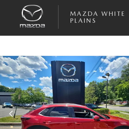
Skip to main content
MAZDA WHITE
PLAINS
Certified 2023 Mazda CX-30 2.5 S Select Package SUV Photo 1 of 19