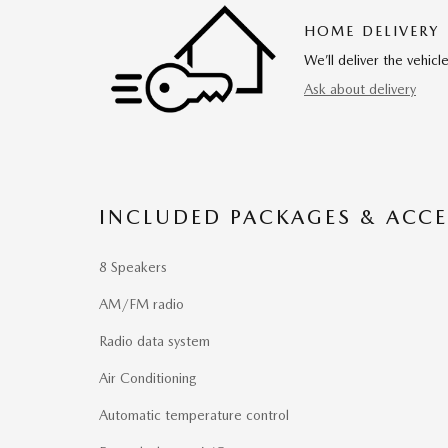
HOME DELIVERY
We’ll deliver the vehi
Ask about delivery
INCLUDED PACKAGES & ACCE
8 Speakers
AM/FM radio
Radio data system
Air Conditioning
Automatic temperature control