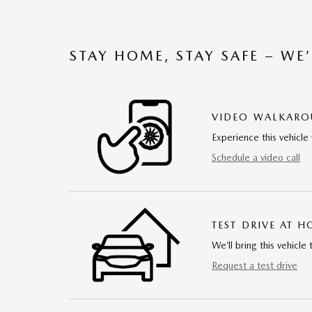
STAY HOME, STAY SAFE – WE
VIDEO WALKAR
Experience this vehicle 
Schedule a video call
TEST DRIVE AT 
We’ll bring this vehicle 
Request a test drive