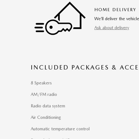
HOME DELIVERY
We’ll deliver the vehi
Ask about delivery
INCLUDED PACKAGES & ACCE
8 Speakers
AM/FM radio
Radio data system
Air Conditioning
Automatic temperature control