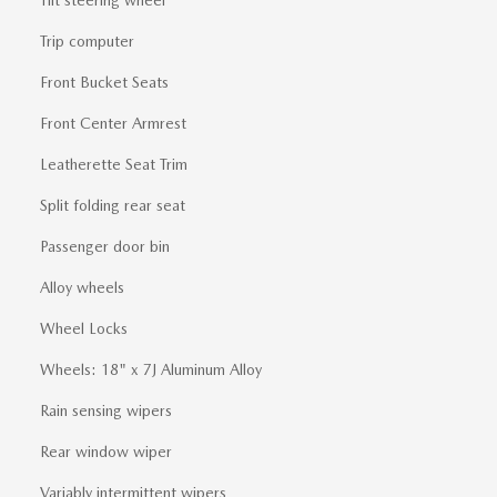
Trip computer
Front Bucket Seats
Front Center Armrest
Leatherette Seat Trim
Split folding rear seat
Passenger door bin
Alloy wheels
Wheel Locks
Wheels: 18" x 7J Aluminum Alloy
Rain sensing wipers
Rear window wiper
Variably intermittent wipers