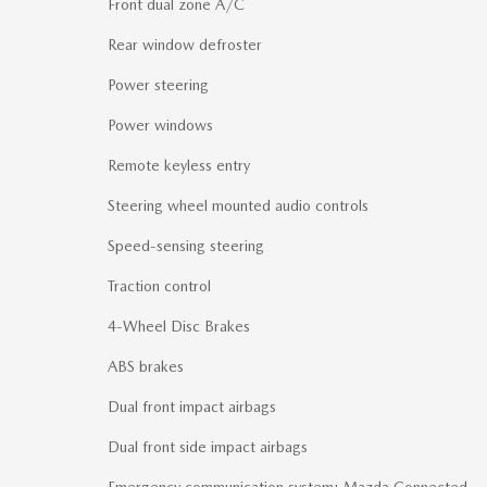
Front dual zone A/C
Rear window defroster
Power steering
Power windows
Remote keyless entry
Steering wheel mounted audio controls
Speed-sensing steering
Traction control
4-Wheel Disc Brakes
ABS brakes
Dual front impact airbags
Dual front side impact airbags
Emergency communication system: Mazda Connected