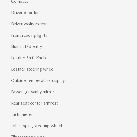
Compass
Driver door bin
Driver vanity mirror
Front reading lights
Illuminated entry
Leather Shift Knob
Leather steering wheel
Outside temperature display
Passenger vanity mirror
Rear seat center armrest
Tachometer
Telescoping steering wheel
Tilt steering wheel