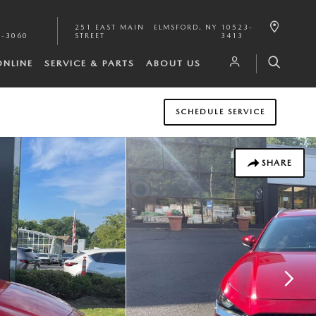
251 EAST MAIN
ELMSFORD
,
NY
10523-
1-3060
STREET
3413
ONLINE
SERVICE & PARTS
ABOUT US
SCHEDULE SERVICE
SHARE