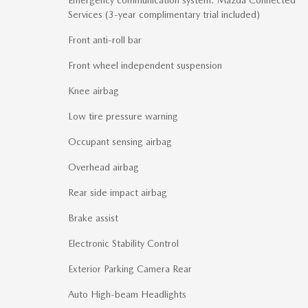
Services (3-year complimentary trial included)
Front anti-roll bar
Front wheel independent suspension
Knee airbag
Low tire pressure warning
Occupant sensing airbag
Overhead airbag
Rear side impact airbag
Brake assist
Electronic Stability Control
Exterior Parking Camera Rear
Auto High-beam Headlights