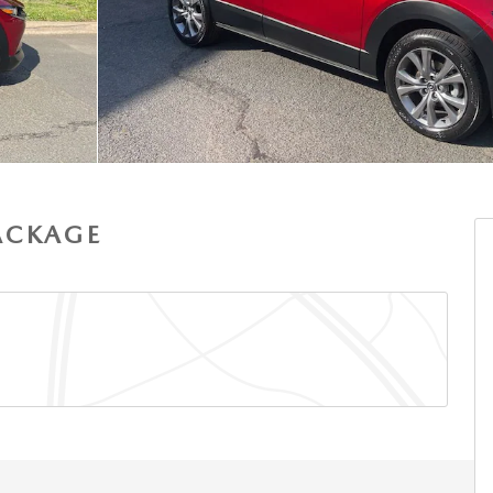
PACKAGE