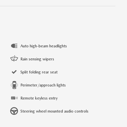
Auto high-beam headlights
Rain sensing wipers
Split folding rear seat
Perimeter/approach lights
Remote keyless entry
Steering wheel mounted audio controls