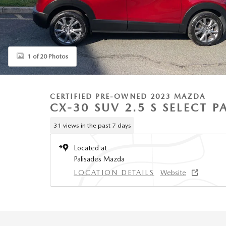
1 of 20 Photos
CERTIFIED PRE-OWNED 2023 MAZDA
CX-30 SUV 2.5 S SELECT 
31 views in the past 7 days
Located at
Palisades Mazda
LOCATION DETAILS
Website