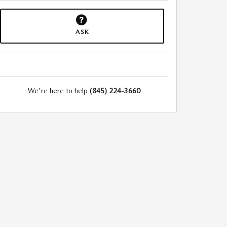
ASK
We're here to help
(845) 224-3660