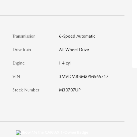
Transmission
6-Speed Automatic
Drivetrain
All-Wheel Drive
Engine
I-4 cyl
VIN
3MVDMBBM8PM565717
Stock Number
M30707UP