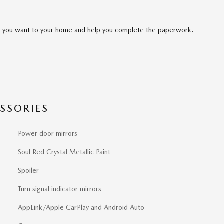
cle you want to your home and help you complete the paperwork.
SSORIES
Power door mirrors
Soul Red Crystal Metallic Paint
Spoiler
Turn signal indicator mirrors
AppLink/Apple CarPlay and Android Auto