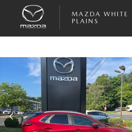
Skip to main content
MAZDA WHITE
PLAINS
Certified 2023 Mazda CX-30 2.5 S Select Package SUV Photo 1 of 20