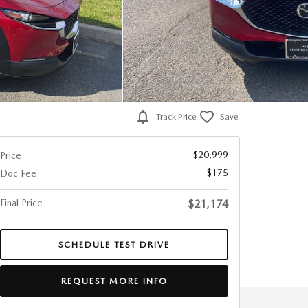
Track Price
Save
$20,999
Price
$175
Doc Fee
Final Price
$21,174
SCHEDULE TEST DRIVE
REQUEST MORE INFO