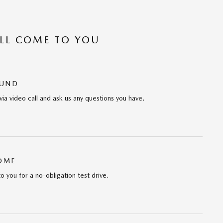
’LL COME TO YOU
OUND
via video call and ask us any questions you have.
HOME
to you for a no-obligation test drive.