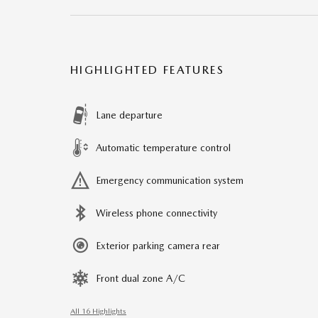
HIGHLIGHTED FEATURES
Lane departure
Automatic temperature control
Emergency communication system
Wireless phone connectivity
Exterior parking camera rear
Front dual zone A/C
All 16 Highlights