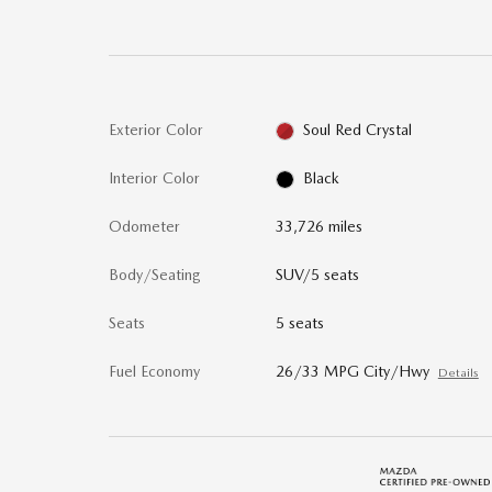
Exterior Color
Soul Red Crystal
Interior Color
Black
Odometer
33,726 miles
Body/Seating
SUV/5 seats
Seats
5 seats
Fuel Economy
26/33 MPG City/Hwy
Details