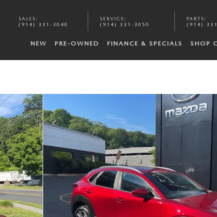
SALES
:
SERVICE
:
PARTS
:
(914) 331-3040
(914) 331-3050
(914) 33
NEW
PRE-OWNED
FINANCE & SPECIALS
SHOP 