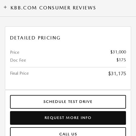
KBB.COM CONSUMER REVIEWS
DETAILED PRICING
$31,000
Price
$175
Doc Fee
Final Price
$31,175
SCHEDULE TEST DRIVE
REQUEST MORE INFO
CALL US