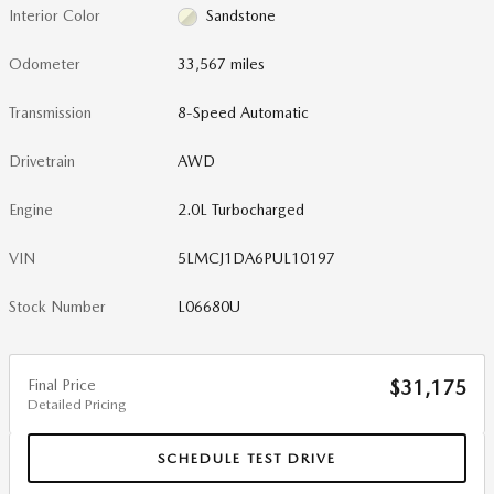
Interior Color
Sandstone
Odometer
33,567 miles
Transmission
8-Speed Automatic
Drivetrain
AWD
Engine
2.0L Turbocharged
VIN
5LMCJ1DA6PUL10197
Stock Number
L06680U
Final Price
$31,175
Detailed Pricing
SCHEDULE TEST DRIVE