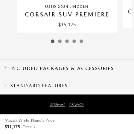
C
USED 2024 LINCOLN
C
CORSAIR SUV PREMIERE
$35,175
INCLUDED PACKAGES & ACCESSORIES
STANDARD FEATURES
SITEMAP
PRIVACY
Mazda White Plains's Price
$31,175
Details