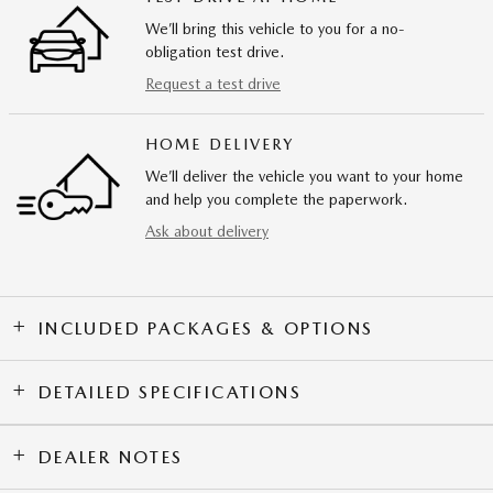
We’ll bring this vehicle to you for a no-
obligation test drive.
Request a test drive
HOME DELIVERY
We’ll deliver the vehicle you want to your home
and help you complete the paperwork.
Ask about delivery
INCLUDED PACKAGES & OPTIONS
DETAILED SPECIFICATIONS
DEALER NOTES