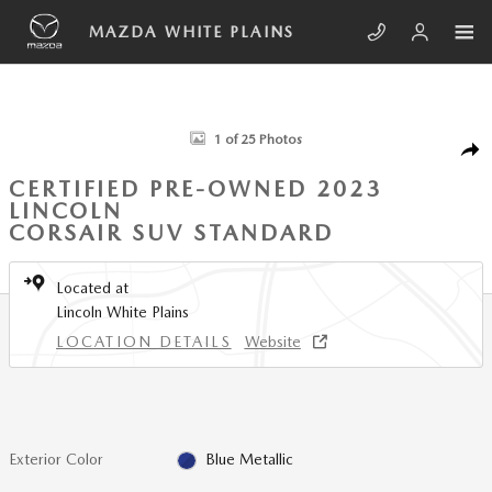
Skip to main content
MAZDA WHITE PLAINS
Certified 2023 Lincoln Corsair Standard SUV Photo 1 of 25
1 of 25 Photos
SHA
CERTIFIED PRE-OWNED 2023
LINCOLN
CORSAIR SUV STANDARD
Located at
Lincoln White Plains
LOCATION DETAILS
Website
Exterior Color
Blue Metallic