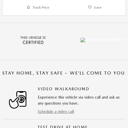
Track Price
Save
STAY HOME, STAY SAFE – WE’LL COME TO YOU
VIDEO WALKAROUND
Experience this vehicle via video call and ask us
any questions you have.
Schedule a video call
TEST DRIVE AT HOME