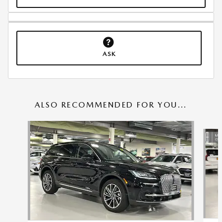
ASK
ALSO RECOMMENDED FOR YOU...
Slide 1 of 5