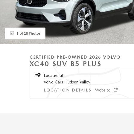
1 of 28 Photos
CERTIFIED PRE-OWNED 2026 VOLVO
XC40 SUV B5 PLUS
Located at
Volvo Cars Hudson Valley
LOCATION DETAILS
Website