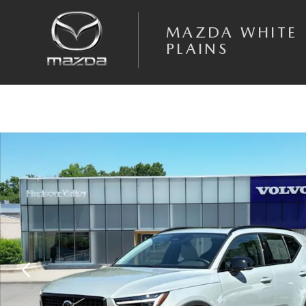
Skip to main content
MAZDA WHITE
PLAINS
Certified 2026 Volvo XC40 B5 Plus SUV Photo 1 of 28