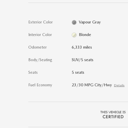
Exterior Color
Vapour Gray
Interior Color
Blonde
Odometer
6,333 miles
Body/Seating
SUV/5 seats
Seats
5 seats
Fuel Economy
23/30 MPG City/Hwy
Details