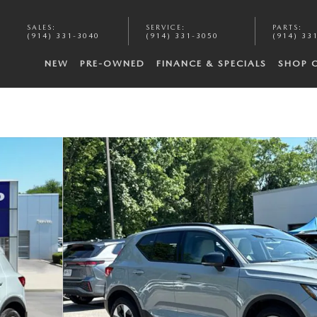
SALES
:
SERVICE
:
PARTS
:
(914) 331-3040
(914) 331-3050
(914) 33
NEW
PRE-OWNED
FINANCE & SPECIALS
SHOP 