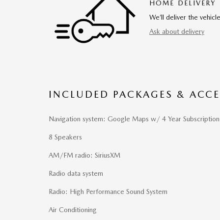
HOME DELIVERY
We’ll deliver the vehi
Ask about delivery
INCLUDED PACKAGES & ACCE
Navigation system: Google Maps w/ 4 Year Subscription
8 Speakers
AM/FM radio: SiriusXM
Radio data system
Radio: High Performance Sound System
Air Conditioning