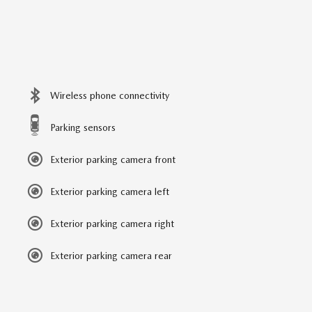
Wireless phone connectivity
Parking sensors
Exterior parking camera front
Exterior parking camera left
Exterior parking camera right
Exterior parking camera rear