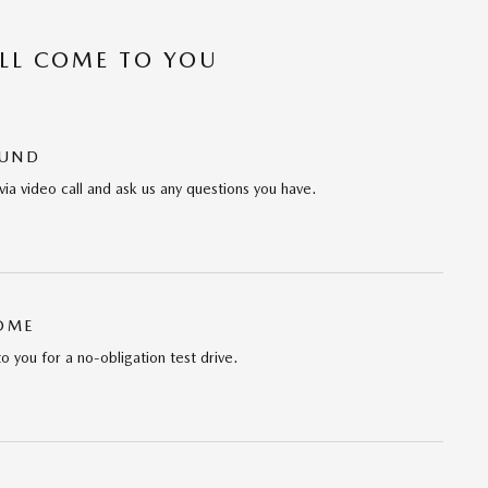
’LL COME TO YOU
OUND
via video call and ask us any questions you have.
HOME
to you for a no-obligation test drive.