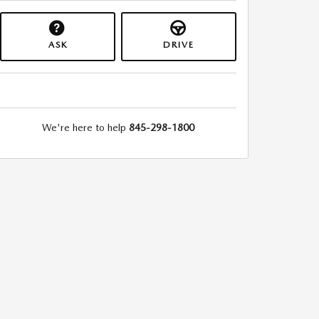
ASK
DRIVE
We're here to help
845-298-1800