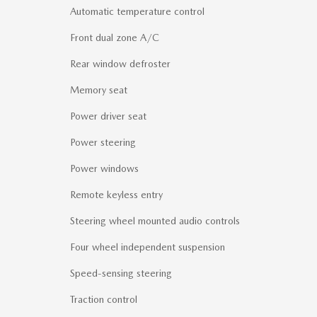
Automatic temperature control
Front dual zone A/C
Rear window defroster
Memory seat
Power driver seat
Power steering
Power windows
Remote keyless entry
Steering wheel mounted audio controls
Four wheel independent suspension
Speed-sensing steering
Traction control