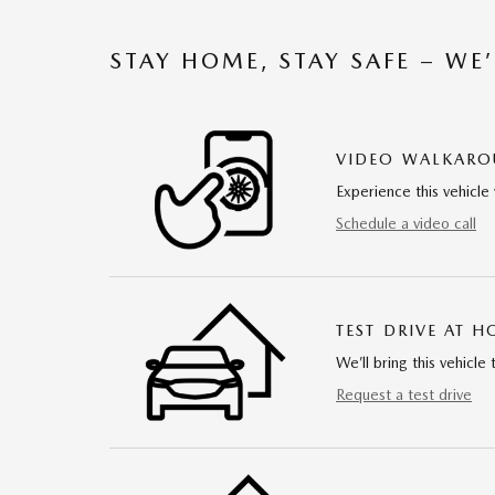
STAY HOME, STAY SAFE – WE
VIDEO WALKAR
Experience this vehicle 
Schedule a video call
TEST DRIVE AT 
We’ll bring this vehicle 
Request a test drive