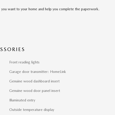
cle you want to your home and help you complete the paperwork.
SSORIES
Front reading lights
Garage door transmitter: HomeLink
Genuine wood dashboard insert
Genuine wood door panel insert
Illuminated entry
Outside temperature display