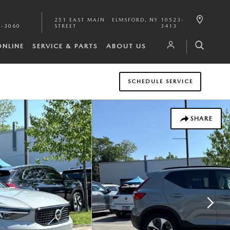
251 EAST MAIN
ELMSFORD
,
NY
10523-
1-3060
STREET
3413
ONLINE
SERVICE & PARTS
ABOUT US
SCHEDULE SERVICE
SHARE