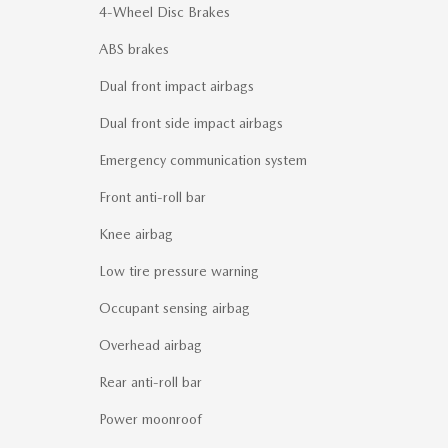
4-Wheel Disc Brakes
ABS brakes
Dual front impact airbags
Dual front side impact airbags
Emergency communication system
Front anti-roll bar
Knee airbag
Low tire pressure warning
Occupant sensing airbag
Overhead airbag
Rear anti-roll bar
Power moonroof