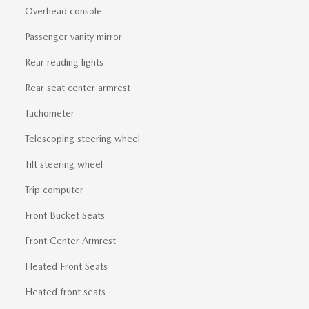
Overhead console
Passenger vanity mirror
Rear reading lights
Rear seat center armrest
Tachometer
Telescoping steering wheel
Tilt steering wheel
Trip computer
Front Bucket Seats
Front Center Armrest
Heated Front Seats
Heated front seats