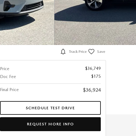
Track Price
Save
$36,749
Price
$175
Doc Fee
Final Price
$36,924
SCHEDULE TEST DRIVE
REQUEST MORE INFO