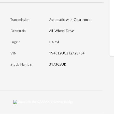
Transmission
Automatic with Geartronic
Drivetrain
All-Wheel Drive
Engine
I-4 cyl
VIN
YV4L12UC3T2725754
Stock Number
317305UR