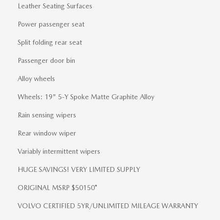
Leather Seating Surfaces
Power passenger seat
Split folding rear seat
Passenger door bin
Alloy wheels
Wheels: 19" 5-Y Spoke Matte Graphite Alloy
Rain sensing wipers
Rear window wiper
Variably intermittent wipers
HUGE SAVINGS! VERY LIMITED SUPPLY
ORIGINAL MSRP $50150*
VOLVO CERTIFIED 5YR/UNLIMITED MILEAGE WARRANTY