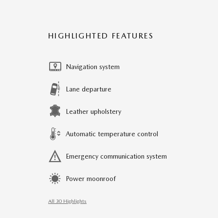
HIGHLIGHTED FEATURES
Navigation system
Lane departure
Leather upholstery
Automatic temperature control
Emergency communication system
Power moonroof
All 30 Highlights