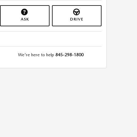
ASK
DRIVE
We're here to help
845-298-1800