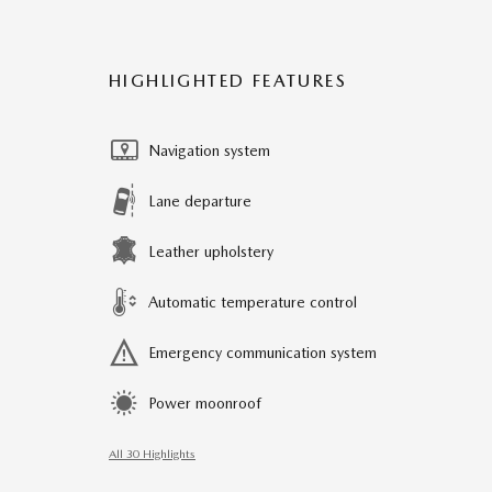
HIGHLIGHTED FEATURES
Navigation system
Lane departure
Leather upholstery
Automatic temperature control
Emergency communication system
Power moonroof
All 30 Highlights