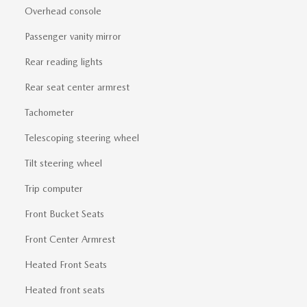
Overhead console
Passenger vanity mirror
Rear reading lights
Rear seat center armrest
Tachometer
Telescoping steering wheel
Tilt steering wheel
Trip computer
Front Bucket Seats
Front Center Armrest
Heated Front Seats
Heated front seats