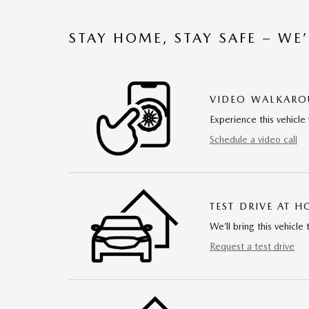
STAY HOME, STAY SAFE – WE
VIDEO WALKAR
Experience this vehicle 
Schedule a video call
TEST DRIVE AT 
We’ll bring this vehicle 
Request a test drive