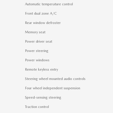
Automatic temperature control
Front dual zone A/C
Rear window defroster
Memory seat
Power driver seat
Power steering
Power windows
Remote keyless entry
Steering wheel mounted audio controls
Four wheel independent suspension
Speed-sensing steering
Traction control