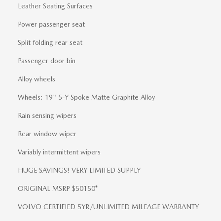
Leather Seating Surfaces
Power passenger seat
Split folding rear seat
Passenger door bin
Alloy wheels
Wheels: 19" 5-Y Spoke Matte Graphite Alloy
Rain sensing wipers
Rear window wiper
Variably intermittent wipers
HUGE SAVINGS! VERY LIMITED SUPPLY
ORIGINAL MSRP $50150*
VOLVO CERTIFIED 5YR/UNLIMITED MILEAGE WARRANTY