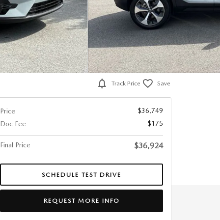
Track Price
Save
$36,749
Price
$175
Doc Fee
Final Price
$36,924
SCHEDULE TEST DRIVE
REQUEST MORE INFO