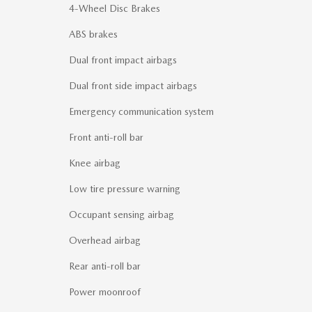
4-Wheel Disc Brakes
ABS brakes
Dual front impact airbags
Dual front side impact airbags
Emergency communication system
Front anti-roll bar
Knee airbag
Low tire pressure warning
Occupant sensing airbag
Overhead airbag
Rear anti-roll bar
Power moonroof