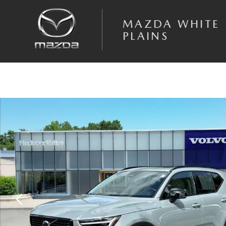
Skip to main content
MAZDA WHITE
PLAINS
Certified 2026 Volvo XC40 B5 Plus SUV Photo 1 of 28