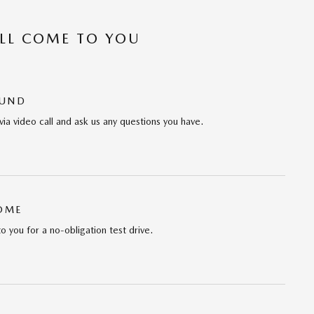
’LL COME TO YOU
OUND
via video call and ask us any questions you have.
HOME
to you for a no-obligation test drive.