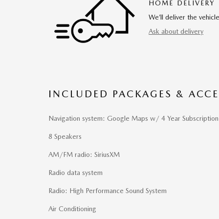
HOME DELIVERY
We’ll deliver the vehi
Ask about delivery
INCLUDED PACKAGES & ACCE
Navigation system: Google Maps w/ 4 Year Subscription
8 Speakers
AM/FM radio: SiriusXM
Radio data system
Radio: High Performance Sound System
Air Conditioning