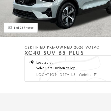
1 of 28 Photos
CERTIFIED PRE-OWNED 2026 VOLVO
XC40 SUV B5 PLUS
Located at
Volvo Cars Hudson Valley
LOCATION DETAILS
Website