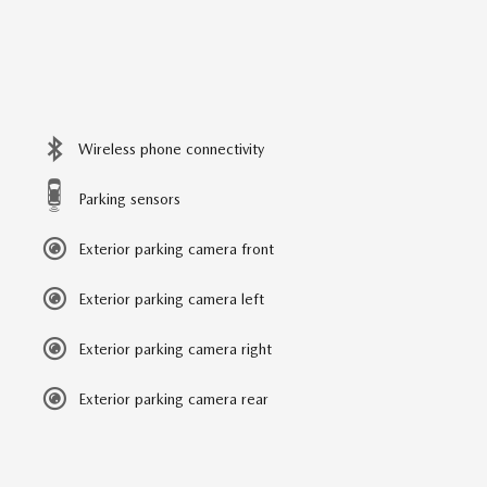
Wireless phone connectivity
Parking sensors
Exterior parking camera front
Exterior parking camera left
Exterior parking camera right
Exterior parking camera rear