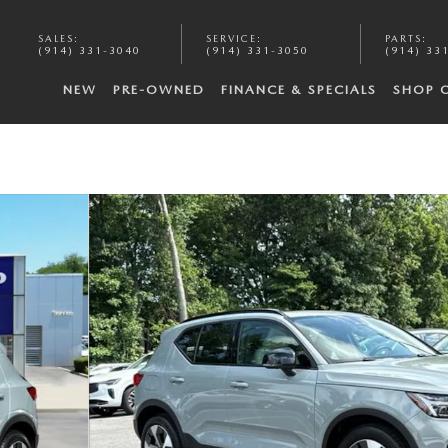
SALES
:
SERVICE
:
PARTS
:
(914) 331-3040
(914) 331-3050
(914) 33
NEW
PRE-OWNED
FINANCE & SPECIALS
SHOP 