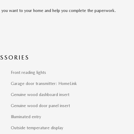
cle you want to your home and help you complete the paperwork.
SSORIES
Front reading lights
Garage door transmitter: HomeLink
Genuine wood dashboard insert
Genuine wood door panel insert
Illuminated entry
Outside temperature display