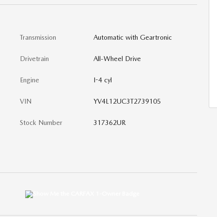
Transmission
Automatic with Geartronic
Drivetrain
All-Wheel Drive
Engine
I-4 cyl
VIN
YV4L12UC3T2739105
Stock Number
317362UR