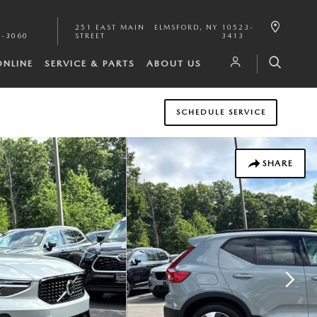
251 EAST MAIN
ELMSFORD
,
NY
10523-
1-3060
STREET
3413
ONLINE
SERVICE & PARTS
ABOUT US
SCHEDULE SERVICE
SHARE