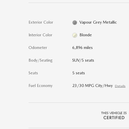
Exterior Color
Vapour Grey Metallic
Interior Color
Blonde
Odometer
6,896 miles
Body/Seating
SUV/5 seats
Seats
5 seats
Fuel Economy
23/30 MPG City/Hwy
Details