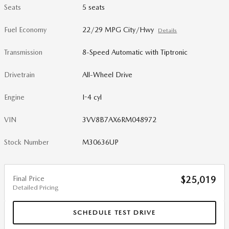
Seats
5 seats
Fuel Economy
22/29 MPG City/Hwy
Details
Transmission
8-Speed Automatic with Tiptronic
Drivetrain
All-Wheel Drive
Engine
I-4 cyl
VIN
3VV8B7AX6RM048972
Stock Number
M30636UP
Final Price
$25,019
Detailed Pricing
SCHEDULE TEST DRIVE