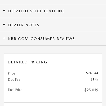
DETAILED SPECIFICATIONS
DEALER NOTES
KBB.COM CONSUMER REVIEWS
DETAILED PRICING
$24,844
Price
$175
Doc Fee
Final Price
$25,019