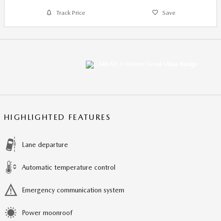
Track Price
Save
HIGHLIGHTED FEATURES
Lane departure
Automatic temperature control
Emergency communication system
Power moonroof