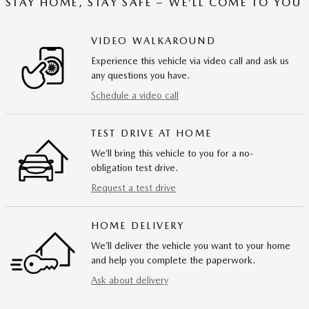
STAY HOME, STAY SAFE – WE’LL COME TO YOU
VIDEO WALKAROUND
Experience this vehicle via video call and ask us
any questions you have.
Schedule a video call
TEST DRIVE AT HOME
We’ll bring this vehicle to you for a no-
obligation test drive.
Request a test drive
HOME DELIVERY
We’ll deliver the vehicle you want to your home
and help you complete the paperwork.
Ask about delivery