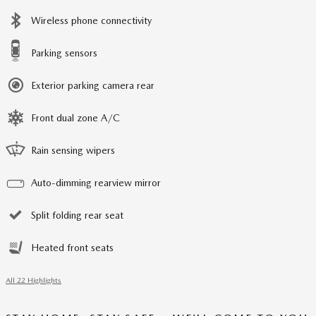
Wireless phone connectivity
Parking sensors
Exterior parking camera rear
Front dual zone A/C
Rain sensing wipers
Auto-dimming rearview mirror
Split folding rear seat
Heated front seats
All 22 Highlights