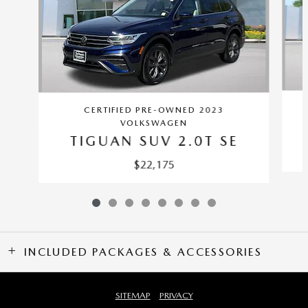
CERTIFIED PRE-OWNED 2023
VOLKSWAGEN
TIGUAN SUV 2.0T SE
$22,175
INCLUDED PACKAGES & ACCESSORIES
SITEMAP
PRIVACY