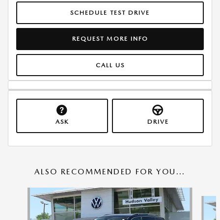
SCHEDULE TEST DRIVE
REQUEST MORE INFO
CALL US
ASK
DRIVE
ALSO RECOMMENDED FOR YOU...
Slide 1 of 8