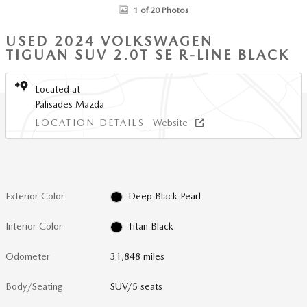
1 of 20 Photos
USED 2024 VOLKSWAGEN
TIGUAN SUV 2.0T SE R-LINE BLACK
Located at
Palisades Mazda
LOCATION DETAILS
Website
Exterior Color
Deep Black Pearl
Interior Color
Titan Black
Odometer
31,848 miles
Body/Seating
SUV/5 seats