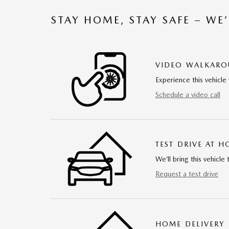
STAY HOME, STAY SAFE – WE
VIDEO WALKAR
Experience this vehicle 
Schedule a video call
TEST DRIVE AT 
We’ll bring this vehicle 
Request a test drive
HOME DELIVERY