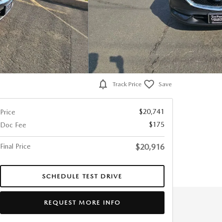
Track Price
Save
$20,741
Price
$175
Doc Fee
Final Price
$20,916
SCHEDULE TEST DRIVE
REQUEST MORE INFO