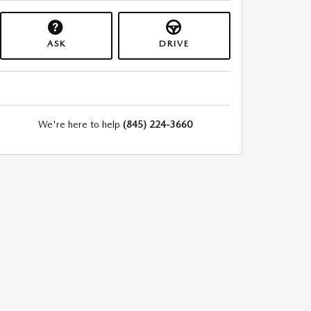
ASK
DRIVE
We're here to help
(845) 224-3660