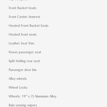
Front Bucket Seats
Front Center Armrest
Heated Front Bucket Seats
Heated front seats
Leather Seat Trim
Power passenger seat
Split folding rear seat
Passenger door bin
Alloy wheels
Wheel Locks
Wheels: 19" x 7J Aluminum Alloy
Rain sensing wipers