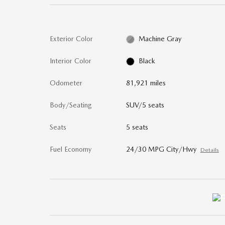
Exterior Color
Machine Gray
Interior Color
Black
Odometer
81,921 miles
Body/Seating
SUV/5 seats
Seats
5 seats
Fuel Economy
24/30 MPG City/Hwy
Details