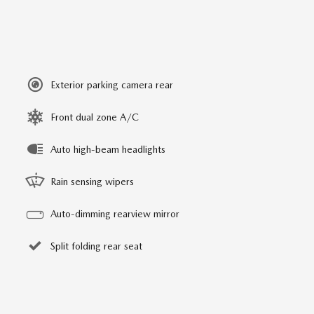
Exterior parking camera rear
Front dual zone A/C
Auto high-beam headlights
Rain sensing wipers
Auto-dimming rearview mirror
Split folding rear seat