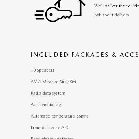
We’ll deliver the vehi
Ask about delivery
INCLUDED PACKAGES & ACCE
10 Speakers
AM/FM radio: SiriusXM
Radio data system
Air Conditioning
Automatic temperature control
Front dual zone A/C
Rear window defroster