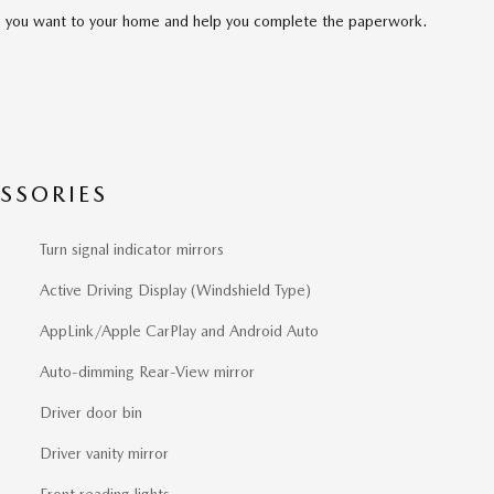
cle you want to your home and help you complete the paperwork.
SSORIES
Turn signal indicator mirrors
Active Driving Display (Windshield Type)
AppLink/Apple CarPlay and Android Auto
Auto-dimming Rear-View mirror
Driver door bin
Driver vanity mirror
Front reading lights