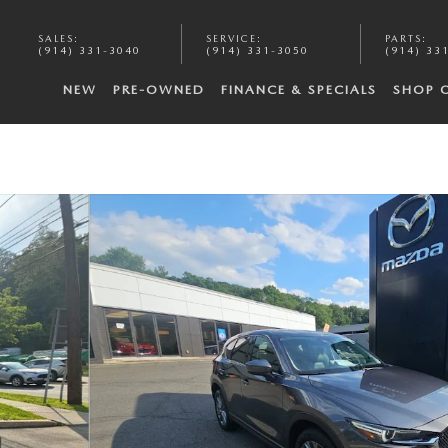
SALES
:
SERVICE
:
PARTS
:
(914) 331-3040
(914) 331-3050
(914) 33
NEW
PRE-OWNED
FINANCE & SPECIALS
SHOP 