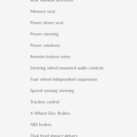
Memory seat
Power driver seat
Power steering
Power windows
Remote keyless entry
Steering wheel mounted audio controls
Four wheel independent suspension
Speed-sensing steering
Traction control
4-Wheel Disc Brakes
ABS brakes
Dual front impact airbags