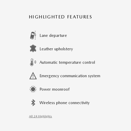
HIGHLIGHTED FEATURES
Lane departure
Leather upholstery
Automatic temperature control
Emergency communication system
Power moonroof
Wireless phone connectivity
All 24 Highlights