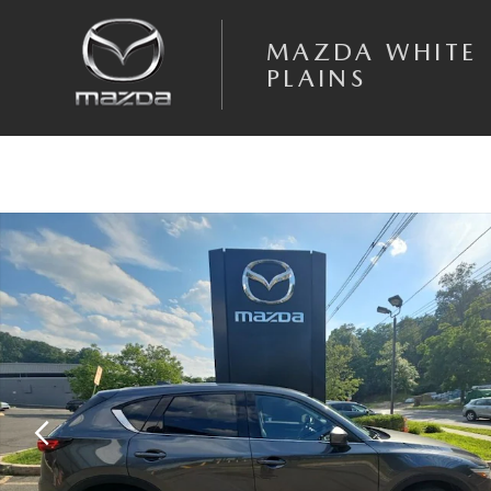
Skip to main content
MAZDA WHITE
PLAINS
Used 2021 Mazda CX-5 Grand Touring SUV Photo 1 of 19