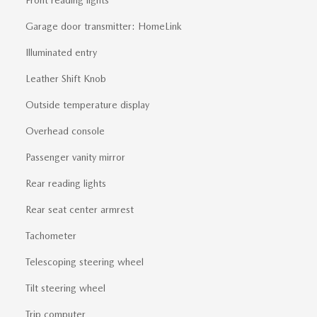
Garage door transmitter: HomeLink
Illuminated entry
Leather Shift Knob
Outside temperature display
Overhead console
Passenger vanity mirror
Rear reading lights
Rear seat center armrest
Tachometer
Telescoping steering wheel
Tilt steering wheel
Trip computer