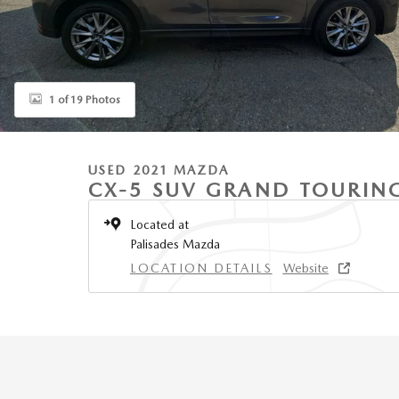
1 of 19 Photos
USED 2021 MAZDA
CX-5 SUV GRAND TOURIN
Located at
Palisades Mazda
LOCATION DETAILS
Website