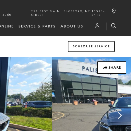
251 EAST MAIN
ELMSFORD
,
NY
10523-
1-3060
STREET
3413
ONLINE
SERVICE & PARTS
ABOUT US
SCHEDULE SERVICE
SHARE