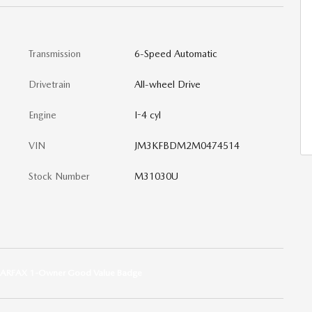
Transmission
6-Speed Automatic
Drivetrain
All-wheel Drive
Engine
I-4 cyl
VIN
JM3KFBDM2M0474514
Stock Number
M31030U