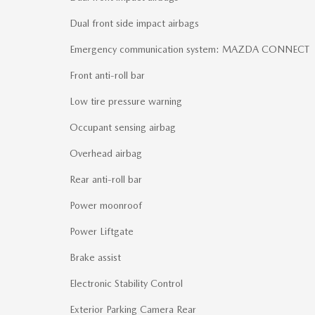
Dual front side impact airbags
Emergency communication system: MAZDA CONNECT
Front anti-roll bar
Low tire pressure warning
Occupant sensing airbag
Overhead airbag
Rear anti-roll bar
Power moonroof
Power Liftgate
Brake assist
Electronic Stability Control
Exterior Parking Camera Rear