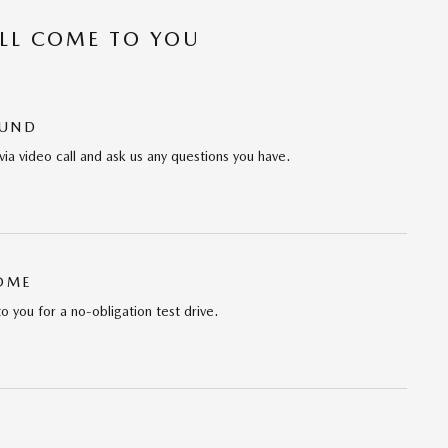
’LL COME TO YOU
OUND
via video call and ask us any questions you have.
HOME
to you for a no-obligation test drive.