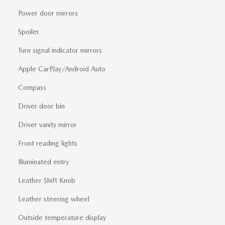
Power door mirrors
Spoiler
Turn signal indicator mirrors
Apple CarPlay/Android Auto
Compass
Driver door bin
Driver vanity mirror
Front reading lights
Illuminated entry
Leather Shift Knob
Leather steering wheel
Outside temperature display