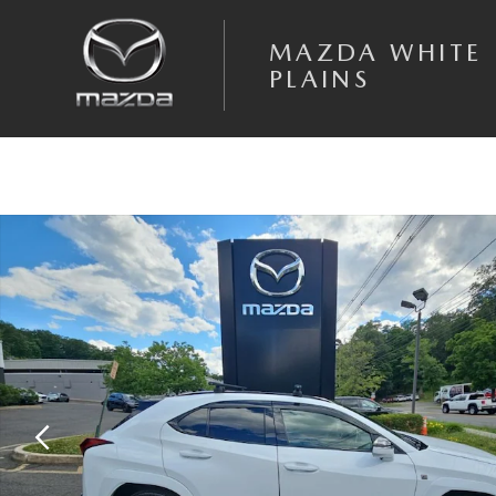
Skip to main content
MAZDA WHITE
PLAINS
Used 2025 Lexus UX SUV Photo 1 of 19