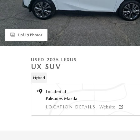
1 of 19 Photos
USED 2025 LEXUS
UX SUV
Hybrid
Located at
Palisades Mazda
LOCATION DETAILS
Website