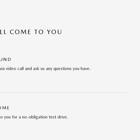
’LL COME TO YOU
OUND
via video call and ask us any questions you have.
HOME
to you for a no-obligation test drive.