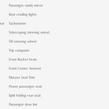
Passenger vanity mirror
Rear reading lights
ear
Tachometer
Telescoping steering wheel
Tilt steering wheel
Trip computer
Front Bucket Seats
Front Center Armrest
NuLuxe Seat Trim
Power passenger seat
Split folding rear seat
Passenger door bin