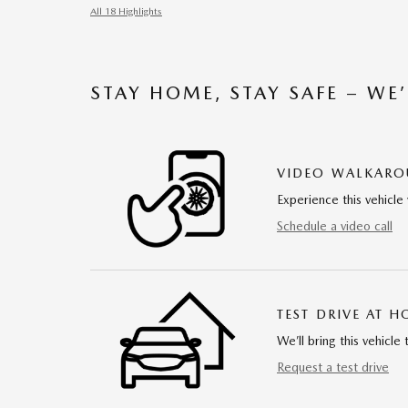
All 18 Highlights
STAY HOME, STAY SAFE – WE
VIDEO WALKAR
Experience this vehicle 
Schedule a video call
TEST DRIVE AT 
We’ll bring this vehicle 
Request a test drive