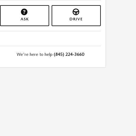
ASK
DRIVE
We're here to help
(845) 224-3660