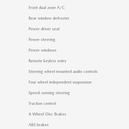
Front dual zone A/C
Rear window defroster
Power driver seat
Power steering
Power windows
Remote keyless entry
Steering wheel mounted audio controls
Four wheel independent suspension
Speed-sensing steering
Traction control
4-Wheel Disc Brakes
ABS brakes