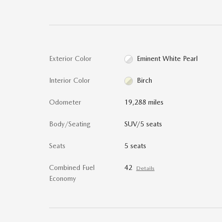
Exterior Color
Eminent White Pearl
Interior Color
Birch
Odometer
19,288 miles
Body/Seating
SUV/5 seats
Seats
5 seats
Combined Fuel
42
Details
Economy