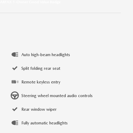
Auto high-beam headlights
Split folding rear seat
Remote keyless entry
Steering wheel mounted audio controls
Rear window wiper
Fully automatic headlights