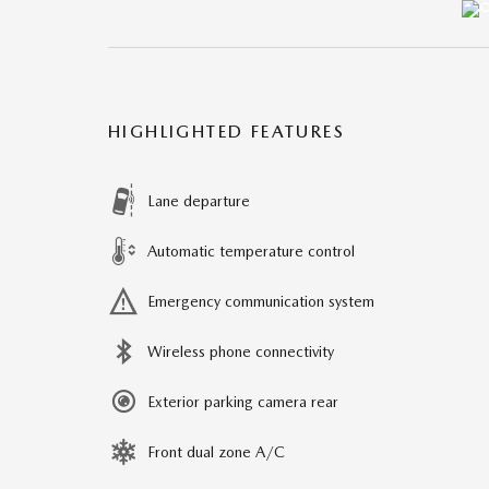
HIGHLIGHTED FEATURES
Lane departure
Automatic temperature control
Emergency communication system
Wireless phone connectivity
Exterior parking camera rear
Front dual zone A/C