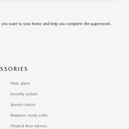
cle you want to your home and help you complete the paperwork.
SSORIES
Panic alarm
Security system
Speed control
Bumpers: body-color
Heated door mirrors