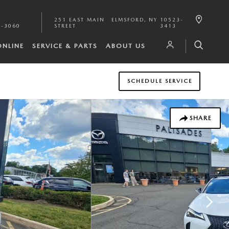
251 EAST MAIN
ELMSFORD
,
NY
10523-
1-3060
STREET
3413
ONLINE
SERVICE & PARTS
ABOUT US
SCHEDULE SERVICE
SHARE