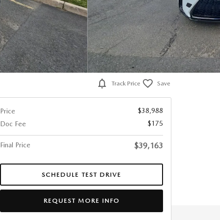
Track Price
Save
$38,988
Price
$175
Doc Fee
Final Price
$39,163
SCHEDULE TEST DRIVE
REQUEST MORE INFO