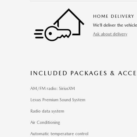
HOME DELIVERY
We’ll deliver the vehi
Ask about delivery
INCLUDED PACKAGES & ACCE
AM/FM radio: SiriusXM
Lexus Premium Sound System
Radio data system
Air Conditioning
Automatic temperature control