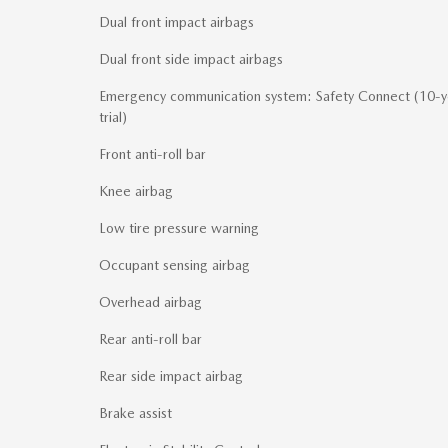
Dual front impact airbags
Dual front side impact airbags
Emergency communication system: Safety Connect (10-y
trial)
Front anti-roll bar
Knee airbag
Low tire pressure warning
Occupant sensing airbag
Overhead airbag
Rear anti-roll bar
Rear side impact airbag
Brake assist