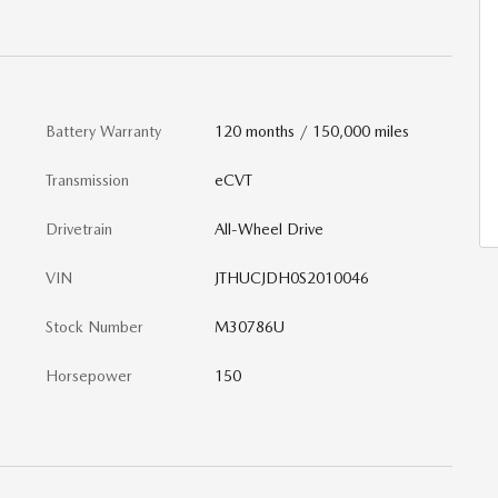
Battery Warranty
120 months / 150,000 miles
Transmission
eCVT
Drivetrain
All-Wheel Drive
VIN
JTHUCJDH0S2010046
Stock Number
M30786U
Horsepower
150