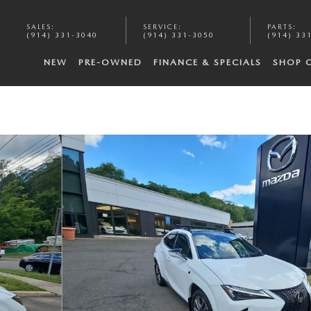
SALES
:
SERVICE
:
PARTS
:
(914) 331-3040
(914) 331-3050
(914) 33
NEW
PRE-OWNED
FINANCE & SPECIALS
SHOP 