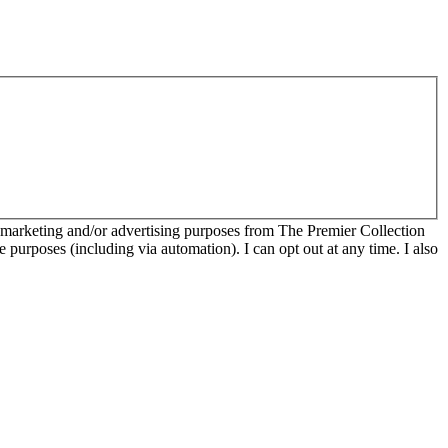
r marketing and/or advertising purposes from The Premier Collection
e purposes (including via automation). I can opt out at any time. I also