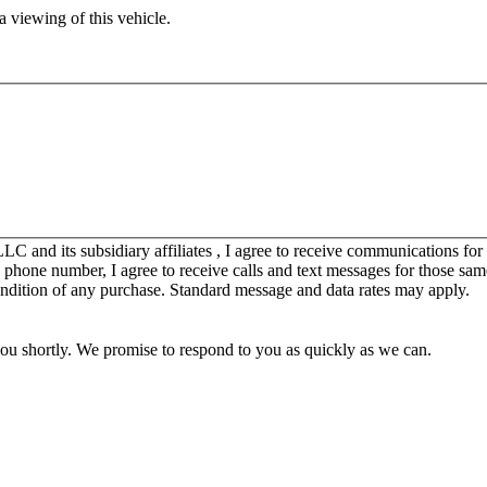
 viewing of this vehicle.
C and its subsidiary affiliates , I agree to receive communications fo
y phone number, I agree to receive calls and text messages for those sam
ondition of any purchase. Standard message and data rates may apply.
you shortly. We promise to respond to you as quickly as we can.