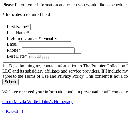
Please fill out your information and when you would like to schedule a
* Indicates a required field
First Name
*
Last Name
*
Preferred Contact
*
Email
Phone
*
Best Date
*
By submitting my contact information to The Premier Collection LL
LLC and its subsidiary affiliates and service providers. If I include m
agree to the Terms of Use and Privacy Policy. This consent is not a c
Submit
We have received your information and a representative will contact 
Go to Mazda White Plains's Homepage
OK, Got it!