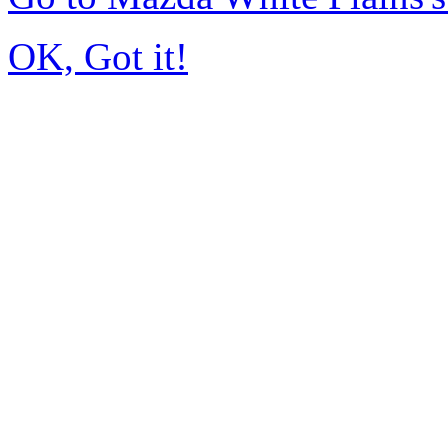
OK, Got it!