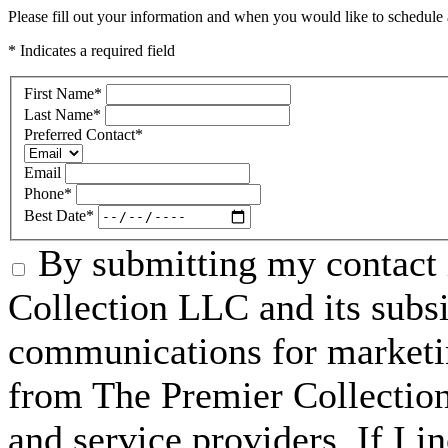
Please fill out your information and when you would like to schedule a
* Indicates a required field
First Name
*
Last Name
*
Preferred Contact
*
Email
Phone
*
Best Date
*
By submitting my contact 
Collection LLC and its subsid
communications for marketin
from The Premier Collection 
and service providers. If I 