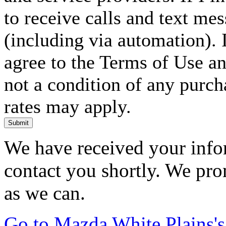
to receive calls and text me
(including via automation). I
agree to the Terms of Use an
not a condition of any purc
rates may apply.
Submit
We have received your infor
contact you shortly. We pro
as we can.
Go to Mazda White Plains