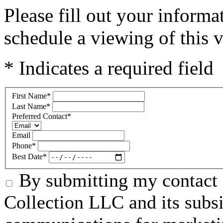
Please fill out your inform
schedule a viewing of this v
* Indicates a required field
First Name
*
Last Name
*
Preferred Contact
*
Email
Phone
*
Best Date
*
By submitting my contact 
Collection LLC and its subsid