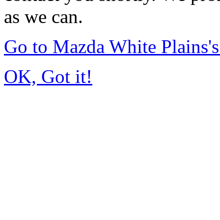
as we can.
Go to Mazda White Plains
OK, Got it!