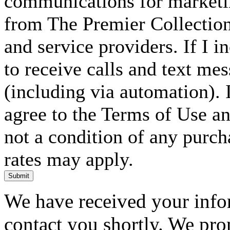
communications for marketin
from The Premier Collection 
and service providers. If I 
to receive calls and text me
(including via automation). I
agree to the Terms of Use an
not a condition of any purc
rates may apply.
Submit
We have received your infor
contact you shortly. We pro