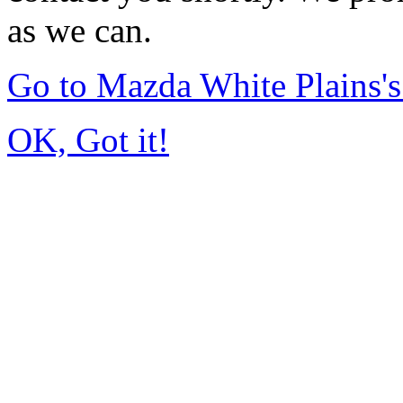
as we can.
Go to Mazda White Plains
OK, Got it!