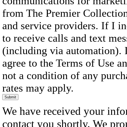
communications for marketin
from The Premier Collection 
and service providers. If I 
to receive calls and text me
(including via automation). I
agree to the Terms of Use an
not a condition of any purc
rates may apply.
Submit
We have received your infor
contact you shortly. We pro