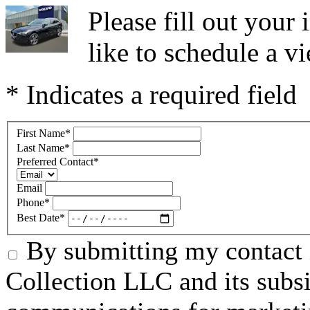
Please fill out you
like to schedule a vi
* Indicates a required field
First Name
*
Last Name
*
Preferred Contact
*
Email
Phone
*
Best Date
*
By submitting my contact 
Collection LLC and its subsid