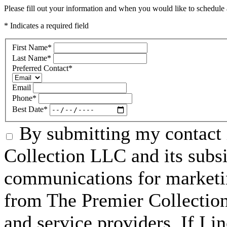
Please fill out your information and when you would like to schedule a
* Indicates a required field
First Name
*
Last Name
*
Preferred Contact
*
Email
Phone
*
Best Date
*
By submitting my contact 
Collection LLC and its subsid
communications for marketin
from The Premier Collection 
and service providers. If I 