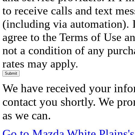
to receive calls and text me
(including via automation). I
agree to the Terms of Use an
not a condition of any purc
rates may apply.
Submit
We have received your infor
contact you shortly. We pro
as we can.
Go to Mazda White Plains