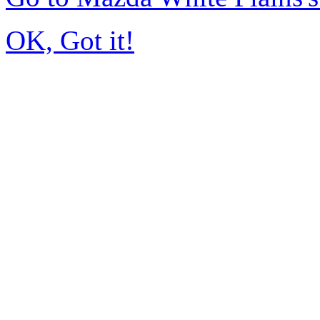
OK, Got it!