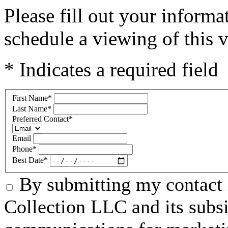
Please fill out your inform
schedule a viewing of this v
* Indicates a required field
First Name
*
Last Name
*
Preferred Contact
*
Email
Phone
*
Best Date
*
By submitting my contact 
Collection LLC and its subsid