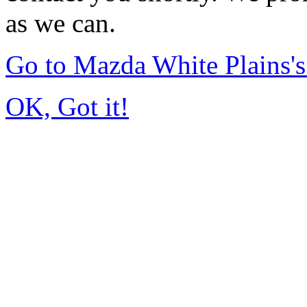
as we can.
Go to Mazda White Plains
OK, Got it!