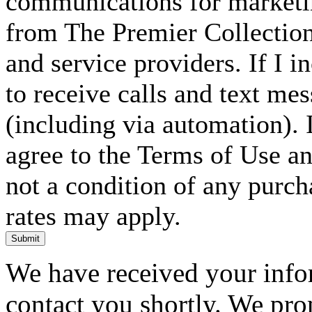
communications for marketin
from The Premier Collection 
and service providers. If I 
to receive calls and text me
(including via automation). I
agree to the Terms of Use an
not a condition of any purc
rates may apply.
Submit
We have received your infor
contact you shortly. We pro