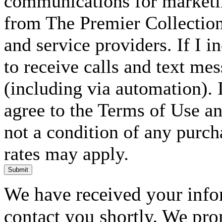
communications for marketin
from The Premier Collection 
and service providers. If I 
to receive calls and text me
(including via automation). I
agree to the Terms of Use an
not a condition of any purc
rates may apply.
Submit
We have received your infor
contact you shortly. We pro