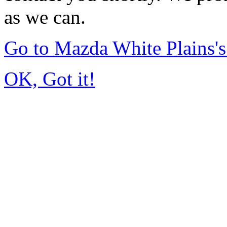
as we can.
Go to Mazda White Plains
OK, Got it!