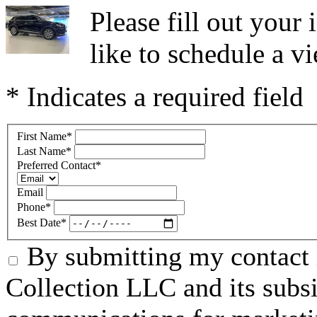
Please fill out you
like to schedule a vi
* Indicates a required field
First Name
*
Last Name
*
Preferred Contact
*
Email
Phone
*
Best Date
*
By submitting my contact 
Collection LLC and its subsid