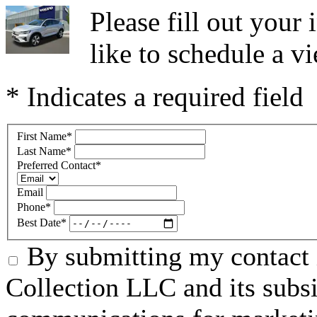
Please fill out you
like to schedule a vi
* Indicates a required field
First Name
*
Last Name
*
Preferred Contact
*
Email
Phone
*
Best Date
*
By submitting my contact 
Collection LLC and its subsid