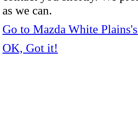
as we can.
Go to Mazda White Plains
OK, Got it!