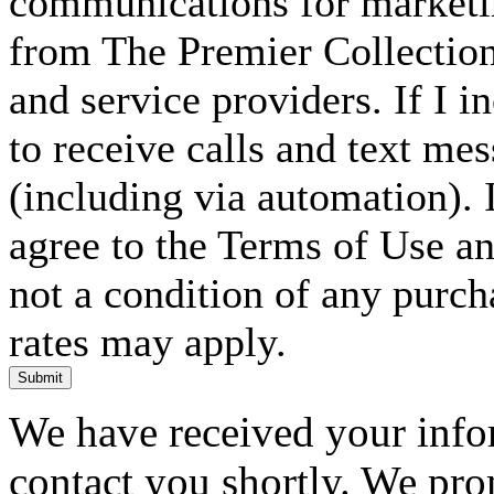
communications for marketin
from The Premier Collection 
and service providers. If I 
to receive calls and text me
(including via automation). I
agree to the Terms of Use an
not a condition of any purc
rates may apply.
Submit
We have received your infor
contact you shortly. We pro