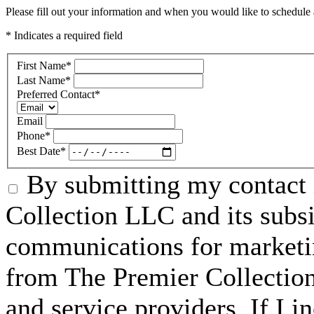
Please fill out your information and when you would like to schedule a
* Indicates a required field
First Name
*
Last Name
*
Preferred Contact
*
Email
Phone
*
Best Date
*
By submitting my contact 
Collection LLC and its subsid
communications for marketin
from The Premier Collection 
and service providers. If I 