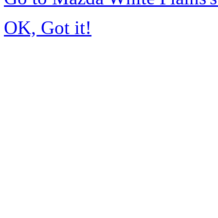
OK, Got it!