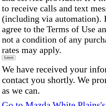
to receive calls and text me
(including via automation). I
agree to the Terms of Use an
not a condition of any purc
rates may apply.
Submit
We have received your infor
contact you shortly. We pro
as we can.
Go to Mazda White Plains