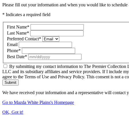
Please fill out your information and when you would like to schedule a
* Indicates a required field
First Name
*
Last Name
*
Preferred Contact
*
Email
Phone
*
Best Date
*
By submitting my contact information to The Premier Collection LL
LLC and its subsidiary affiliates and service providers. If I include m
agree to the Terms of Use and Privacy Policy. This consent is not a c
Submit
We have received your information and a representative will contact 
Go to Mazda White Plains's Homepage
OK, Got it!