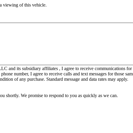
 viewing of this vehicle.
C and its subsidiary affiliates , I agree to receive communications fo
y phone number, I agree to receive calls and text messages for those sam
ondition of any purchase. Standard message and data rates may apply.
you shortly. We promise to respond to you as quickly as we can.