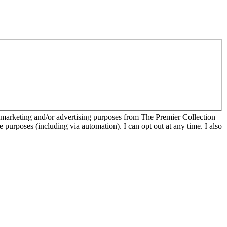
r marketing and/or advertising purposes from The Premier Collection
e purposes (including via automation). I can opt out at any time. I also