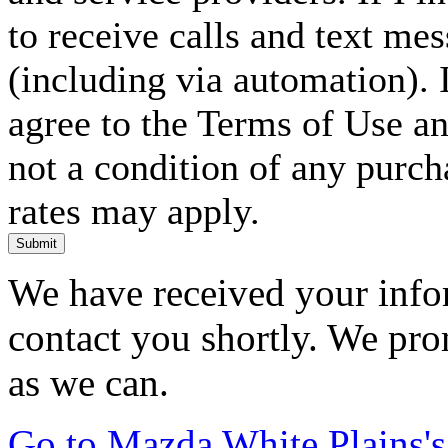
to receive calls and text me
(including via automation). I
agree to the Terms of Use an
not a condition of any purc
rates may apply.
Submit
We have received your infor
contact you shortly. We pro
as we can.
Go to Mazda White Plains