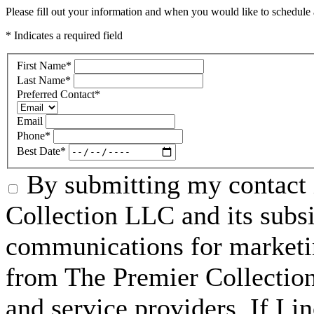
Please fill out your information and when you would like to schedule a
* Indicates a required field
First Name
*
Last Name
*
Preferred Contact
*
Email
Phone
*
Best Date
*
By submitting my contact 
Collection LLC and its subsid
communications for marketin
from The Premier Collection 
and service providers. If I 