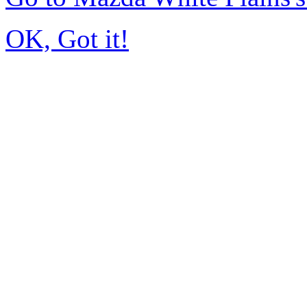
OK, Got it!